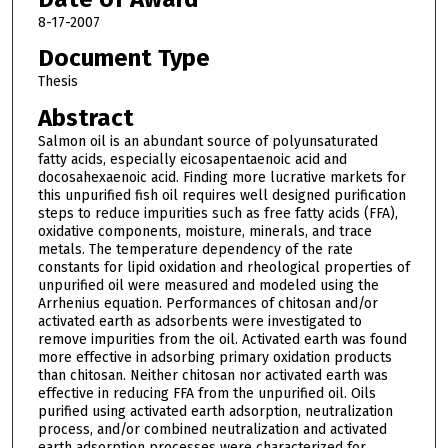
8-17-2007
Document Type
Thesis
Abstract
Salmon oil is an abundant source of polyunsaturated
fatty acids, especially eicosapentaenoic acid and
docosahexaenoic acid. Finding more lucrative markets for
this unpurified fish oil requires well designed purification
steps to reduce impurities such as free fatty acids (FFA),
oxidative components, moisture, minerals, and trace
metals. The temperature dependency of the rate
constants for lipid oxidation and rheological properties of
unpurified oil were measured and modeled using the
Arrhenius equation. Performances of chitosan and/or
activated earth as adsorbents were investigated to
remove impurities from the oil. Activated earth was found
more effective in adsorbing primary oxidation products
than chitosan. Neither chitosan nor activated earth was
effective in reducing FFA from the unpurified oil. Oils
purified using activated earth adsorption, neutralization
process, and/or combined neutralization and activated
earth adsorption processes were characterized for