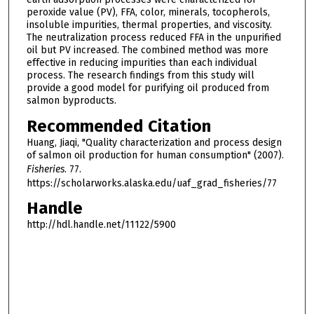
peroxide value (PV), FFA, color, minerals, tocopherols,
insoluble impurities, thermal properties, and viscosity.
The neutralization process reduced FFA in the unpurified
oil but PV increased. The combined method was more
effective in reducing impurities than each individual
process. The research findings from this study will
provide a good model for purifying oil produced from
salmon byproducts.
Recommended Citation
Huang, Jiaqi, "Quality characterization and process design
of salmon oil production for human consumption" (2007).
Fisheries
. 77.
https://scholarworks.alaska.edu/uaf_grad_fisheries/77
Handle
http://hdl.handle.net/11122/5900