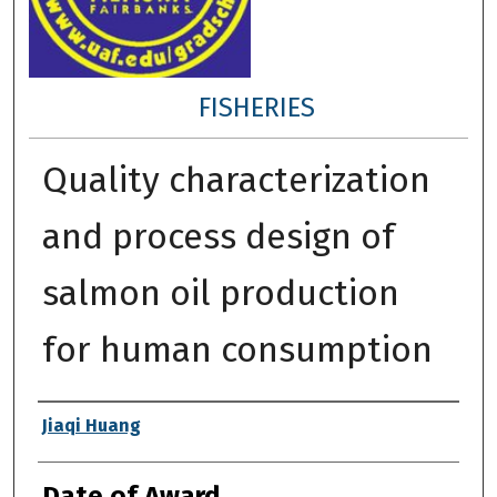
FISHERIES
Quality characterization
and process design of
salmon oil production
for human consumption
Author
Jiaqi Huang
Date of Award