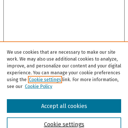
We use cookies that are necessary to make our site
work. We may also use additional cookies to analyze,
improve, and personalize our content and your digital
experience. You can manage your cookie preferences
using the
Cookie settings
link. For more information,
see our
Cookie Policy
Browse
Accept all cookies
Collections
Disciplines
Authors
Cookie settings