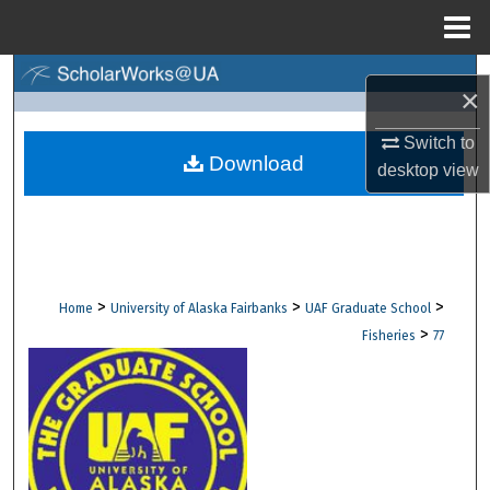
Menu
Home
Search
×
Browse Collections
Switch to
Download
desktop
view
My Account
About
Digital Commons Network™
>
>
>
Home
University of Alaska Fairbanks
UAF Graduate School
>
Fisheries
77