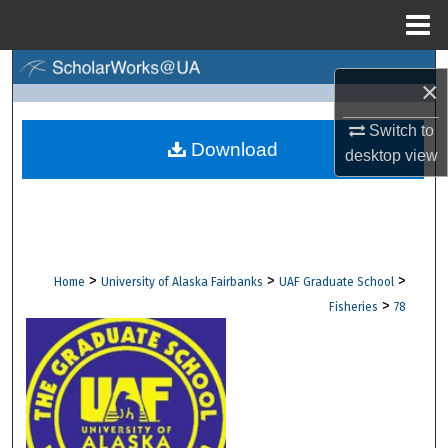
Menu
Home
Search
×
Browse Collections
Switch to
Download
desktop
view
My Account
About
Digital Commons Network™
>
>
>
Home
University of Alaska Fairbanks
UAF Graduate School
>
Fisheries
78