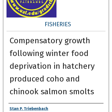
FISHERIES
Compensatory growth
following winter food
deprivation in hatchery
produced coho and
chinook salmon smolts
Author
Stan P. Triebenbach