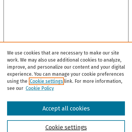
We use cookies that are necessary to make our site
work. We may also use additional cookies to analyze,
improve, and personalize our content and your digital
experience. You can manage your cookie preferences
using the
Cookie settings
link. For more information,
see our
Cookie Policy
Browse
Accept all cookies
Collections
Disciplines
Authors
Cookie settings