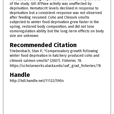
of the study. Gill ATPase activity was unaffected by
deprivation. Hematocrit levels declined in response to
deprivation but a consistent response was not observed
after feeding resumed. Coho and Chinook smolts
subjected to winter food deprivation grew faster in the
spring, restored body composition, and did not lose
osmoregulation ability but the long-term effects on body
size are unknown.
Recommended Citation
Triebenbach, Stan P., "Compensatory growth following
winter food deprivation in hatchery produced coho and
chinook salmon smolts" (2007).
Fisheries
. 78.
https://scholarworks.alaska.edu/uaf_grad_fisheries/78
Handle
http://hdl.handle.net/11122/5904