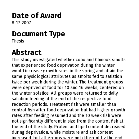
Date of Award
8-17-2007
Document Type
Thesis
Abstract
This study investigated whether coho and Chinook smolts
that experienced food deprivation during the winter
would increase growth rates in the spring and attain the
same physiological attributes as smolts fed to satiation
twice per week during the winter. The treatment groups
were deprived of food for 10 and 16 weeks, centered on
the winter solstice. All groups were returned to daily
satiation feeding at the end of the respective food
reduction periods. Treatment fish were smaller than
control fish after food deprivation but had higher growth
rates after feeding resumed and the 10 week fish were
not significantly different in size from the control fish at
the end of the study. Protein and lipid content decreased
during deprivation, while moisture and ash content
increased, but all groups were not different by the end