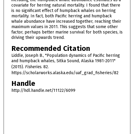
covariate for herring natural mortality. I found that there
is no significant effect of humpback whales on herring
mortality. In fact, both Pacific herring and humpback
whale abundance have increased together, reaching their
maximum values in 2011. This suggests that some other
factor, perhaps better marine survival for both species, is
driving their upwards trend.
Recommended Citation
Liddle, Joseph B., "Population dynamics of Pacific herring
and humpback whales, Sitka Sound, Alaska 1981-2011"
(2015).
Fisheries
. 82.
https://scholarworks.alaska.edu/uaf_grad_fisheries/82
Handle
http://hdl.handle.net/11122/6099