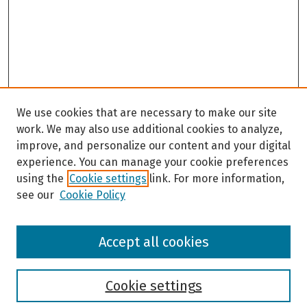
We use cookies that are necessary to make our site
work. We may also use additional cookies to analyze,
improve, and personalize our content and your digital
experience. You can manage your cookie preferences
using the
Cookie settings
link. For more information,
see our
Cookie Policy
Browse
Accept all cookies
Collections
Disciplines
Authors
Cookie settings