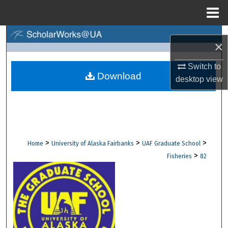
Menu
Home
Search
×
Browse Collections
Switch to
Download
desktop
view
My Account
About
Digital Commons Network™
>
>
>
Home
University of Alaska Fairbanks
UAF Graduate School
>
Fisheries
82