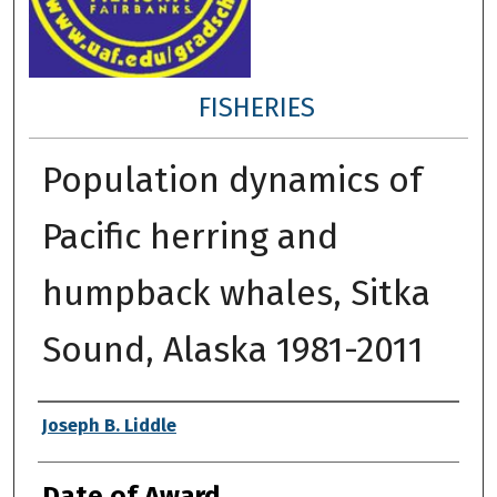
FISHERIES
Population dynamics of
Pacific herring and
humpback whales, Sitka
Sound, Alaska 1981-2011
Author
Joseph B. Liddle
Date of Award