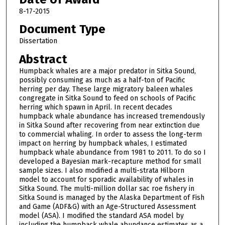
8-17-2015
Document Type
Dissertation
Abstract
Humpback whales are a major predator in Sitka Sound,
possibly consuming as much as a half-ton of Pacific
herring per day. These large migratory baleen whales
congregate in Sitka Sound to feed on schools of Pacific
herring which spawn in April. In recent decades
humpback whale abundance has increased tremendously
in Sitka Sound after recovering from near extinction due
to commercial whaling. In order to assess the long-term
impact on herring by humpback whales, I estimated
humpback whale abundance from 1981 to 2011. To do so I
developed a Bayesian mark-recapture method for small
sample sizes. I also modified a multi-strata Hilborn
model to account for sporadic availability of whales in
Sitka Sound. The multi-million dollar sac roe fishery in
Sitka Sound is managed by the Alaska Department of Fish
and Game (ADF&G) with an Age-Structured Assessment
model (ASA). I modified the standard ASA model by
including the humpback whale abundance estimates as a