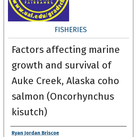
FISHERIES
Factors affecting marine
growth and survival of
Auke Creek, Alaska coho
salmon (Oncorhynchus
kisutch)
Author
Ryan Jordan Briscoe