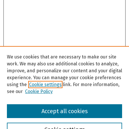
We use cookies that are necessary to make our site
work. We may also use additional cookies to analyze,
improve, and personalize our content and your digital
experience. You can manage your cookie preferences
using the
Cookie settings
link. For more information,
see our
Cookie Policy
Browse
Accept all cookies
Collections
Disciplines
Authors