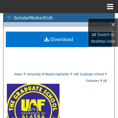
Menu
Home
Search
×
Browse Collections
Switch to
Download
desktop
view
My Account
About
Digital Commons Network™
>
>
>
Home
University of Alaska Fairbanks
UAF Graduate School
>
Fisheries
88