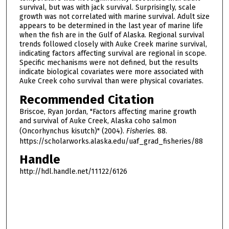
survival, but was with jack survival. Surprisingly, scale
growth was not correlated with marine survival. Adult size
appears to be determined in the last year of marine life
when the fish are in the Gulf of Alaska. Regional survival
trends followed closely with Auke Creek marine survival,
indicating factors affecting survival are regional in scope.
Specific mechanisms were not defined, but the results
indicate biological covariates were more associated with
Auke Creek coho survival than were physical covariates.
Recommended Citation
Briscoe, Ryan Jordan, "Factors affecting marine growth
and survival of Auke Creek, Alaska coho salmon
(Oncorhynchus kisutch)" (2004).
Fisheries
. 88.
https://scholarworks.alaska.edu/uaf_grad_fisheries/88
Handle
http://hdl.handle.net/11122/6126