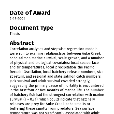
Date of Award
5-17-2004
Document Type
Thesis
Abstract
Correlation analyses and stepwise regression models
were run to examine relationships between Auke Creek
coho salmon marine survival, scale growth, and a number
of physical and biological covariates: local sea surface
and air temperatures, local precipitation, the Pacific
Decadal Oscillation, local hatchery release numbers, size
at return, and regional and state salmon catch numbers.
Jack survival and adult survival covaried strongly,
suggesting the primary cause of mortality is encountered
in the first four or five months of marine life. The number
of hatchery fish had the strongest correlation with marine
survival (r = 0.71), which could indicate that hatchery
releases are prey for Auke Creek coho smolts or
buffering these smolts from predators. Sea surface
temperature was not significantly associated with adult