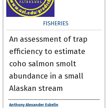
FISHERIES
An assessment of trap
efficiency to estimate
coho salmon smolt
abundance in a small
Alaskan stream
Author
Anthony Alexander Eskelin