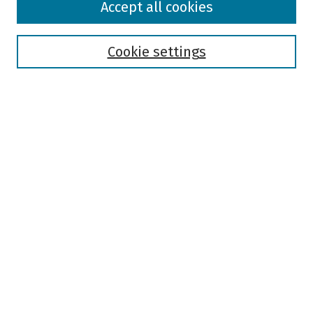
Accept all cookies
Collections
Disciplines
Authors
Cookie settings
Search
Enter search terms:
Select context to search:
Advanced Search
Notify me via email or
RSS
Author Corner
Author FAQ