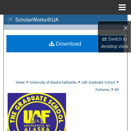
Menu
Home
Search
×
Browse Collections
Switch to
Download
desktop
view
My Account
About
Digital Commons Network™
>
>
>
Home
University of Alaska Fairbanks
UAF Graduate School
>
Fisheries
89