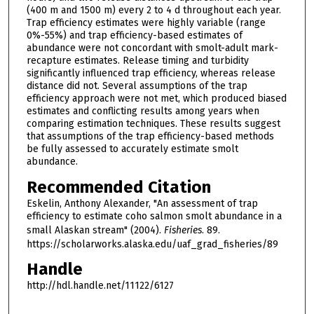
(400 m and 1500 m) every 2 to 4 d throughout each year.
Trap efficiency estimates were highly variable (range
0%-55%) and trap efficiency-based estimates of
abundance were not concordant with smolt-adult mark-
recapture estimates. Release timing and turbidity
significantly influenced trap efficiency, whereas release
distance did not. Several assumptions of the trap
efficiency approach were not met, which produced biased
estimates and conflicting results among years when
comparing estimation techniques. These results suggest
that assumptions of the trap efficiency-based methods
be fully assessed to accurately estimate smolt
abundance.
Recommended Citation
Eskelin, Anthony Alexander, "An assessment of trap
efficiency to estimate coho salmon smolt abundance in a
small Alaskan stream" (2004).
Fisheries
. 89.
https://scholarworks.alaska.edu/uaf_grad_fisheries/89
Handle
http://hdl.handle.net/11122/6127