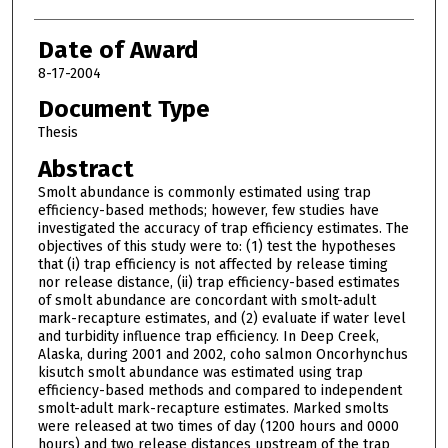
Date of Award
8-17-2004
Document Type
Thesis
Abstract
Smolt abundance is commonly estimated using trap
efficiency-based methods; however, few studies have
investigated the accuracy of trap efficiency estimates. The
objectives of this study were to: (1) test the hypotheses
that (i) trap efficiency is not affected by release timing
nor release distance, (ii) trap efficiency-based estimates
of smolt abundance are concordant with smolt-adult
mark-recapture estimates, and (2) evaluate if water level
and turbidity influence trap efficiency. In Deep Creek,
Alaska, during 2001 and 2002, coho salmon Oncorhynchus
kisutch smolt abundance was estimated using trap
efficiency-based methods and compared to independent
smolt-adult mark-recapture estimates. Marked smolts
were released at two times of day (1200 hours and 0000
hours) and two release distances upstream of the trap