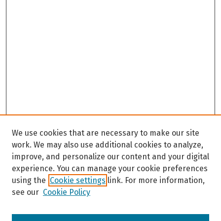
We use cookies that are necessary to make our site
work. We may also use additional cookies to analyze,
improve, and personalize our content and your digital
experience. You can manage your cookie preferences
using the
Cookie settings
link. For more information,
see our
Cookie Policy
Browse