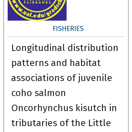
FISHERIES
Longitudinal distribution
patterns and habitat
associations of juvenile
coho salmon
Oncorhynchus kisutch in
tributaries of the Little