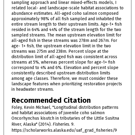
sampling approach and linear mixed-effects models, I
related local- and landscape-scale habitat associations to
abundance estimates. All-aged coho salmon composed
approximately 98% of all fish sampled and inhabited the
entire stream length to their upstream limits. Age-1+ fish
resided in 64% and 44% of the stream length for the two
sampled streams. The mean upstream elevation limit for
all-aged fish in these streams was 278m and 267m. For
age- 1+ fish, the upstream elevation limit in the two
streams was 275m and 238m. Percent slope at the
distribution limit of all-aged fish was consistent across
streams at 5%, whereas percent slope for age-1+ fish
correspond to 4% and 6%. Elevation and percent slope
consistently described upstream distribution limits
among age classes. Therefore, we must consider these
landscape features when prioritizing restoration projects
in headwater streams.
Recommended Citation
Foley, Kevin Michael, "Longitudinal distribution patterns
and habitat associations of juvenile coho salmon
Oncorhynchus kisutch in tributaries of the Little Susitna
River, Alaska" (2014).
Fisheries
. 9.
https://scholarworks.alaska.edu/uaf_grad_fisheries/9