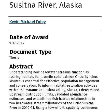
Susitna River, Alaska
Author
Kevin Michael Foley
Date of Award
5-17-2014
Document Type
Thesis
Abstract
Understanding how headwater streams function as
rearing habitats for juvenile coho salmon Oncorhynchus
kisutch is essential for effective population management
and conservation. To inform habitat restoration activities
within the Matanuska-Susitna Valley, Alaska, I determined
upstream distribution limits, validated abundance
estimates, and established fish habitat relationships in
two headwater stream tributaries of the Little Susitna
River in 2010-11. Using a low-effort, spatially continuous