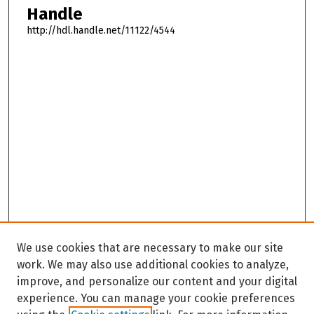
Handle
http://hdl.handle.net/11122/4544
We use cookies that are necessary to make our site
work. We may also use additional cookies to analyze,
improve, and personalize our content and your digital
experience. You can manage your cookie preferences