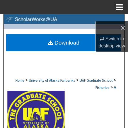
Menu
Home
Search
×
Browse Collections
Switch to
Download
desktop
view
My Account
About
Digital Commons Network™
>
>
>
Home
University of Alaska Fairbanks
UAF Graduate School
>
Fisheries
9