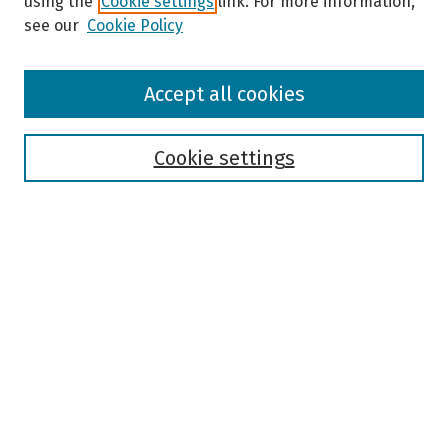
using the
Cookie settings
link. For more information,
see our
Cookie Policy
Browse
Accept all cookies
Collections
Disciplines
Authors
Cookie settings
Search
Enter search terms:
Select context to search:
Advanced Search
Notify me via email or
RSS