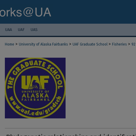
UAA
UAF
UAS
>
>
>
>
Home
University of Alaska Fairbanks
UAF Graduate School
Fisheries
92