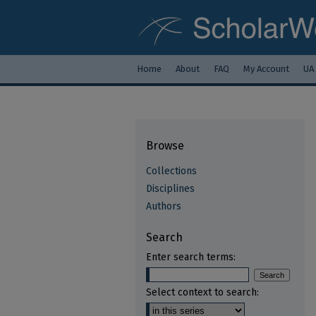
Home
About
FAQ
My Account
UA
Browse
Collections
Disciplines
Authors
Search
Enter search terms:
Select context to search: