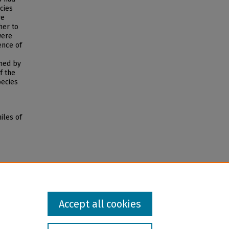
cies
re
her to
were
ence of
med by
f the
ecies
iles of
Accept all cookies