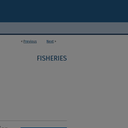
<
Previous
Next
>
FISHERIES