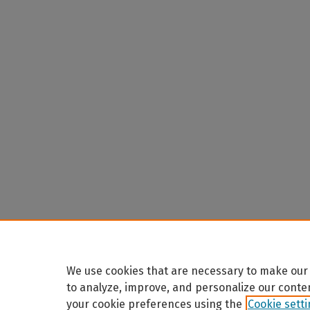
We use cookies that are necessary to make our 
to analyze, improve, and personalize our conte
your cookie preferences using the
Cookie sett