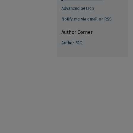
Advanced Search
Notify me via email or
RSS
Author Corner
Author FAQ