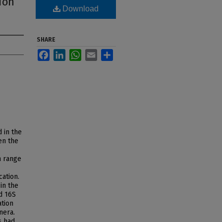
ion
Download
SHARE
Facebook
LinkedIn
WhatsApp
Email
Share
 in the
en the
n range
cation.
 in the
d 16S
ation
nera.
s had