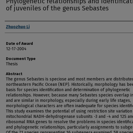
Phylogenetic relationships and identificat
of juveniles of the genus Sebastes
Author
Zhuozhuo Li
Date of Award
12-17-2004
Document Type
Thesis
Abstract
The genus Sebastes is speciose and most members are distributed
northeastern Pacific Ocean (NEP). Historically, morphology has be
basis for species identification and determination of phylogenetic
relationships. However, because many Sebastes species overlap i
and are similar in morphology, especially during early life stages,
morphological characters are often inadequate for species identifi
This study examines the potential of using restriction site variation
mitochondrial NADH-dehydrogenase subunits -3 and -4 and 12S an
ribosomal RNA genes to resolve the problems in species identific
and phylogenetic relationships, particularly assignments to subge
Of the 71 species representing 16 subgenera examined, 58 specie