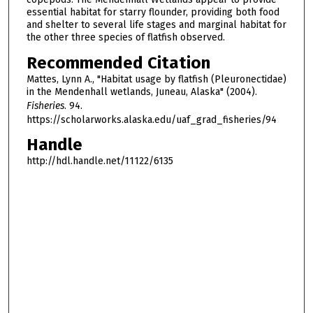
essential habitat for starry flounder, providing both food
and shelter to several life stages and marginal habitat for
the other three species of flatfish observed.
Recommended Citation
Mattes, Lynn A., "Habitat usage by flatfish (Pleuronectidae)
in the Mendenhall wetlands, Juneau, Alaska" (2004).
Fisheries
. 94.
https://scholarworks.alaska.edu/uaf_grad_fisheries/94
Handle
http://hdl.handle.net/11122/6135