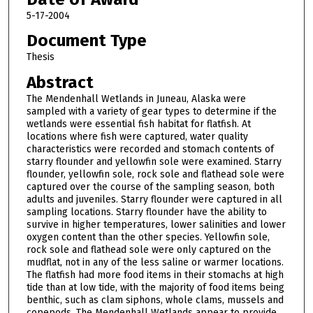
5-17-2004
Document Type
Thesis
Abstract
The Mendenhall Wetlands in Juneau, Alaska were
sampled with a variety of gear types to determine if the
wetlands were essential fish habitat for flatfish. At
locations where fish were captured, water quality
characteristics were recorded and stomach contents of
starry flounder and yellowfin sole were examined. Starry
flounder, yellowfin sole, rock sole and flathead sole were
captured over the course of the sampling season, both
adults and juveniles. Starry flounder were captured in all
sampling locations. Starry flounder have the ability to
survive in higher temperatures, lower salinities and lower
oxygen content than the other species. Yellowfin sole,
rock sole and flathead sole were only captured on the
mudflat, not in any of the less saline or warmer locations.
The flatfish had more food items in their stomachs at high
tide than at low tide, with the majority of food items being
benthic, such as clam siphons, whole clams, mussels and
copepods. The Mendenhall Wetlands appear to provide