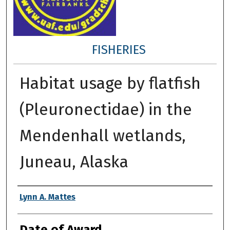
FISHERIES
Habitat usage by flatfish
(Pleuronectidae) in the
Mendenhall wetlands,
Juneau, Alaska
Author
Lynn A. Mattes
Date of Award