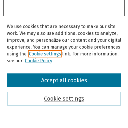
We use cookies that are necessary to make our site
work. We may also use additional cookies to analyze,
improve, and personalize our content and your digital
experience. You can manage your cookie preferences
using the
Cookie settings
link. For more information,
see our
Cookie Policy
Browse
Accept all cookies
Collections
Disciplines
Authors
Cookie settings
Search
Enter search terms: