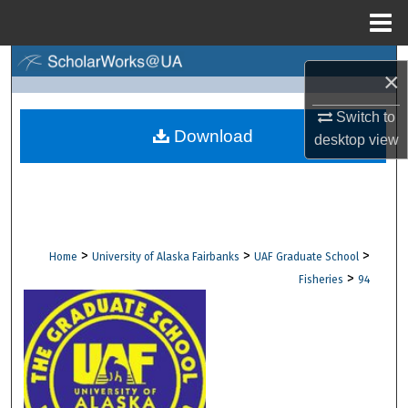
Menu
Home
Search
×
Browse Collections
Switch to
Download
desktop
view
My Account
About
Digital Commons Network™
>
>
>
Home
University of Alaska Fairbanks
UAF Graduate School
>
Fisheries
94