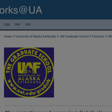
UAA
UAF
UAS
>
>
>
>
Home
University of Alaska Fairbanks
UAF Graduate School
Fisheries
98