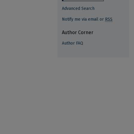
Advanced Search
Notify me via email or
RSS
Author Corner
Author FAQ