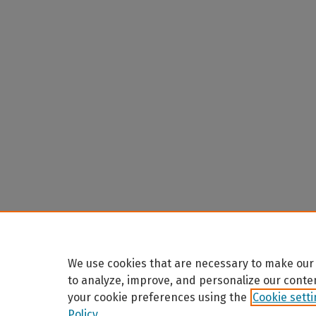
We use cookies that are necessary to make our 
to analyze, improve, and personalize our conte
your cookie preferences using the
Cookie sett
Policy