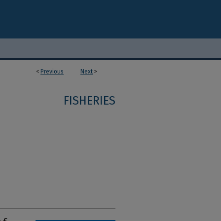
<
Previous
Next
>
FISHERIES