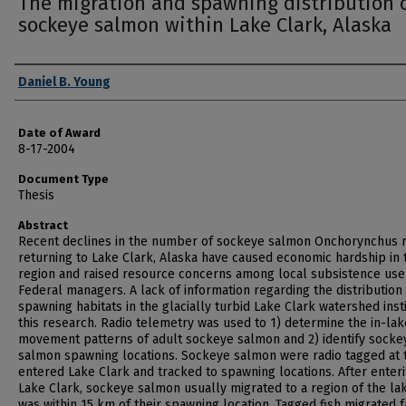
The migration and spawning distribution 
sockeye salmon within Lake Clark, Alaska
Author
Daniel B. Young
Date of Award
8-17-2004
Document Type
Thesis
Abstract
Recent declines in the number of sockeye salmon Onchorynchus 
returning to Lake Clark, Alaska have caused economic hardship in 
region and raised resource concerns among local subsistence use
Federal managers. A lack of information regarding the distribution
spawning habitats in the glacially turbid Lake Clark watershed inst
this research. Radio telemetry was used to 1) determine the in-lak
movement patterns of adult sockeye salmon and 2) identify socke
salmon spawning locations. Sockeye salmon were radio tagged at 
entered Lake Clark and tracked to spawning locations. After enter
Lake Clark, sockeye salmon usually migrated to a region of the la
was within 15 km of their spawning location. Tagged fish migrated f