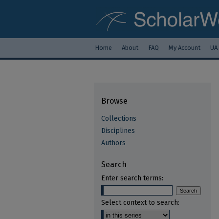
Home
About
FAQ
My Account
UA
Browse
Collections
Disciplines
Authors
Search
Enter search terms:
Select context to search: