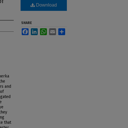
of
Download
SHARE
Facebook
LinkedIn
WhatsApp
Email
Share
nerka
the
rs and
 of
igated
e
ye
they
ing
ke that
aster