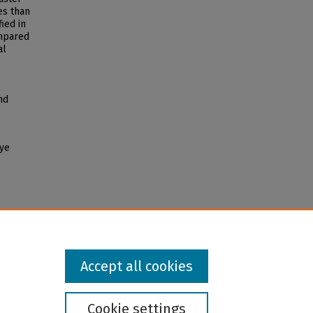
es than
ied in
ompared
al
nd
eye
Accept all cookies
Cookie settings