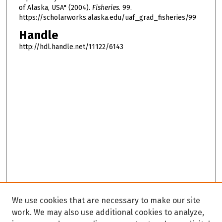
of Alaska, USA" (2004).
Fisheries
. 99.
https://scholarworks.alaska.edu/uaf_grad_fisheries/99
Handle
http://hdl.handle.net/11122/6143
We use cookies that are necessary to make our site
work. We may also use additional cookies to analyze,