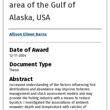
area of the Gulf of
Alaska, USA
Author
Allison Eileen Barns
Date of Award
12-17-2004
Document Type
Thesis
Abstract
Increased understanding of the factors influencing fish
distributions and abundance may improve fisheries
management and stock assessment models and may
provide the fishing industry with a means to reduce
bycatch. I investigated the associations of ambient
seawater depth and temperature with catches of