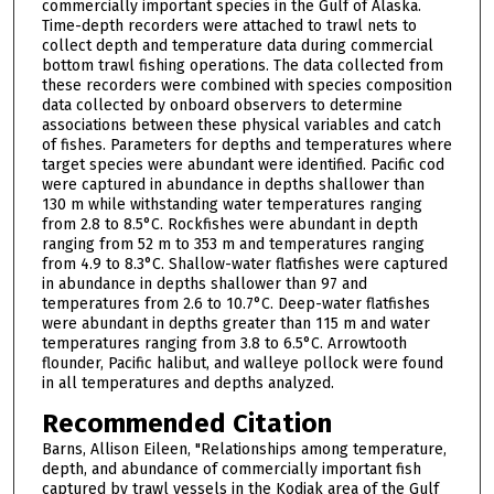
commercially important species in the Gulf of Alaska.
Time-depth recorders were attached to trawl nets to
collect depth and temperature data during commercial
bottom trawl fishing operations. The data collected from
these recorders were combined with species composition
data collected by onboard observers to determine
associations between these physical variables and catch
of fishes. Parameters for depths and temperatures where
target species were abundant were identified. Pacific cod
were captured in abundance in depths shallower than
130 m while withstanding water temperatures ranging
from 2.8 to 8.5°C. Rockfishes were abundant in depth
ranging from 52 m to 353 m and temperatures ranging
from 4.9 to 8.3°C. Shallow-water flatfishes were captured
in abundance in depths shallower than 97 and
temperatures from 2.6 to 10.7°C. Deep-water flatfishes
were abundant in depths greater than 115 m and water
temperatures ranging from 3.8 to 6.5°C. Arrowtooth
flounder, Pacific halibut, and walleye pollock were found
in all temperatures and depths analyzed.
Recommended Citation
Barns, Allison Eileen, "Relationships among temperature,
depth, and abundance of commercially important fish
captured by trawl vessels in the Kodiak area of the Gulf