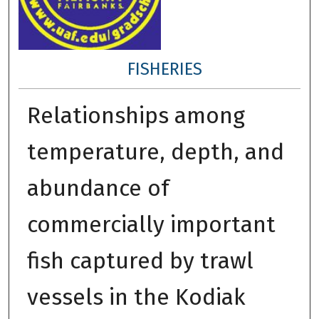
FISHERIES
Relationships among
temperature, depth, and
abundance of
commercially important
fish captured by trawl
vessels in the Kodiak