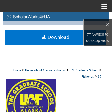
Menu
Home
Search
×
Browse Collections
Switch to
Download
desktop
view
My Account
About
Digital Commons Network™
>
>
>
Home
University of Alaska Fairbanks
UAF Graduate School
>
Fisheries
99