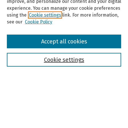
improve, and personalize our content and your digital
experience. You can manage your cookie preferences
using the
Cookie settings
link. For more information,
see our
Cookie Policy
Browse
Accept all cookies
Collections
Disciplines
Authors
Cookie settings
Search
Enter search terms:
Select context to search:
Advanced Search