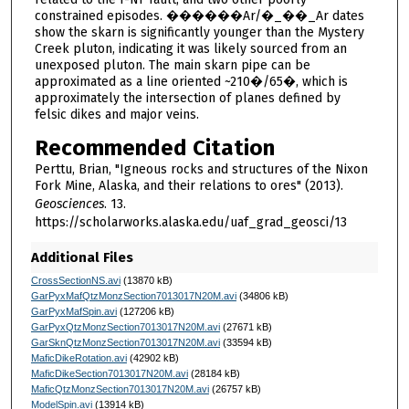
constrained episodes. ������Ar/�_��_Ar dates
show the skarn is significantly younger than the Mystery
Creek pluton, indicating it was likely sourced from an
unexposed pluton. The main skarn pipe can be
approximated as a line oriented ~210�/65�, which is
approximately the intersection of planes defined by
felsic dikes and major veins.
Recommended Citation
Perttu, Brian, "Igneous rocks and structures of the Nixon
Fork Mine, Alaska, and their relations to ores" (2013).
Geosciences
. 13.
https://scholarworks.alaska.edu/uaf_grad_geosci/13
Additional Files
CrossSectionNS.avi
(13870 kB)
GarPyxMafQtzMonzSection7013017N20M.avi
(34806 kB)
GarPyxMafSpin.avi
(127206 kB)
GarPyxQtzMonzSection7013017N20M.avi
(27671 kB)
GarSknQtzMonzSection7013017N20M.avi
(33594 kB)
MaficDikeRotation.avi
(42902 kB)
MaficDikeSection7013017N20M.avi
(28184 kB)
MaficQtzMonzSection7013017N20M.avi
(26757 kB)
ModelSpin.avi
(13914 kB)