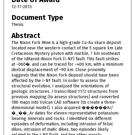
12-17-2013
Document Type
Thesis
Abstract
The Nixon Fork Mine is a high-grade Cu-Au skarn deposit
located near the western contact of the 5 square km Late
Cretaceous Mystery pluton with marble, 7 km southeast
of the Iditarod-Nixon Fork (I-NF) fault. This fault strikes
at ~060�, and can be traced for ~400 km, with a minimum
dextral displacement of ~90 km. Close proximity
suggests that the Nixon Fork deposit should have been
affected by the I-NF fault. In order to assess the
structural evolution, I analyzed the orientations of
geologic structures. I transcribed 1172 structures from
previous mapping (to assess structures) and converted
186 maps into Vulcan CAD software (to create a three-
dimensional model). I also acquired ������Ar/
�_��_Ar dates for eleven representative potassium-
bearing minerals and rocks. I identified six different
episodes of deformation, including intrusion of felsic
dikes, intrusion of mafic dikes, two episodes likely
related to the I-NF fault, and two other poorly