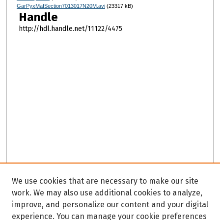
GarPyxMafSection7013017N20M.avi
(23317 kB)
Handle
http://hdl.handle.net/11122/4475
We use cookies that are necessary to make our site
work. We may also use additional cookies to analyze,
improve, and personalize our content and your digital
experience. You can manage your cookie preferences