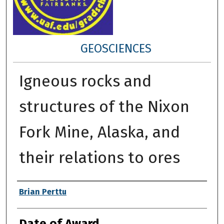
GEOSCIENCES
Igneous rocks and
structures of the Nixon
Fork Mine, Alaska, and
their relations to ores
Author
Brian Perttu
Date of Award