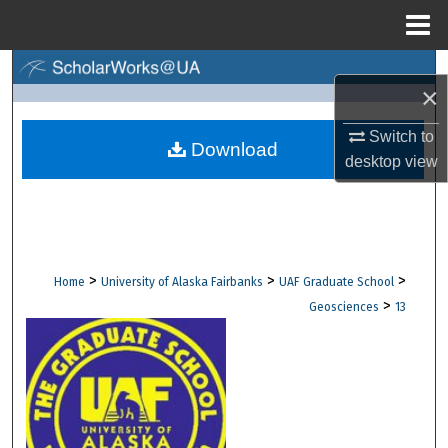
Menu
Home
Search
×
Browse Collections
Switch to
Download
desktop
view
My Account
About
Digital Commons Network™
>
>
>
Home
University of Alaska Fairbanks
UAF Graduate School
>
Geosciences
13