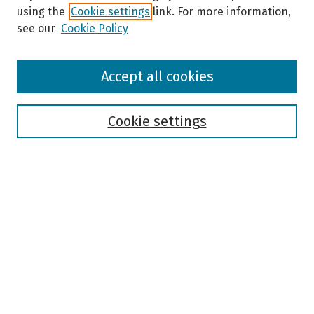
using the
Cookie settings
link. For more information,
see our
Cookie Policy
Browse
Accept all cookies
Collections
Disciplines
Authors
Cookie settings
Search
Enter search terms:
Select context to search:
Advanced Search
Notify me via email or
RSS