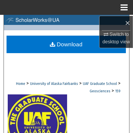
Menu
Home
×
Search
Switch to
Browse Collections
desktop
view
Download
My Account
About
Digital Commons Network™
>
>
>
Home
University of Alaska Fairbanks
UAF Graduate School
>
Geosciences
159