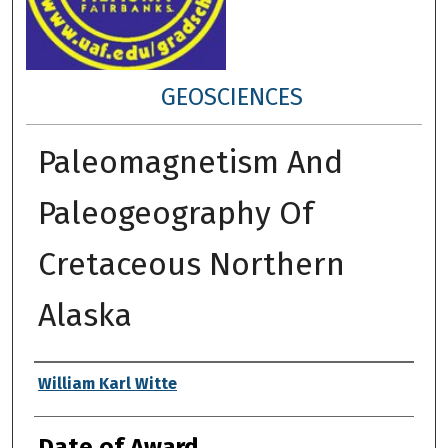
GEOSCIENCES
Paleomagnetism And
Paleogeography Of
Cretaceous Northern
Alaska
Author
William Karl Witte
Date of Award