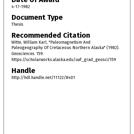
4-17-1982
Document Type
Thesis
Recommended Citation
Witte, William Karl, "Paleomagnetism And
Paleogeography Of Cretaceous Northern Alaska" (1982).
Geosciences
. 159.
https://scholarworks.alaska.edu/uaf_grad_geosci/159
Handle
http://hdl.handle.net/11122/8401