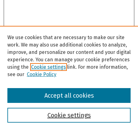
We use cookies that are necessary to make our site
work. We may also use additional cookies to analyze,
improve, and personalize our content and your digital
experience. You can manage your cookie preferences
using the
Cookie settings
link. For more information,
see our
Cookie Policy
Browse
Accept all cookies
Collections
Disciplines
Authors
Cookie settings
Search
Enter search terms: