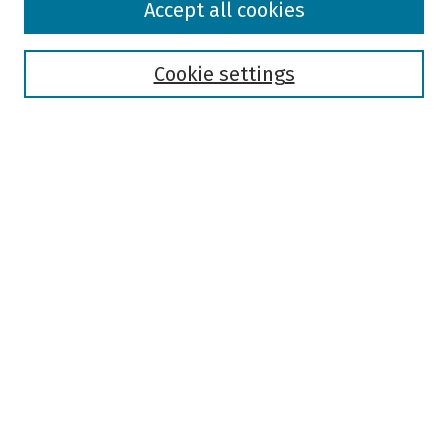
Accept all cookies
Collections
Disciplines
Authors
Cookie settings
Search
Enter search terms:
Select context to search:
Advanced Search
Notify me via email or
RSS
Author Corner
Author FAQ