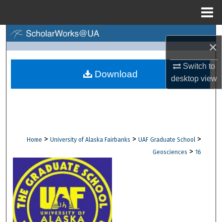
Menu
Home
Search
×
Browse Collections
Switch to
Download
desktop
view
My Account
About
Digital Commons Network™
>
>
>
Home
University of Alaska Fairbanks
UAF Graduate School
>
Geosciences
16