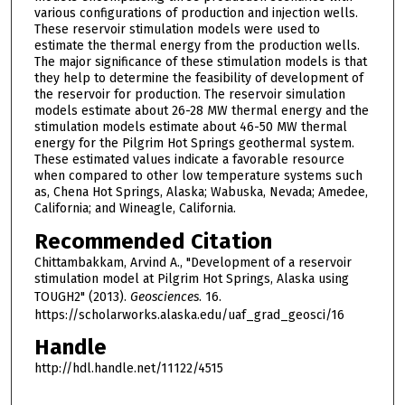
various configurations of production and injection wells.
These reservoir stimulation models were used to
estimate the thermal energy from the production wells.
The major significance of these stimulation models is that
they help to determine the feasibility of development of
the reservoir for production. The reservoir simulation
models estimate about 26-28 MW thermal energy and the
stimulation models estimate about 46-50 MW thermal
energy for the Pilgrim Hot Springs geothermal system.
These estimated values indicate a favorable resource
when compared to other low temperature systems such
as, Chena Hot Springs, Alaska; Wabuska, Nevada; Amedee,
California; and Wineagle, California.
Recommended Citation
Chittambakkam, Arvind A., "Development of a reservoir
stimulation model at Pilgrim Hot Springs, Alaska using
TOUGH2" (2013).
Geosciences
. 16.
https://scholarworks.alaska.edu/uaf_grad_geosci/16
Handle
http://hdl.handle.net/11122/4515