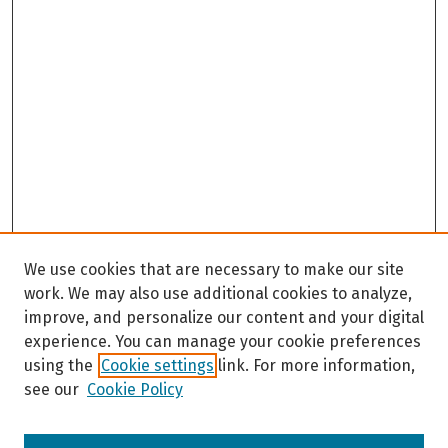
We use cookies that are necessary to make our site
work. We may also use additional cookies to analyze,
improve, and personalize our content and your digital
experience. You can manage your cookie preferences
using the
Cookie settings
link. For more information,
see our
Cookie Policy
Browse