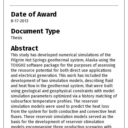
Date of Award
8-17-2013
Document Type
Thesis
Abstract
This study has developed numerical simulations of the
Pilgrim Hot Springs geothermal system, Alaska using the
TOUGH2 software package for the purposes of assessing
the resource potential for both direct use applications
and electrical generation. This work has included the
development of two simulation models, describing fluid
and heat flow in the geothermal system, that were built
using geological and geophysical constraints with model
simulation parameters optimized via a history matching of
subsurface temperature profiles. The reservoir
simulation models were used to predict the heat loss
from the system for both conductive and convective heat
fluxes. These reservoir simulation models served as the
basis for the development of reservoir stimulation
models encompassing three production scenarios with