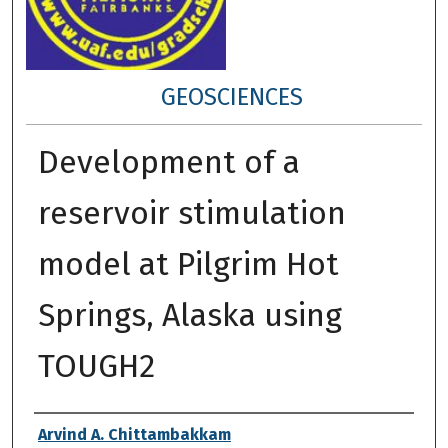
GEOSCIENCES
Development of a
reservoir stimulation
model at Pilgrim Hot
Springs, Alaska using
TOUGH2
Author
Arvind A. Chittambakkam