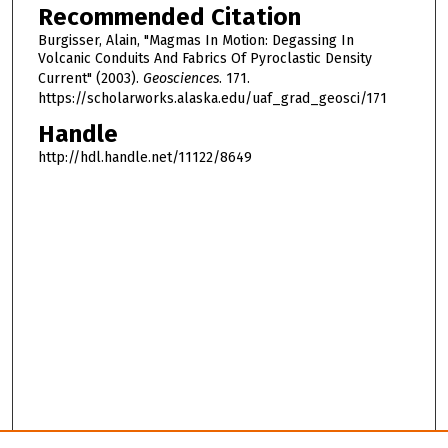
Recommended Citation
Burgisser, Alain, "Magmas In Motion: Degassing In
Volcanic Conduits And Fabrics Of Pyroclastic Density
Current" (2003).
Geosciences
. 171.
https://scholarworks.alaska.edu/uaf_grad_geosci/171
Handle
http://hdl.handle.net/11122/8649