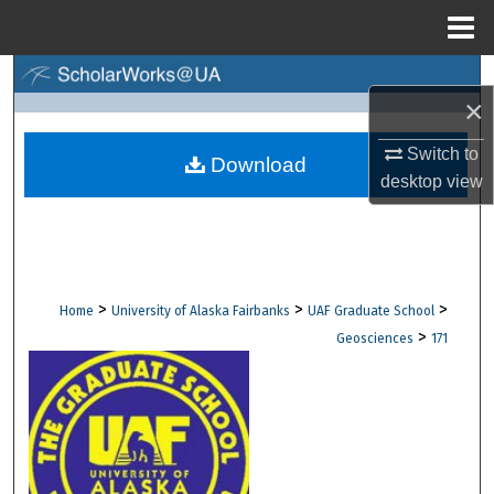
Menu
Home
Search
×
Browse Collections
Switch to
Download
desktop
view
My Account
About
Digital Commons Network™
>
>
>
Home
University of Alaska Fairbanks
UAF Graduate School
>
Geosciences
171