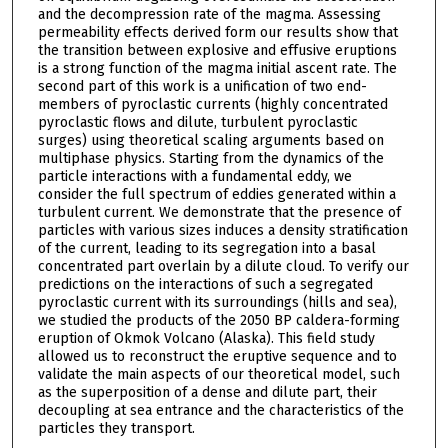
and the decompression rate of the magma. Assessing
permeability effects derived form our results show that
the transition between explosive and effusive eruptions
is a strong function of the magma initial ascent rate. The
second part of this work is a unification of two end-
members of pyroclastic currents (highly concentrated
pyroclastic flows and dilute, turbulent pyroclastic
surges) using theoretical scaling arguments based on
multiphase physics. Starting from the dynamics of the
particle interactions with a fundamental eddy, we
consider the full spectrum of eddies generated within a
turbulent current. We demonstrate that the presence of
particles with various sizes induces a density stratification
of the current, leading to its segregation into a basal
concentrated part overlain by a dilute cloud. To verify our
predictions on the interactions of such a segregated
pyroclastic current with its surroundings (hills and sea),
we studied the products of the 2050 BP caldera-forming
eruption of Okmok Volcano (Alaska). This field study
allowed us to reconstruct the eruptive sequence and to
validate the main aspects of our theoretical model, such
as the superposition of a dense and dilute part, their
decoupling at sea entrance and the characteristics of the
particles they transport.