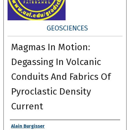
GEOSCIENCES
Magmas In Motion:
Degassing In Volcanic
Conduits And Fabrics Of
Pyroclastic Density
Current
Author
Alain Burgisser