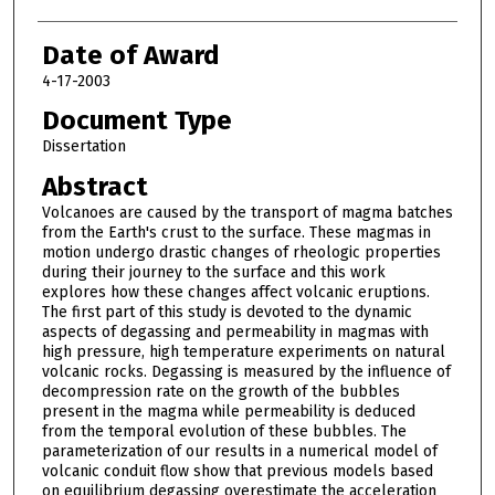
Date of Award
4-17-2003
Document Type
Dissertation
Abstract
Volcanoes are caused by the transport of magma batches
from the Earth's crust to the surface. These magmas in
motion undergo drastic changes of rheologic properties
during their journey to the surface and this work
explores how these changes affect volcanic eruptions.
The first part of this study is devoted to the dynamic
aspects of degassing and permeability in magmas with
high pressure, high temperature experiments on natural
volcanic rocks. Degassing is measured by the influence of
decompression rate on the growth of the bubbles
present in the magma while permeability is deduced
from the temporal evolution of these bubbles. The
parameterization of our results in a numerical model of
volcanic conduit flow show that previous models based
on equilibrium degassing overestimate the acceleration