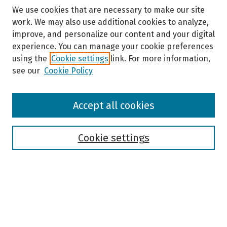
We use cookies that are necessary to make our site
work. We may also use additional cookies to analyze,
improve, and personalize our content and your digital
experience. You can manage your cookie preferences
using the
Cookie settings
link. For more information,
see our
Cookie Policy
Browse
Accept all cookies
Collections
Disciplines
Authors
Cookie settings
Search
Enter search terms:
Select context to search: