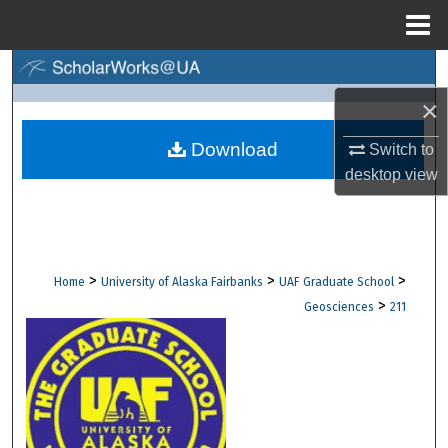
Menu
Home
Search
×
Browse Collections
Download
Switch to
My Account
desktop
view
About
Digital Commons Network™
>
>
>
Home
University of Alaska Fairbanks
UAF Graduate School
>
Geosciences
211