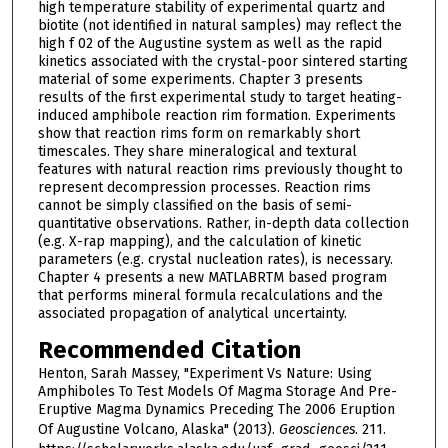
high temperature stability of experimental quartz and
biotite (not identified in natural samples) may reflect the
high f 02 of the Augustine system as well as the rapid
kinetics associated with the crystal-poor sintered starting
material of some experiments. Chapter 3 presents
results of the first experimental study to target heating-
induced amphibole reaction rim formation. Experiments
show that reaction rims form on remarkably short
timescales. They share mineralogical and textural
features with natural reaction rims previously thought to
represent decompression processes. Reaction rims
cannot be simply classified on the basis of semi-
quantitative observations. Rather, in-depth data collection
(e.g. X-rap mapping), and the calculation of kinetic
parameters (e.g. crystal nucleation rates), is necessary.
Chapter 4 presents a new MATLABRTM based program
that performs mineral formula recalculations and the
associated propagation of analytical uncertainty.
Recommended Citation
Henton, Sarah Massey, "Experiment Vs Nature: Using
Amphiboles To Test Models Of Magma Storage And Pre-
Eruptive Magma Dynamics Preceding The 2006 Eruption
Of Augustine Volcano, Alaska" (2013).
Geosciences
. 211.