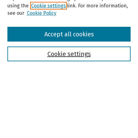
using the
Cookie settings
link. For more information,
see our
Cookie Policy
Browse
Accept all cookies
Collections
Disciplines
Authors
Cookie settings
Search
Enter search terms:
Select context to search:
Advanced Search
Notify me via email or
RSS