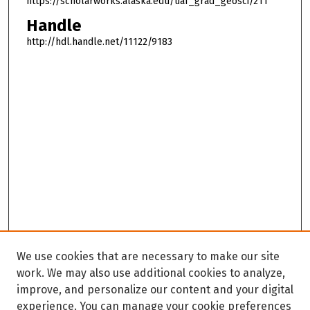
https://scholarworks.alaska.edu/uaf_grad_geosci/211
Handle
http://hdl.handle.net/11122/9183
We use cookies that are necessary to make our site
work. We may also use additional cookies to analyze,
improve, and personalize our content and your digital
experience. You can manage your cookie preferences