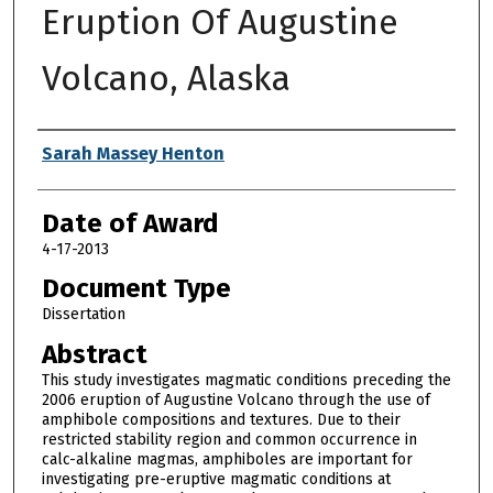
Eruption Of Augustine
Volcano, Alaska
Author
Sarah Massey Henton
Date of Award
4-17-2013
Document Type
Dissertation
Abstract
This study investigates magmatic conditions preceding the
2006 eruption of Augustine Volcano through the use of
amphibole compositions and textures. Due to their
restricted stability region and common occurrence in
calc-alkaline magmas, amphiboles are important for
investigating pre-eruptive magmatic conditions at