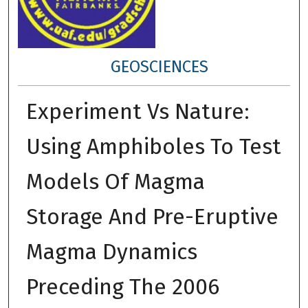
GEOSCIENCES
Experiment Vs Nature:
Using Amphiboles To Test
Models Of Magma
Storage And Pre-Eruptive
Magma Dynamics
Preceding The 2006