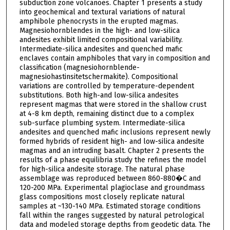
subduction zone volcanoes. Chapter 1 presents a study
into geochemical and textural variations of natural
amphibole phenocrysts in the erupted magmas.
Magnesiohornblendes in the high- and low-silica
andesites exhibit limited compositional variability.
Intermediate-silica andesites and quenched mafic
enclaves contain amphiboles that vary in composition and
classification (magnesiohornblende-
magnesiohastinsitetschermakite). Compositional
variations are controlled by temperature-dependent
substitutions. Both high-and low-silica andesites
represent magmas that were stored in the shallow crust
at 4-8 km depth, remaining distinct due to a complex
sub-surface plumbing system. Intermediate-silica
andesites and quenched mafic inclusions represent newly
formed hybrids of resident high- and low-silica andesite
magmas and an intruding basalt. Chapter 2 presents the
results of a phase equilibria study the refines the model
for high-silica andesite storage. The natural phase
assemblage was reproduced between 860-880�C and
120-200 MPa. Experimental plagioclase and groundmass
glass compositions most closely replicate natural
samples at ~130-140 MPa. Estimated storage conditions
fall within the ranges suggested by natural petrological
data and modeled storage depths from geodetic data. The