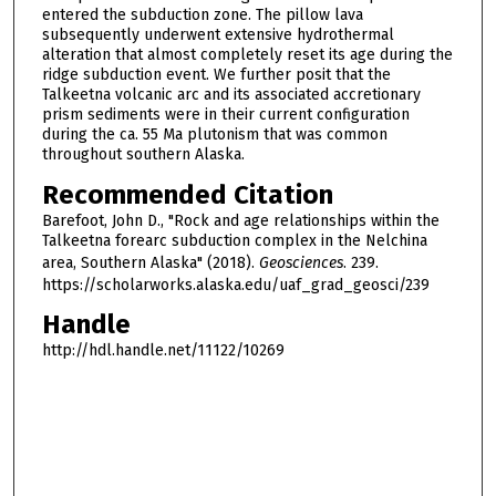
entered the subduction zone. The pillow lava
subsequently underwent extensive hydrothermal
alteration that almost completely reset its age during the
ridge subduction event. We further posit that the
Talkeetna volcanic arc and its associated accretionary
prism sediments were in their current configuration
during the ca. 55 Ma plutonism that was common
throughout southern Alaska.
Recommended Citation
Barefoot, John D., "Rock and age relationships within the
Talkeetna forearc subduction complex in the Nelchina
area, Southern Alaska" (2018).
Geosciences
. 239.
https://scholarworks.alaska.edu/uaf_grad_geosci/239
Handle
http://hdl.handle.net/11122/10269