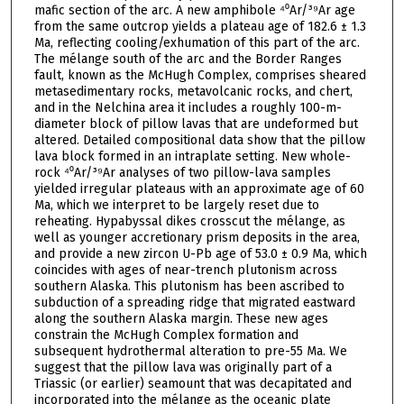
mafic section of the arc. A new amphibole ⁴⁰Ar/³⁹Ar age
from the same outcrop yields a plateau age of 182.6 ± 1.3
Ma, reflecting cooling/exhumation of this part of the arc.
The mélange south of the arc and the Border Ranges
fault, known as the McHugh Complex, comprises sheared
metasedimentary rocks, metavolcanic rocks, and chert,
and in the Nelchina area it includes a roughly 100-m-
diameter block of pillow lavas that are undeformed but
altered. Detailed compositional data show that the pillow
lava block formed in an intraplate setting. New whole-
rock ⁴⁰Ar/³⁹Ar analyses of two pillow-lava samples
yielded irregular plateaus with an approximate age of 60
Ma, which we interpret to be largely reset due to
reheating. Hypabyssal dikes crosscut the mélange, as
well as younger accretionary prism deposits in the area,
and provide a new zircon U-Pb age of 53.0 ± 0.9 Ma, which
coincides with ages of near-trench plutonism across
southern Alaska. This plutonism has been ascribed to
subduction of a spreading ridge that migrated eastward
along the southern Alaska margin. These new ages
constrain the McHugh Complex formation and
subsequent hydrothermal alteration to pre-55 Ma. We
suggest that the pillow lava was originally part of a
Triassic (or earlier) seamount that was decapitated and
incorporated into the mélange as the oceanic plate