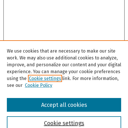
We use cookies that are necessary to make our site
work. We may also use additional cookies to analyze,
improve, and personalize our content and your digital
experience. You can manage your cookie preferences
using the
Cookie settings
link. For more information,
see our
Cookie Policy
Browse
Accept all cookies
Collections
Disciplines
Authors
Cookie settings