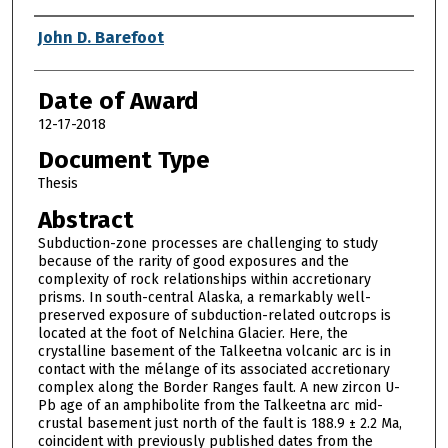
Author
John D. Barefoot
Date of Award
12-17-2018
Document Type
Thesis
Abstract
Subduction-zone processes are challenging to study
because of the rarity of good exposures and the
complexity of rock relationships within accretionary
prisms. In south-central Alaska, a remarkably well-
preserved exposure of subduction-related outcrops is
located at the foot of Nelchina Glacier. Here, the
crystalline basement of the Talkeetna volcanic arc is in
contact with the mélange of its associated accretionary
complex along the Border Ranges fault. A new zircon U-
Pb age of an amphibolite from the Talkeetna arc mid-
crustal basement just north of the fault is 188.9 ± 2.2 Ma,
coincident with previously published dates from the