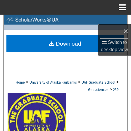
Menu
Home
Search
×
Browse Collections
Switch to
Download
desktop
view
My Account
About
Digital Commons Network™
>
>
>
Home
University of Alaska Fairbanks
UAF Graduate School
>
Geosciences
239