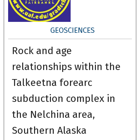
GEOSCIENCES
Rock and age
relationships within the
Talkeetna forearc
subduction complex in
the Nelchina area,
Southern Alaska