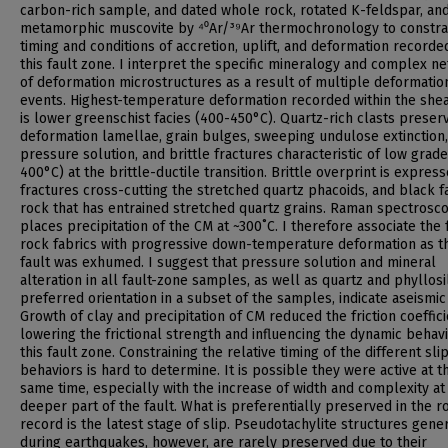
carbon-rich sample, and dated whole rock, rotated K-feldspar, an
metamorphic muscovite by ⁴⁰Ar/³⁹Ar thermochronology to constra
timing and conditions of accretion, uplift, and deformation recorde
this fault zone. I interpret the specific mineralogy and complex n
of deformation microstructures as a result of multiple deformatio
events. Highest-temperature deformation recorded within the she
is lower greenschist facies (400-450°C). Quartz-rich clasts preser
deformation lamellae, grain bulges, sweeping undulose extinction,
pressure solution, and brittle fractures characteristic of low grad
400°C) at the brittle-ductile transition. Brittle overprint is expres
fractures cross-cutting the stretched quartz phacoids, and black f
rock that has entrained stretched quartz grains. Raman spectrosc
places precipitation of the CM at ~300˚C. I therefore associate the 
rock fabrics with progressive down-temperature deformation as t
fault was exhumed. I suggest that pressure solution and mineral
alteration in all fault-zone samples, as well as quartz and phyllosi
preferred orientation in a subset of the samples, indicate aseismic 
Growth of clay and precipitation of CM reduced the friction coeffici
lowering the frictional strength and influencing the dynamic behavi
this fault zone. Constraining the relative timing of the different sli
behaviors is hard to determine. It is possible they were active at t
same time, especially with the increase of width and complexity at
deeper part of the fault. What is preferentially preserved in the r
record is the latest stage of slip. Pseudotachylite structures gene
during earthquakes, however, are rarely preserved due to their