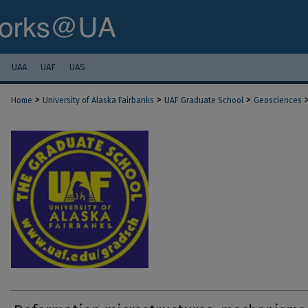
UAA
UAF
UAS
>
>
>
Home
University of Alaska Fairbanks
UAF Graduate School
Geosciences