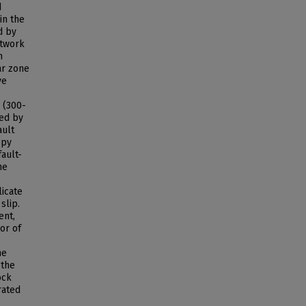
d
in the
d by
etwork
n
ar zone
ve
e (300-
sed by
ault
opy
fault-
he
licate
slip.
ent,
or of
p
he
 the
ock
rated