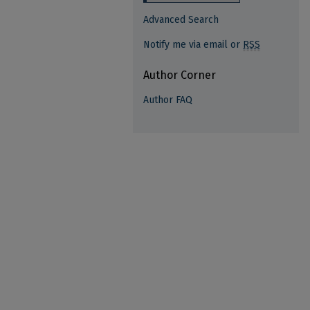
Advanced Search
Notify me via email or
RSS
Author Corner
Author FAQ