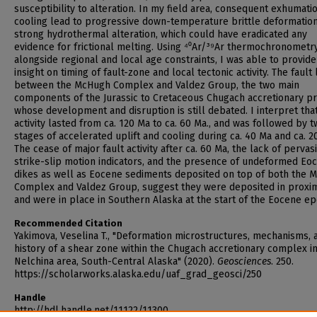
susceptibility to alteration. In my field area, consequent exhumati
cooling lead to progressive down-temperature brittle deformatio
strong hydrothermal alteration, which could have eradicated any
evidence for frictional melting. Using ⁴⁰Ar/³⁹Ar thermochronometr
alongside regional and local age constraints, I was able to provid
insight on timing of fault-zone and local tectonic activity. The fault 
between the McHugh Complex and Valdez Group, the two main
components of the Jurassic to Cretaceous Chugach accretionary p
whose development and disruption is still debated. I interpret that
activity lasted from ca. 120 Ma to ca. 60 Ma., and was followed by 
stages of accelerated uplift and cooling during ca. 40 Ma and ca. 2
The cease of major fault activity after ca. 60 Ma, the lack of pervas
strike-slip motion indicators, and the presence of undeformed Eo
dikes as well as Eocene sediments deposited on top of both the 
Complex and Valdez Group, suggest they were deposited in proxim
and were in place in Southern Alaska at the start of the Eocene ep
Recommended Citation
Yakimova, Veselina T., "Deformation microstructures, mechanisms, 
history of a shear zone within the Chugach accretionary complex i
Nelchina area, South-Central Alaska" (2020).
Geosciences
. 250.
https://scholarworks.alaska.edu/uaf_grad_geosci/250
Handle
http://hdl.handle.net/11122/11300