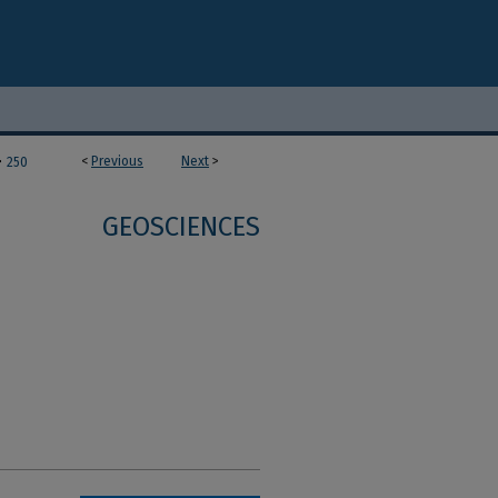
>
<
Previous
Next
>
250
GEOSCIENCES