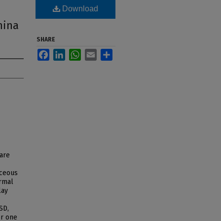
,
Download
hina
SHARE
Facebook
LinkedIn
WhatsApp
Email
Share
 are
aceous
rmal
lay
SD,
or one