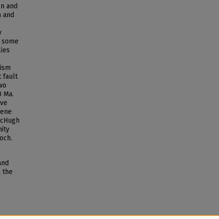
on and
n and
y
e some
lies
rism
 fault
two
0 Ma.
ive
cene
McHugh
ity
och.
and
n the