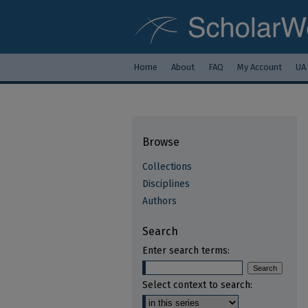
Home
About
FAQ
My Account
UA
Browse
Collections
Disciplines
Authors
Search
Enter search terms:
Select context to search: