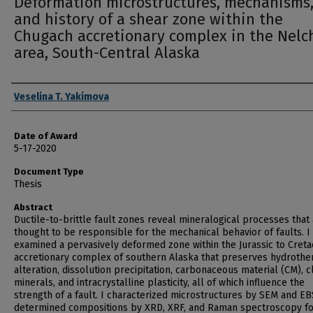
Deformation microstructures, mechanisms
and history of a shear zone within the
Chugach accretionary complex in the Nelc
area, South-Central Alaska
Author
Veselina T. Yakimova
Date of Award
5-17-2020
Document Type
Thesis
Abstract
Ductile-to-brittle fault zones reveal mineralogical processes that
thought to be responsible for the mechanical behavior of faults. I
examined a pervasively deformed zone within the Jurassic to Cret
accretionary complex of southern Alaska that preserves hydrothe
alteration, dissolution precipitation, carbonaceous material (CM), c
minerals, and intracrystalline plasticity, all of which influence the
strength of a fault. I characterized microstructures by SEM and EB
determined compositions by XRD, XRF, and Raman spectroscopy f