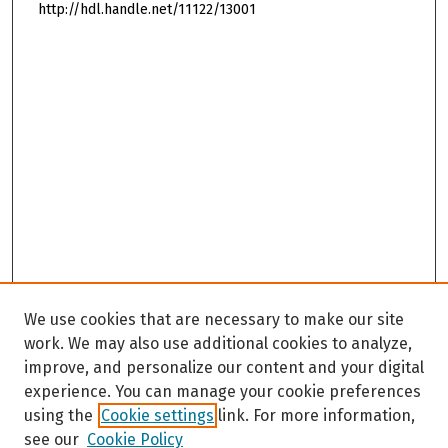
http://hdl.handle.net/11122/13001
We use cookies that are necessary to make our site
work. We may also use additional cookies to analyze,
improve, and personalize our content and your digital
experience. You can manage your cookie preferences
using the
Cookie settings
link. For more information,
see our
Cookie Policy