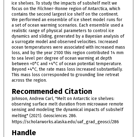
ice shelves. To study the impacts of subshelf melt we
focus on the Filchner-Ronne region of Antarctica, which
contains the second largest ice shelf on the continent.
We performed an ensemble of ice sheet model runs for
a set of ocean warming scenarios. Each ensemble used a
realistic range of physical parameters to control ice
dynamics and sliding, generated by a Bayesian analysis of
a surrogate model and observed velocities. Increased
ocean temperatures were associated with increased mass
loss, and by the year 2100 this region contributed 14 mm
to sea level per degree of ocean warming at depth
between +0°C and +4°C of ocean potential temperature.
Beyond +4°C, the rate mass loss increased substantially.
This mass loss corresponded to grounding line retreat
across the region.
Recommended Citation
Johnson, Andrew Carl, "Melt on Antarctic ice shelves:
observing surface melt duration from microwave remote
sensing and modeling the dynamical impacts of subshelf
melting" (2021).
Geosciences
. 286.
https://scholarworks.alaska.edu/uaf_grad_geosci/286
Handle