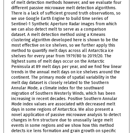
of melt detection methods however, and we evaluate four
different passive microwave melt detection algorithms.
There is a lack of sufficient ground truth observations, so
we use Google Earth Engine to build time series of
Sentinel-1 Synthetic Aperture Radar images from which
we can also detect melt to serve as a comparison
dataset. A melt detection method using a Kmeans
clustering algorithm developed here is shown to be the
most effective on ice shelves, so we further apply this
method to quantify melt days across all Antarctica ice
shelves for every year from 1979/80 to 2019/20. The
highest sums of melt days occur on the Antarctic
Peninsula at 89 melt days per year, and we find few linear
trends in the annual melt days on ice shelves around the
continent. The primary mode of spatial variability in the
melt day dataset is closely related to the Southern
Annular Mode, a climate index for the southward
migration of Southern Westerly Winds, which has been
increasing in recent decades. Positive Southern Annular
Mode index values are associated with decreased melt
days in some regions of Antarctica. We also present a
novel application of passive microwave analysis to detect
changes in firn structure due to unusually large melt
events in some regions and we show how this method
detects ice lens formation and grain growth on specific