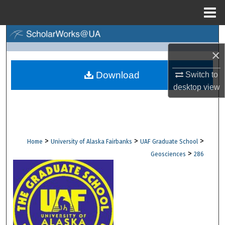
Menu
Home
Search
×
Browse Collections
Download
Switch to
My Account
desktop
view
About
Digital Commons Network™
>
>
>
Home
University of Alaska Fairbanks
UAF Graduate School
>
Geosciences
286