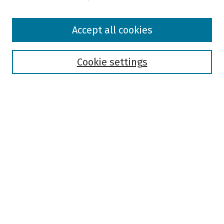
Browse
Accept all cookies
Collections
Disciplines
Authors
Cookie settings
Search
Enter search terms:
Select context to search:
Advanced Search
Notify me via email or
RSS
Author Corner