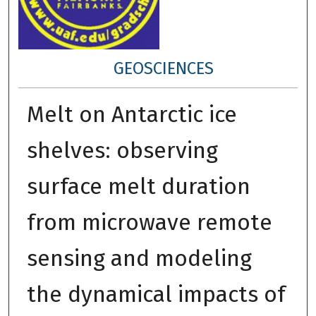
GEOSCIENCES
Melt on Antarctic ice
shelves: observing
surface melt duration
from microwave remote
sensing and modeling
the dynamical impacts of