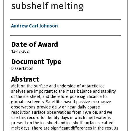
subshelf melting
Author
Andrew Carl Johnson
Date of Award
12-17-2021
Document Type
Dissertation
Abstract
Melt on the surface and underside of Antarctic ice
shelves are important to the mass balance and stability
of the ice sheet, and therefore pose significance to
global sea levels. Satellite-based passive microwave
observations provide daily or near-daily coarse
resolution surface observations from 1978 on, and we
use this record to identify days in which melt water is
present on the ice sheet and ice shelf surfaces, called
melt days. There are significant differences in the results