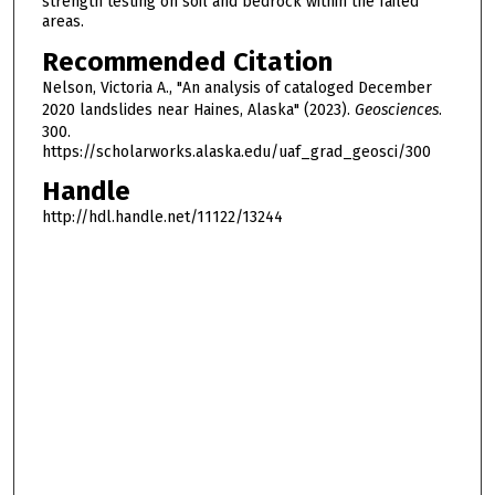
strength testing on soil and bedrock within the failed
areas.
Recommended Citation
Nelson, Victoria A., "An analysis of cataloged December
2020 landslides near Haines, Alaska" (2023).
Geosciences
.
300.
https://scholarworks.alaska.edu/uaf_grad_geosci/300
Handle
http://hdl.handle.net/11122/13244