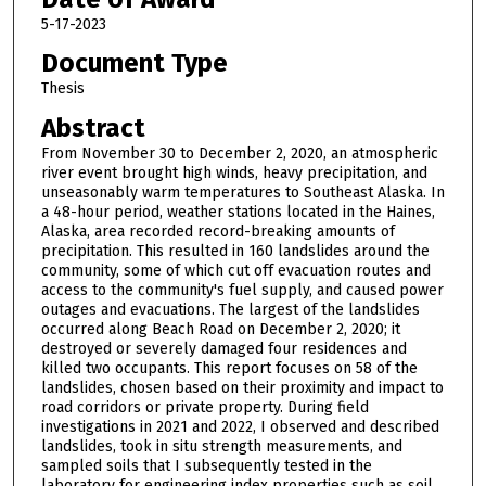
5-17-2023
Document Type
Thesis
Abstract
From November 30 to December 2, 2020, an atmospheric
river event brought high winds, heavy precipitation, and
unseasonably warm temperatures to Southeast Alaska. In
a 48-hour period, weather stations located in the Haines,
Alaska, area recorded record-breaking amounts of
precipitation. This resulted in 160 landslides around the
community, some of which cut off evacuation routes and
access to the community's fuel supply, and caused power
outages and evacuations. The largest of the landslides
occurred along Beach Road on December 2, 2020; it
destroyed or severely damaged four residences and
killed two occupants. This report focuses on 58 of the
landslides, chosen based on their proximity and impact to
road corridors or private property. During field
investigations in 2021 and 2022, I observed and described
landslides, took in situ strength measurements, and
sampled soils that I subsequently tested in the
laboratory for engineering index properties such as soil