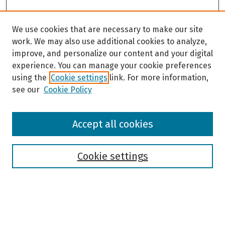
We use cookies that are necessary to make our site
work. We may also use additional cookies to analyze,
improve, and personalize our content and your digital
experience. You can manage your cookie preferences
using the
Cookie settings
link. For more information,
see our
Cookie Policy
Browse
Accept all cookies
Collections
Disciplines
Authors
Cookie settings
Search
Enter search terms: