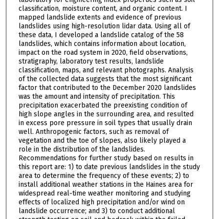
classification, moisture content, and organic content. I
mapped landslide extents and evidence of previous
landslides using high-resolution lidar data. Using all of
these data, I developed a landslide catalog of the 58
landslides, which contains information about location,
impact on the road system in 2020, field observations,
stratigraphy, laboratory test results, landslide
classification, maps, and relevant photographs. Analysis
of the collected data suggests that the most significant
factor that contributed to the December 2020 landslides
was the amount and intensity of precipitation. This
precipitation exacerbated the preexisting condition of
high slope angles in the surrounding area, and resulted
in excess pore pressure in soil types that usually drain
well. Anthropogenic factors, such as removal of
vegetation and the toe of slopes, also likely played a
role in the distribution of the landslides.
Recommendations for further study based on results in
this report are: 1) to date previous landslides in the study
area to determine the frequency of these events; 2) to
install additional weather stations in the Haines area for
widespread real-time weather monitoring and studying
effects of localized high precipitation and/or wind on
landslide occurrence; and 3) to conduct additional