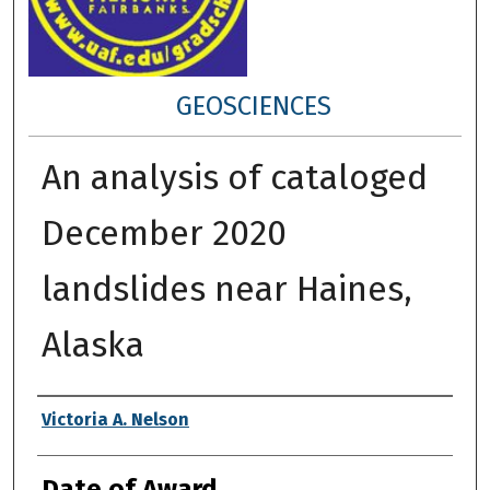
GEOSCIENCES
An analysis of cataloged
December 2020
landslides near Haines,
Alaska
Author
Victoria A. Nelson
Date of Award