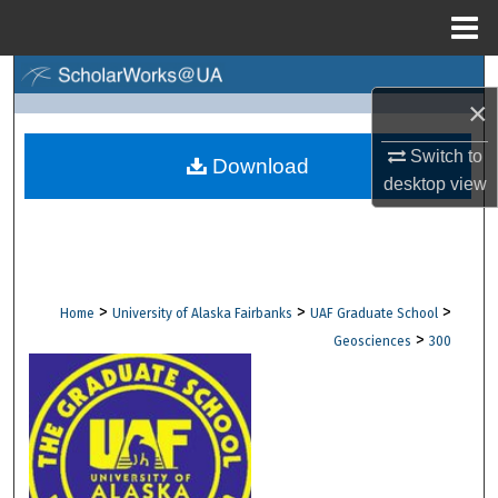
Menu
Home
Search
×
Browse Collections
Switch to
Download
desktop
view
My Account
About
Digital Commons Network™
>
>
>
Home
University of Alaska Fairbanks
UAF Graduate School
>
Geosciences
300