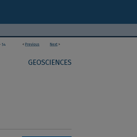
>
<
Previous
Next
>
54
GEOSCIENCES