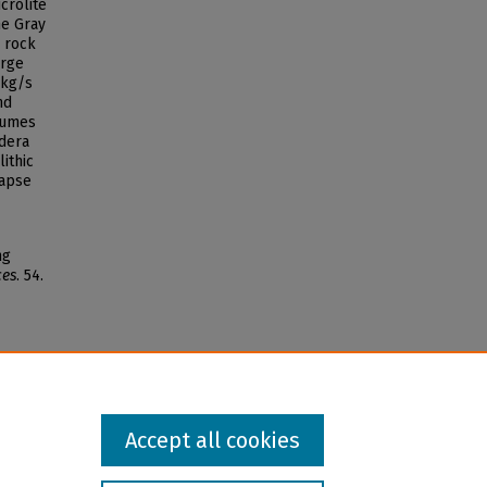
crolite
he Gray
 rock
arge
 kg/s
nd
lumes
ldera
lithic
lapse
ng
ces
. 54.
Accept all cookies