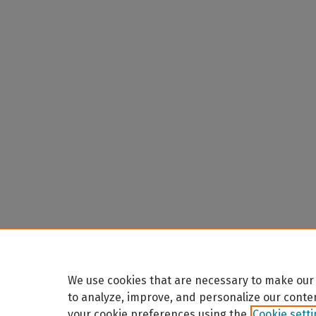
We use cookies that are necessary to make our 
to analyze, improve, and personalize our conte
your cookie preferences using the
Cookie sett