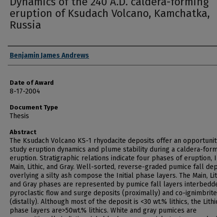
Dynamics of the 240 A.D. caldera-forming
eruption of Ksudach Volcano, Kamchatka,
Russia
Author
Benjamin James Andrews
Date of Award
8-17-2004
Document Type
Thesis
Abstract
The Ksudach Volcano KS-1 rhyodacite deposits offer an opportunit
study eruption dynamics and plume stability during a caldera-for
eruption. Stratigraphic relations indicate four phases of eruption, In
Main, Lithic, and Gray. Well-sorted, reverse-graded pumice fall de
overlying a silty ash compose the Initial phase layers. The Main, Lit
and Gray phases are represented by pumice fall layers interbedd
pyroclastic flow and surge deposits (proximally) and co-ignimbrit
(distally). Although most of the deposit is <30 wt.% lithics, the Lithi
phase layers are>50wt.% lithics. White and gray pumices are