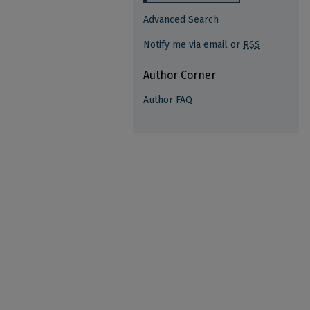
Advanced Search
Notify me via email or
RSS
Author Corner
Author FAQ