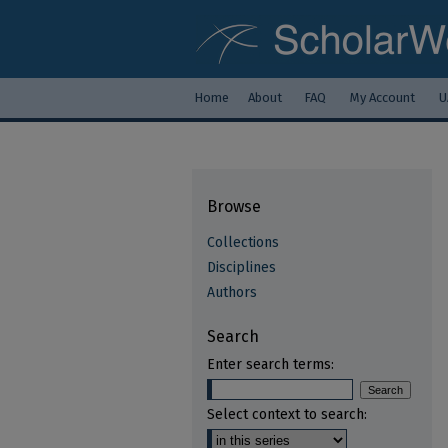
Home
About
FAQ
My Account
U
Browse
Collections
Disciplines
Authors
Search
Enter search terms:
Select context to search: