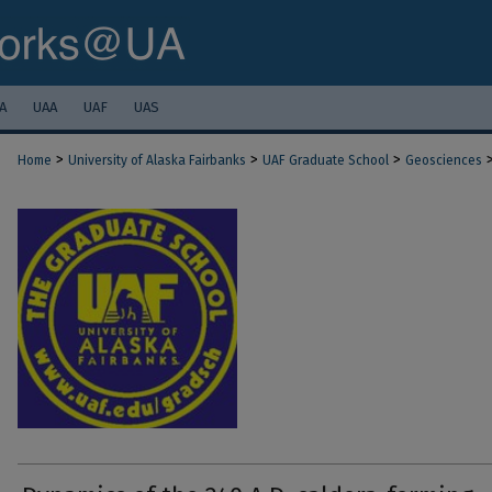
A
UAA
UAF
UAS
>
>
>
Home
University of Alaska Fairbanks
UAF Graduate School
Geosciences