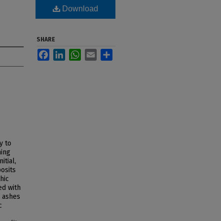
Download
SHARE
Facebook
LinkedIn
WhatsApp
Email
Share
y to
ming
itial,
posits
hic
ed with
e ashes
c