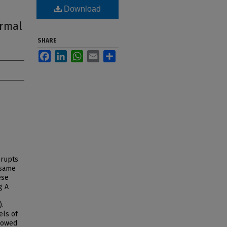
Download
ermal
SHARE
Facebook
LinkedIn
WhatsApp
Email
Share
erupts
 same
ese
g A
).
els of
showed