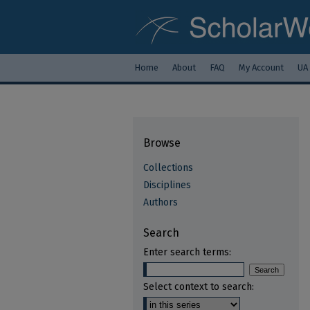
Home
About
FAQ
My Account
UA
Browse
Collections
Disciplines
Authors
Search
Enter search terms:
Select context to search: