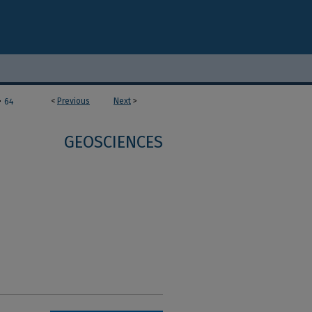
>
<
Previous
Next
>
64
GEOSCIENCES