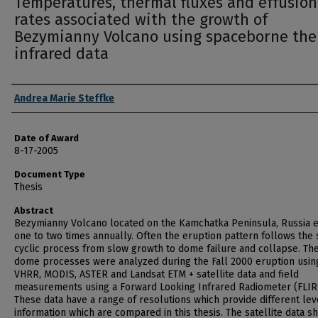
Temperatures, thermal fluxes and effusion
rates associated with the growth of
Bezymianny Volcano using spaceborne th
infrared data
Author
Andrea Marie Steffke
Date of Award
8-17-2005
Document Type
Thesis
Abstract
Bezymianny Volcano located on the Kamchatka Peninsula, Russia 
one to two times annually. Often the eruption pattern follows the
cyclic process from slow growth to dome failure and collapse. Th
dome processes were analyzed during the Fall 2000 eruption usin
VHRR, MODIS, ASTER and Landsat ETM + satellite data and field
measurements using a Forward Looking Infrared Radiometer (FLIR
These data have a range of resolutions which provide different lev
information which are compared in this thesis. The satellite data 