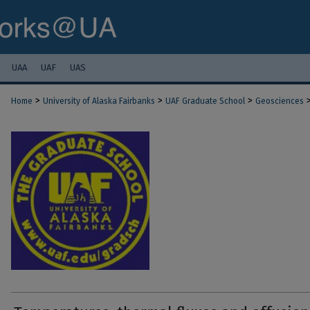
UAA
UAF
UAS
>
>
>
Home
University of Alaska Fairbanks
UAF Graduate School
Geosciences