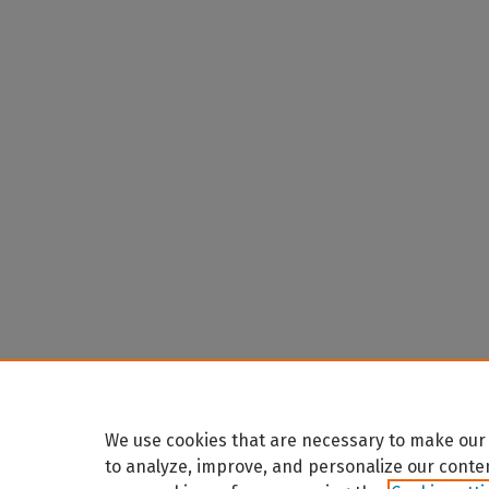
We use cookies that are necessary to make our 
to analyze, improve, and personalize our conte