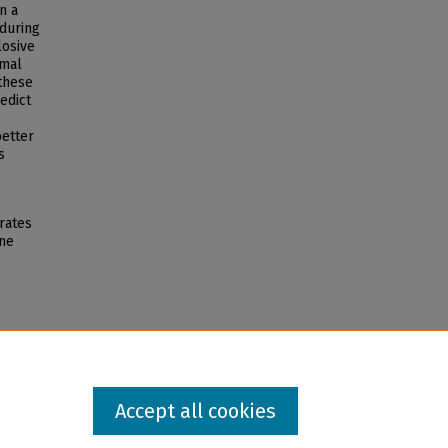
n a
 during
losive
rmal
 these
edict
better
s
rates
rne
Accept all cookies