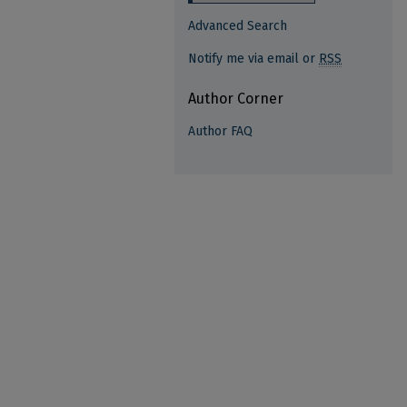
Advanced Search
Notify me via email or
RSS
Author Corner
Author FAQ