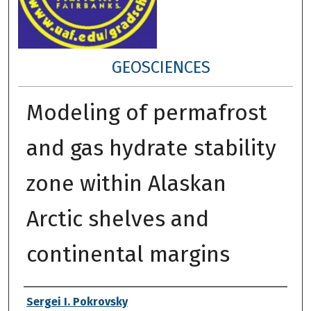
GEOSCIENCES
Modeling of permafrost
and gas hydrate stability
zone within Alaskan
Arctic shelves and
continental margins
Author
Sergei I. Pokrovsky