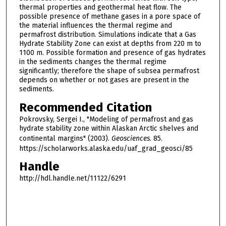
thermal properties and geothermal heat flow. The
possible presence of methane gases in a pore space of
the material influences the thermal regime and
permafrost distribution. Simulations indicate that a Gas
Hydrate Stability Zone can exist at depths from 220 m to
1100 m. Possible formation and presence of gas hydrates
in the sediments changes the thermal regime
significantly; therefore the shape of subsea permafrost
depends on whether or not gases are present in the
sediments.
Recommended Citation
Pokrovsky, Sergei I., "Modeling of permafrost and gas
hydrate stability zone within Alaskan Arctic shelves and
continental margins" (2003).
Geosciences
. 85.
https://scholarworks.alaska.edu/uaf_grad_geosci/85
Handle
http://hdl.handle.net/11122/6291