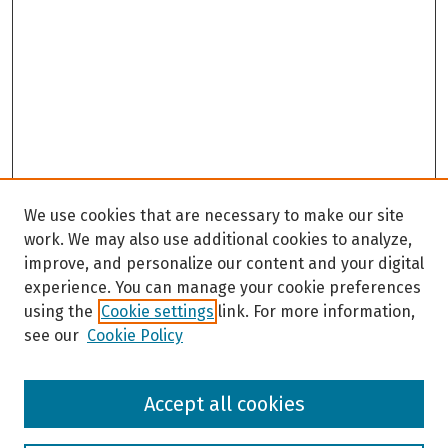
We use cookies that are necessary to make our site
work. We may also use additional cookies to analyze,
improve, and personalize our content and your digital
experience. You can manage your cookie preferences
using the
Cookie settings
link. For more information,
see our
Cookie Policy
Browse
Accept all cookies
Collections
Disciplines