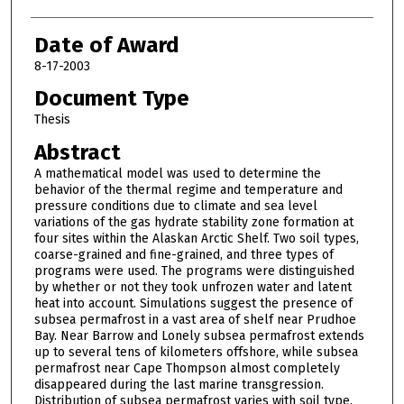
Date of Award
8-17-2003
Document Type
Thesis
Abstract
A mathematical model was used to determine the
behavior of the thermal regime and temperature and
pressure conditions due to climate and sea level
variations of the gas hydrate stability zone formation at
four sites within the Alaskan Arctic Shelf. Two soil types,
coarse-grained and fine-grained, and three types of
programs were used. The programs were distinguished
by whether or not they took unfrozen water and latent
heat into account. Simulations suggest the presence of
subsea permafrost in a vast area of shelf near Prudhoe
Bay. Near Barrow and Lonely subsea permafrost extends
up to several tens of kilometers offshore, while subsea
permafrost near Cape Thompson almost completely
disappeared during the last marine transgression.
Distribution of subsea permafrost varies with soil type,