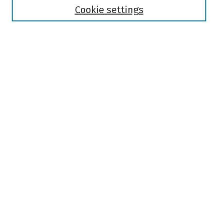
Authors
Cookie settings
Search
Enter search terms:
Select context to search:
Advanced Search
Notify me via email or
RSS
Author Corner
Author FAQ