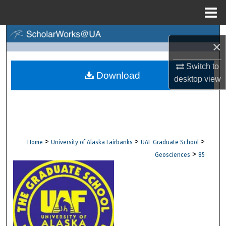
Menu
Home
Search
×
Browse Collections
Switch to
Download
desktop
view
My Account
About
Digital Commons Network™
>
>
>
Home
University of Alaska Fairbanks
UAF Graduate School
>
Geosciences
85