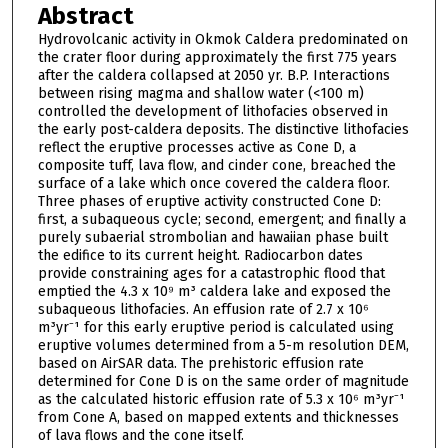
Abstract
Hydrovolcanic activity in Okmok Caldera predominated on
the crater floor during approximately the first 775 years
after the caldera collapsed at 2050 yr. B.P. Interactions
between rising magma and shallow water (<100 m)
controlled the development of lithofacies observed in
the early post-caldera deposits. The distinctive lithofacies
reflect the eruptive processes active as Cone D, a
composite tuff, lava flow, and cinder cone, breached the
surface of a lake which once covered the caldera floor.
Three phases of eruptive activity constructed Cone D:
first, a subaqueous cycle; second, emergent; and finally a
purely subaerial strombolian and hawaiian phase built
the edifice to its current height. Radiocarbon dates
provide constraining ages for a catastrophic flood that
emptied the 4.3 x 10⁹ m³ caldera lake and exposed the
subaqueous lithofacies. An effusion rate of 2.7 x 10⁶
m³yr⁻¹ for this early eruptive period is calculated using
eruptive volumes determined from a 5-m resolution DEM,
based on AirSAR data. The prehistoric effusion rate
determined for Cone D is on the same order of magnitude
as the calculated historic effusion rate of 5.3 x 10⁶ m³yr⁻¹
from Cone A, based on mapped extents and thicknesses
of lava flows and the cone itself.