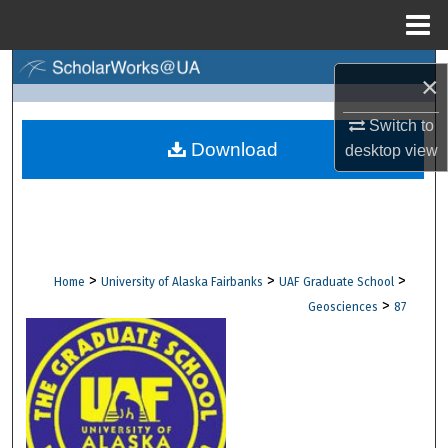
Menu
Home
Search
×
Browse Collections
Switch to
Download
desktop
view
My Account
About
Digital Commons Network™
>
>
>
Home
University of Alaska Fairbanks
UAF Graduate School
>
Geosciences
87