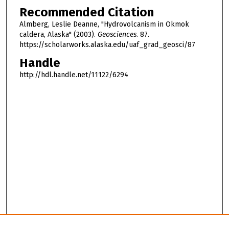
Recommended Citation
Almberg, Leslie Deanne, "Hydrovolcanism in Okmok
caldera, Alaska" (2003).
Geosciences
. 87.
https://scholarworks.alaska.edu/uaf_grad_geosci/87
Handle
http://hdl.handle.net/11122/6294