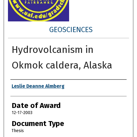
GEOSCIENCES
Hydrovolcanism in
Okmok caldera, Alaska
Author
Leslie Deanne Almberg
Date of Award
12-17-2003
Document Type
Thesis