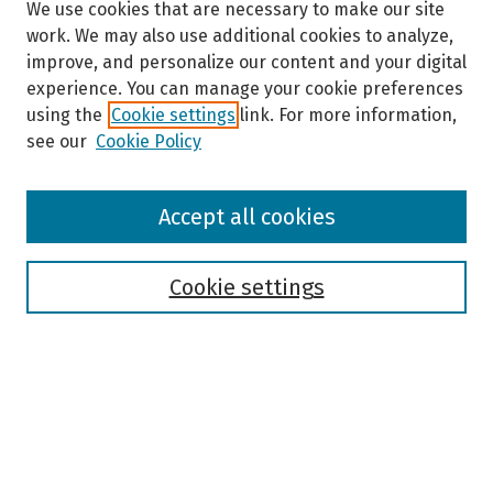
We use cookies that are necessary to make our site
work. We may also use additional cookies to analyze,
improve, and personalize our content and your digital
experience. You can manage your cookie preferences
using the
Cookie settings
link. For more information,
see our
Cookie Policy
Browse
Accept all cookies
Collections
Disciplines
Authors
Cookie settings
Search
Enter search terms:
Select context to search: