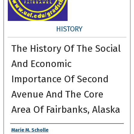
HISTORY
The History Of The Social
And Economic
Importance Of Second
Avenue And The Core
Area Of Fairbanks, Alaska
Author
Marie M. Scholle