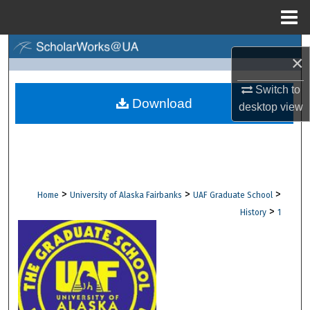
Menu
Home
Search
×
Browse Collections
Switch to
Download
desktop
view
My Account
About
Digital Commons Network™
>
>
>
Home
University of Alaska Fairbanks
UAF Graduate School
>
History
1