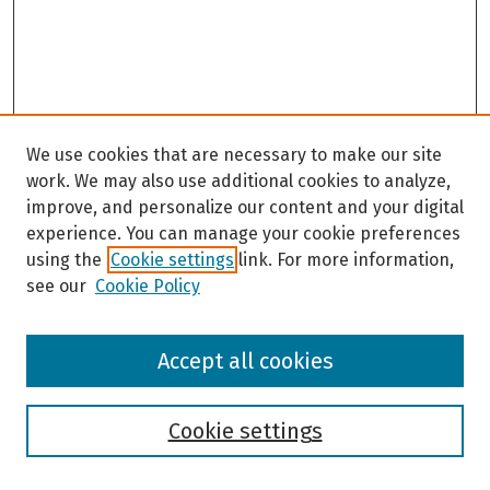
We use cookies that are necessary to make our site
work. We may also use additional cookies to analyze,
improve, and personalize our content and your digital
experience. You can manage your cookie preferences
using the
Cookie settings
link. For more information,
see our
Cookie Policy
Browse
Accept all cookies
Collections
Disciplines
Authors
Cookie settings
Search