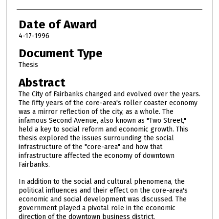
Date of Award
4-17-1996
Document Type
Thesis
Abstract
The City of Fairbanks changed and evolved over the years.
The fifty years of the core-area's roller coaster economy
was a mirror reflection of the city, as a whole. The
infamous Second Avenue, also known as "Two Street,"
held a key to social reform and economic growth. This
thesis explored the issues surrounding the social
infrastructure of the "core-area" and how that
infrastructure affected the economy of downtown
Fairbanks.
In addition to the social and cultural phenomena, the
political influences and their effect on the core-area's
economic and social development was discussed. The
government played a pivotal role in the economic
direction of the downtown business district.