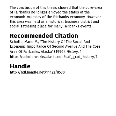
The conclusion of this thesis showed that the core-area
of Fairbanks no longer enjoyed the status of the
economic mainstay of the Fairbanks economy. However,
this area was held as a historical business district and
social gathering place for many Fairbanks events.
Recommended Citation
Scholle, Marie M., "The History Of The Social And
Economic Importance Of Second Avenue And The Core
Area Of Fairbanks, Alaska" (1996).
History
. 1.
https://scholarworks.alaska.edu/uaf_grad_history/1
Handle
http://hdl.handle.net/11122/8530