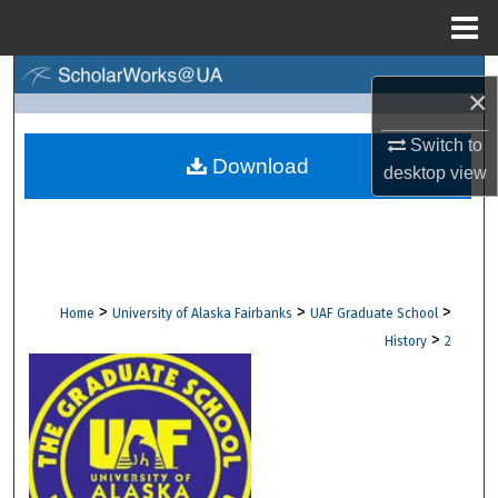
Menu
Home
Search
×
Browse Collections
Switch to
Download
desktop
view
My Account
About
Digital Commons Network™
>
>
>
Home
University of Alaska Fairbanks
UAF Graduate School
>
History
2