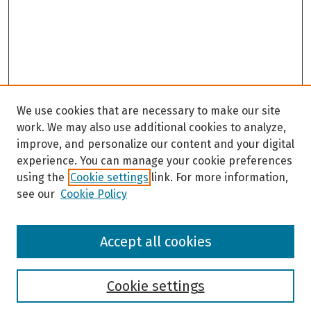
We use cookies that are necessary to make our site
work. We may also use additional cookies to analyze,
improve, and personalize our content and your digital
experience. You can manage your cookie preferences
using the
Cookie settings
link. For more information,
see our
Cookie Policy
Browse
Accept all cookies
Collections
Disciplines
Authors
Cookie settings
Search