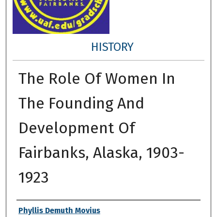
HISTORY
The Role Of Women In
The Founding And
Development Of
Fairbanks, Alaska, 1903-
1923
Author
Phyllis Demuth Movius