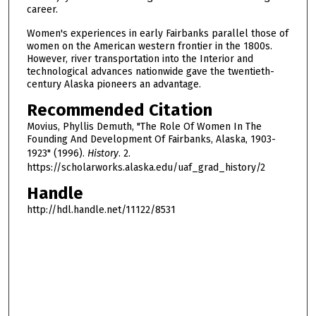
career.
Women's experiences in early Fairbanks parallel those of
women on the American western frontier in the 1800s.
However, river transportation into the Interior and
technological advances nationwide gave the twentieth-
century Alaska pioneers an advantage.
Recommended Citation
Movius, Phyllis Demuth, "The Role Of Women In The
Founding And Development Of Fairbanks, Alaska, 1903-
1923" (1996).
History
. 2.
https://scholarworks.alaska.edu/uaf_grad_history/2
Handle
http://hdl.handle.net/11122/8531