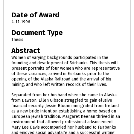
Date of Award
4-17-1996
Document Type
Thesis
Abstract
Women of varying backgrounds participated in the
founding and development of Fairbanks. This thesis will
present portraits of four women who are representative
of these variances, arrived in Fairbanks prior to the
opening of the Alaska Railroad and the arrival of big
mining, and who left written records of their lives.
Separated from her husband when she came to Alaska
from Dawson, Ellen Gibson struggled to gain elusive
financial security. Jessie Bloom immigrated from Ireland
as a new bride intent on establishing a home based on
European Jewish tradition. Margaret Keenan thrived in an
environment that allowed professional advancement.
Mary Lee Davis accompanied her husband to Fairbanks
and enjoyed social advantage and a successful writing