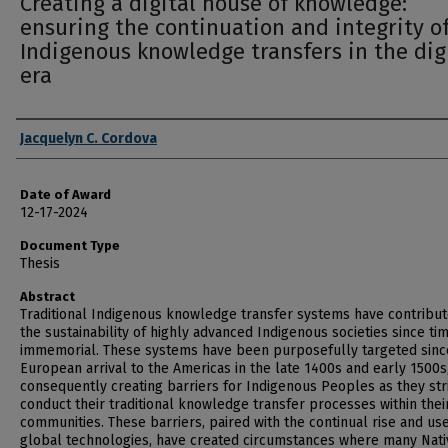
Creating a digital house of knowledge:
ensuring the continuation and integrity o
Indigenous knowledge transfers in the dig
era
Author
Jacquelyn C. Cordova
Date of Award
12-17-2024
Document Type
Thesis
Abstract
Traditional Indigenous knowledge transfer systems have contribut
the sustainability of highly advanced Indigenous societies since ti
immemorial. These systems have been purposefully targeted sinc
European arrival to the Americas in the late 1400s and early 1500s
consequently creating barriers for Indigenous Peoples as they str
conduct their traditional knowledge transfer processes within thei
communities. These barriers, paired with the continual rise and use
global technologies, have created circumstances where many Nati