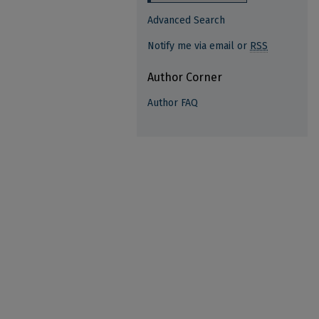
Advanced Search
Notify me via email or
RSS
Author Corner
Author FAQ