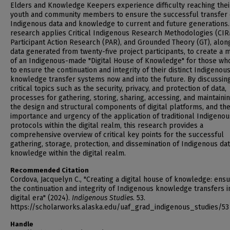
Elders and Knowledge Keepers experience difficulty reaching thei
youth and community members to ensure the successful transfer 
Indigenous data and knowledge to current and future generations.
research applies Critical Indigenous Research Methodologies (CIR
Participant Action Research (PAR), and Grounded Theory (GT), alon
data generated from twenty-five project participants, to create a 
of an Indigenous-made "Digital House of Knowledge" for those wh
to ensure the continuation and integrity of their distinct Indigenou
knowledge transfer systems now and into the future. By discussin
critical topics such as the security, privacy, and protection of data,
processes for gathering, storing, sharing, accessing, and maintainin
the design and structural components of digital platforms, and th
importance and urgency of the application of traditional Indigenou
protocols within the digital realm, this research provides a
comprehensive overview of critical key points for the successful
gathering, storage, protection, and dissemination of Indigenous da
knowledge within the digital realm.
Recommended Citation
Cordova, Jacquelyn C., "Creating a digital house of knowledge: ensu
the continuation and integrity of Indigenous knowledge transfers i
digital era" (2024).
Indigenous Studies
. 53.
https://scholarworks.alaska.edu/uaf_grad_indigenous_studies/53
Handle