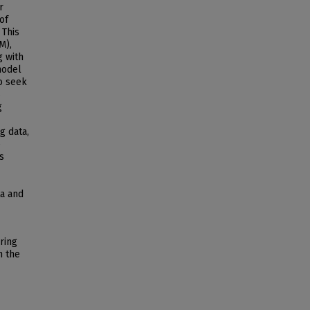
r
of
 This
M),
g with
model
o seek
s
g
g data,
e
s
ta and
ring
n the