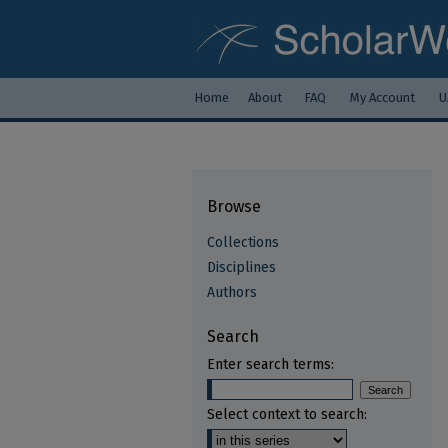
Home
About
FAQ
My Account
U
Browse
Collections
Disciplines
Authors
Search
Enter search terms:
Select context to search: