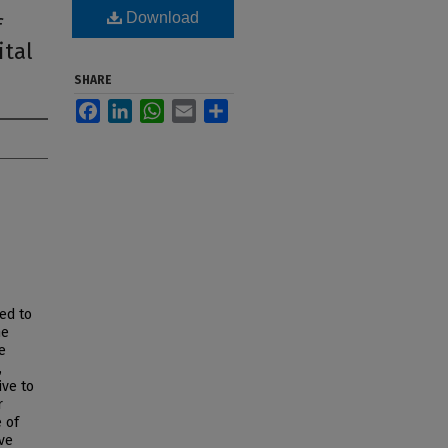
Download
f
ital
SHARE
Facebook
LinkedIn
WhatsApp
Email
Share
ed to
me
e
,
ive to
r
 of
ve