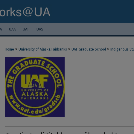
A
UAA
UAF
UAS
>
>
>
Home
University of Alaska Fairbanks
UAF Graduate School
Indigenous St