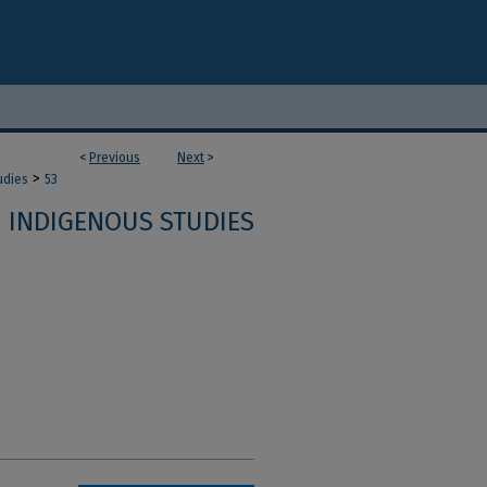
<
Previous
Next
>
>
udies
53
INDIGENOUS STUDIES