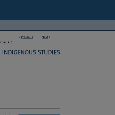
<
Previous
Next
>
>
udies
7
INDIGENOUS STUDIES