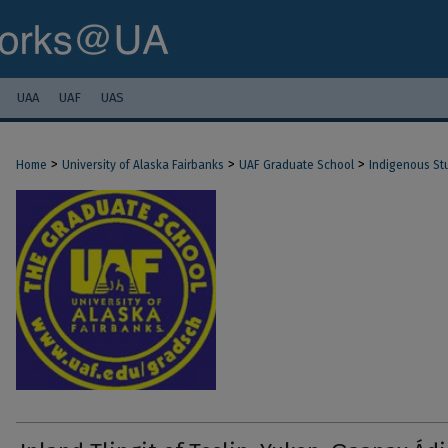
UAA
UAF
UAS
>
>
>
Home
University of Alaska Fairbanks
UAF Graduate School
Indigenous St