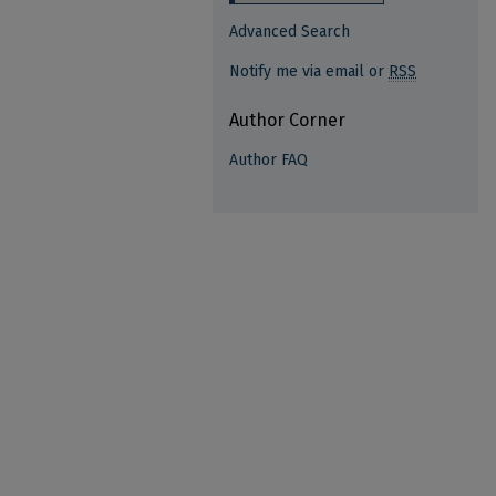
Advanced Search
Notify me via email or
RSS
Author Corner
Author FAQ