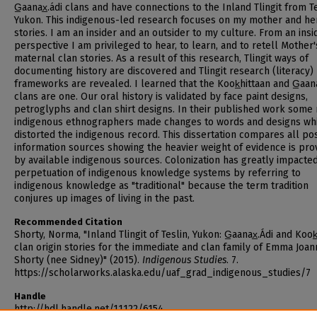
G̲aanax̲.ádi clans and have connections to the Inland Tlingit from Te
Yukon. This indigenous-led research focuses on my mother and he
stories. I am an insider and an outsider to my culture. From an insi
perspective I am privileged to hear, to learn, and to retell Mother'
maternal clan stories. As a result of this research, Tlingit ways of
documenting history are discovered and Tlingit research (literacy)
frameworks are revealed. I learned that the Kook̲hittaan and G̲aanax
clans are one. Our oral history is validated by face paint designs,
petroglyphs and clan shirt designs. In their published work some
indigenous ethnographers made changes to words and designs wh
distorted the indigenous record. This dissertation compares all po
information sources showing the heavier weight of evidence is pro
by available indigenous sources. Colonization has greatly impacte
perpetuation of indigenous knowledge systems by referring to
indigenous knowledge as "traditional" because the term tradition
conjures up images of living in the past.
Recommended Citation
Shorty, Norma, "Inland Tlingit of Teslin, Yukon: G̲aanax̲.Ádi and Kook
clan origin stories for the immediate and clan family of Emma Joa
Shorty (nee Sidney)" (2015).
Indigenous Studies
. 7.
https://scholarworks.alaska.edu/uaf_grad_indigenous_studies/7
Handle
http://hdl.handle.net/11122/6154