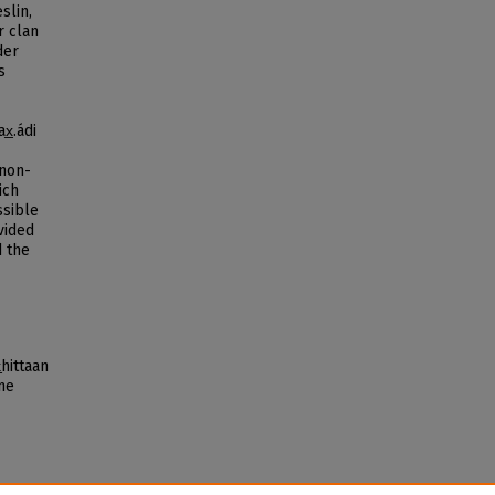
slin,
r clan
der
s
̲.ádi
 non-
ich
ssible
vided
d the
̲hittaan
nne