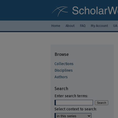
Home
About
FAQ
My Account
UA
Browse
Collections
Disciplines
Authors
Search
Enter search terms:
Select context to search: