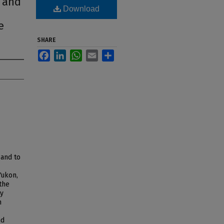
i and
Download
e
SHARE
Facebook
LinkedIn
WhatsApp
Email
Share
 and to
Yukon,
 the
my
m
nd