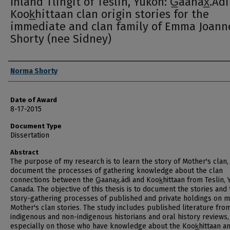
Inland Tlingit of Teslin, Yukon: G̲aanax̲.Ád
Kook̲hittaan clan origin stories for the
immediate and clan family of Emma Joann
Shorty (nee Sidney)
Author
Norma Shorty
Date of Award
8-17-2015
Document Type
Dissertation
Abstract
The purpose of my research is to learn the story of Mother's clan,
document the processes of gathering knowledge about the clan
connections between the G̲aanax̲.ádi and Kook̲hittaan from Teslin, 
Canada. The objective of this thesis is to document the stories and
story-gathering processes of published and private holdings on 
Mother's clan stories. The study includes published literature fro
indigenous and non-indigenous historians and oral history reviews,
especially on those who have knowledge about the Kook̲hittaan a