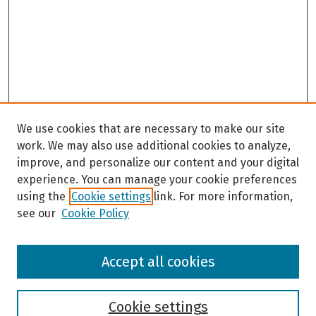
We use cookies that are necessary to make our site
work. We may also use additional cookies to analyze,
improve, and personalize our content and your digital
experience. You can manage your cookie preferences
using the
Cookie settings
link. For more information,
see our
Cookie Policy
Browse
Accept all cookies
Collections
Disciplines
Authors
Cookie settings