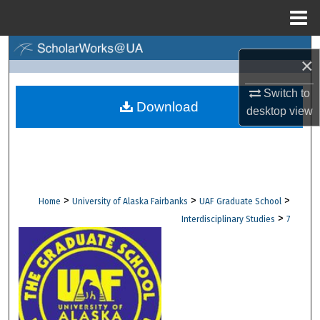
Menu
Home
Search
×
Browse Collections
Switch to
Download
desktop
view
My Account
About
Digital Commons Network™
>
>
>
Home
University of Alaska Fairbanks
UAF Graduate School
>
Interdisciplinary Studies
7