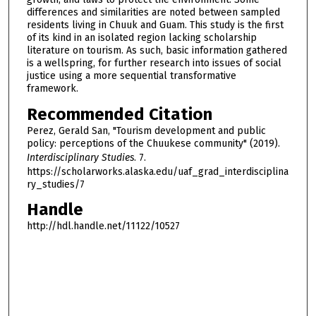
differences and similarities are noted between sampled
residents living in Chuuk and Guam. This study is the first
of its kind in an isolated region lacking scholarship
literature on tourism. As such, basic information gathered
is a wellspring, for further research into issues of social
justice using a more sequential transformative
framework.
Recommended Citation
Perez, Gerald San, "Tourism development and public
policy: perceptions of the Chuukese community" (2019).
Interdisciplinary Studies
. 7.
https://scholarworks.alaska.edu/uaf_grad_interdisciplina
ry_studies/7
Handle
http://hdl.handle.net/11122/10527