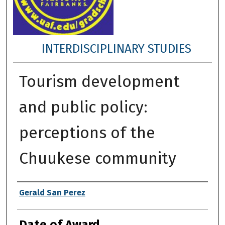
INTERDISCIPLINARY STUDIES
Tourism development
and public policy:
perceptions of the
Chuukese community
Author
Gerald San Perez
Date of Award