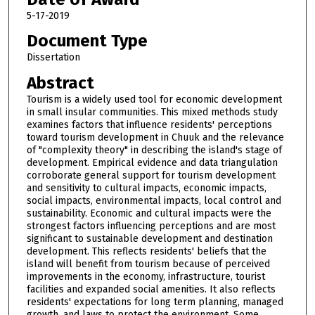
5-17-2019
Document Type
Dissertation
Abstract
Tourism is a widely used tool for economic development
in small insular communities. This mixed methods study
examines factors that influence residents' perceptions
toward tourism development in Chuuk and the relevance
of "complexity theory" in describing the island's stage of
development. Empirical evidence and data triangulation
corroborate general support for tourism development
and sensitivity to cultural impacts, economic impacts,
social impacts, environmental impacts, local control and
sustainability. Economic and cultural impacts were the
strongest factors influencing perceptions and are most
significant to sustainable development and destination
development. This reflects residents' beliefs that the
island will benefit from tourism because of perceived
improvements in the economy, infrastructure, tourist
facilities and expanded social amenities. It also reflects
residents' expectations for long term planning, managed
growth, and laws to protect the environment. Some