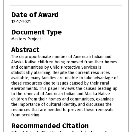
Date of Award
12-17-2021
Document Type
Masters Project
Abstract
The disproportionate number of American Indian and
Alaska Native children being removed from their homes
and communities by Child Protective Services is
statistically alarming. Despite the current resources
available, many families are unable to take advantage of
these resources due to issues caused by their rural
environments. This paper reviews the causes leading up
to the removal of American Indian and Alaska Native
children from their homes and communities, examines
the importance of cultural identity, and discusses the
resources that are needed to prevent these removals
from occurring.
Recommended Citation