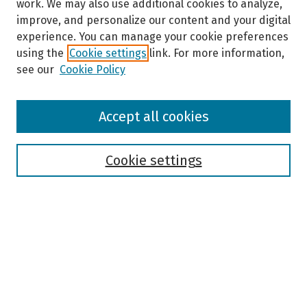
work. We may also use additional cookies to analyze,
improve, and personalize our content and your digital
experience. You can manage your cookie preferences
using the
Cookie settings
link. For more information,
see our
Cookie Policy
Browse
Accept all cookies
Collections
Disciplines
Authors
Cookie settings
Search
Enter search terms:
Select context to search: