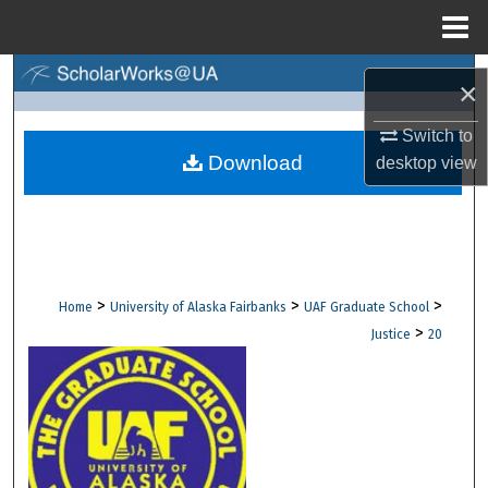
Menu
Home
Search
×
Browse Collections
Switch to
Download
desktop
view
My Account
About
Digital Commons Network™
>
>
>
Home
University of Alaska Fairbanks
UAF Graduate School
>
Justice
20