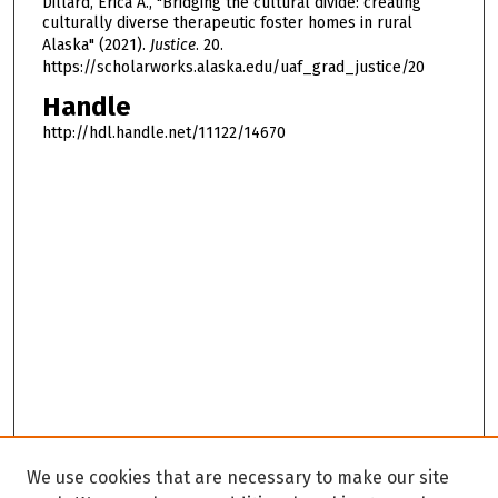
Dillard, Erica A., "Bridging the cultural divide: creating
culturally diverse therapeutic foster homes in rural
Alaska" (2021).
Justice
. 20.
https://scholarworks.alaska.edu/uaf_grad_justice/20
Handle
http://hdl.handle.net/11122/14670
We use cookies that are necessary to make our site