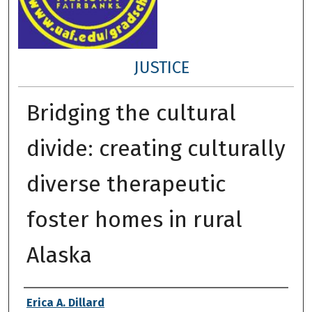
JUSTICE
Bridging the cultural
divide: creating culturally
diverse therapeutic
foster homes in rural
Alaska
Author
Erica A. Dillard