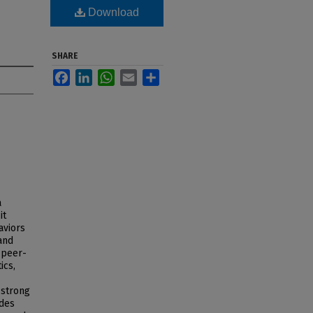
Download
SHARE
Facebook
LinkedIn
WhatsApp
Email
Share
a
it
aviors
and
 peer-
ics,
 strong
udes