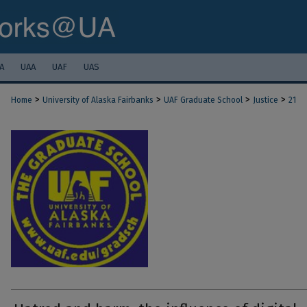
A
UAA
UAF
UAS
>
>
>
>
Home
University of Alaska Fairbanks
UAF Graduate School
Justice
21