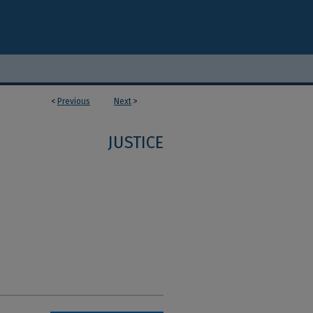
<
Previous
Next
>
JUSTICE