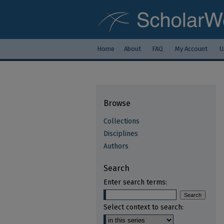
Home
About
FAQ
My Account
U
Browse
Collections
Disciplines
Authors
Search
Enter search terms:
Select context to search: