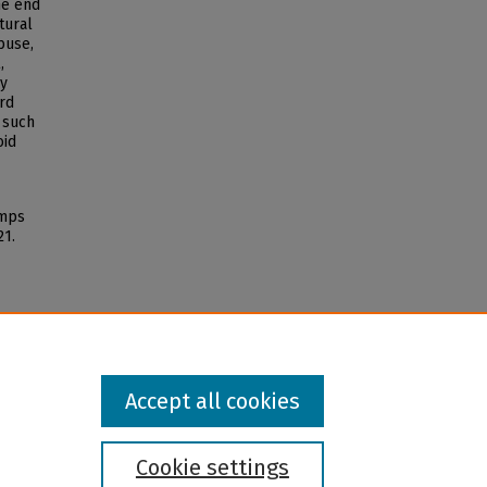
ne end
tural
buse,
,
ny
rd
 such
oid
imps
21.
Accept all cookies
Cookie settings
l institution and provider and prohibits illegal