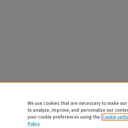
We use cookies that are necessary to make our 
to analyze, improve, and personalize our conte
your cookie preferences using the
Cookie sett
Policy