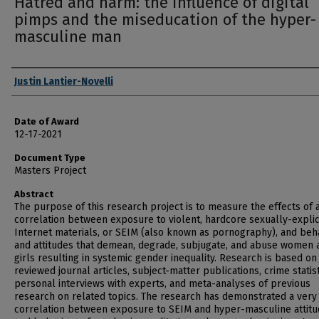
Hatred and harm: the influence of digital
pimps and the miseducation of the hyper-
masculine man
Author
Justin Lantier-Novelli
Date of Award
12-17-2021
Document Type
Masters Project
Abstract
The purpose of this research project is to measure the effects of 
correlation between exposure to violent, hardcore sexually-explic
Internet materials, or SEIM (also known as pornography), and beh
and attitudes that demean, degrade, subjugate, and abuse women 
girls resulting in systemic gender inequality. Research is based on
reviewed journal articles, subject-matter publications, crime statist
personal interviews with experts, and meta-analyses of previous
research on related topics. The research has demonstrated a very
correlation between exposure to SEIM and hyper-masculine attit