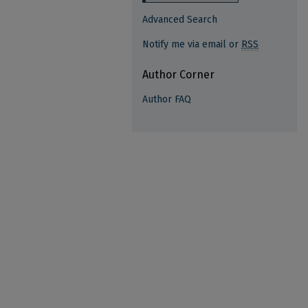
Advanced Search
Notify me via email or
RSS
Author Corner
Author FAQ