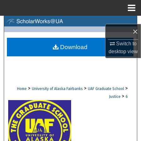
Menu
Home
Search
×
Browse Collections
Switch to
Download
desktop
view
My Account
About
Digital Commons Network™
>
>
>
Home
University of Alaska Fairbanks
UAF Graduate School
>
Justice
6