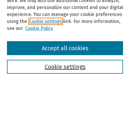
work. We may also use additional cookies to analyze,
improve, and personalize our content and your digital
experience. You can manage your cookie preferences
using the
Cookie settings
link. For more information,
see our
Cookie Policy
Browse
Accept all cookies
Collections
Disciplines
Authors
Cookie settings
Search
Enter search terms:
Select context to search: