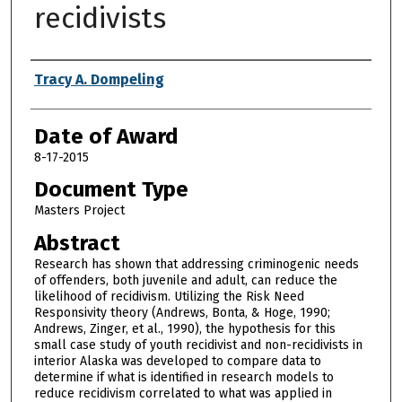
recidivists
Author
Tracy A. Dompeling
Date of Award
8-17-2015
Document Type
Masters Project
Abstract
Research has shown that addressing criminogenic needs
of offenders, both juvenile and adult, can reduce the
likelihood of recidivism. Utilizing the Risk Need
Responsivity theory (Andrews, Bonta, & Hoge, 1990;
Andrews, Zinger, et al., 1990), the hypothesis for this
small case study of youth recidivist and non-recidivists in
interior Alaska was developed to compare data to
determine if what is identified in research models to
reduce recidivism correlated to what was applied in