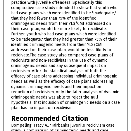
practice with juvenile offenders. Specifically this
comparative case study intended to show that youth who
had case plans which were identified to be "inadequate,"
that they had fewer than 75% of the identified
criminogenic needs from their YLS/CMI addressed on
their case plan, would be more likely to recidivate.
Further, youth who had case plans which were identified
to be "adequate," that they had greater than 75% of their
identified criminogenic needs from their YLS/CMI
addressed on their case plan, would be less likely to
recidivate.The case study also compared case plans of
recidivists and non-recidivists in the use of dynamic
criminogenic needs and any subsequent impact on
recidivism. After the statistical analysis of both the
efficacy of case plans addressing individual criminogenic
needs as well as the efficacy of case plans addressing
dynamic criminogenic needs and their impact on
reduction of recidivism, only the later analysis of dynamic
criminogenic needs was able to reject the null
hypothesis; that inclusion of criminogenic needs on a case
plan has no impact on recidivism.
Recommended Citation
Dompeling, Tracy A., "Fairbanks juvenile recidivism case
study: a comparison of criminogenic needs and case