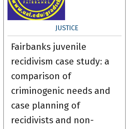
JUSTICE
Fairbanks juvenile
recidivism case study: a
comparison of
criminogenic needs and
case planning of
recidivists and non-