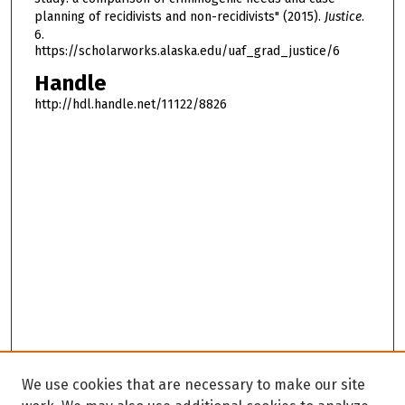
planning of recidivists and non-recidivists" (2015).
Justice
.
6.
https://scholarworks.alaska.edu/uaf_grad_justice/6
Handle
http://hdl.handle.net/11122/8826
We use cookies that are necessary to make our site