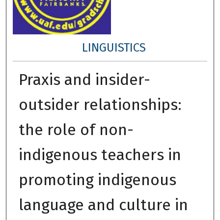
LINGUISTICS
Praxis and insider-
outsider relationships:
the role of non-
indigenous teachers in
promoting indigenous
language and culture in