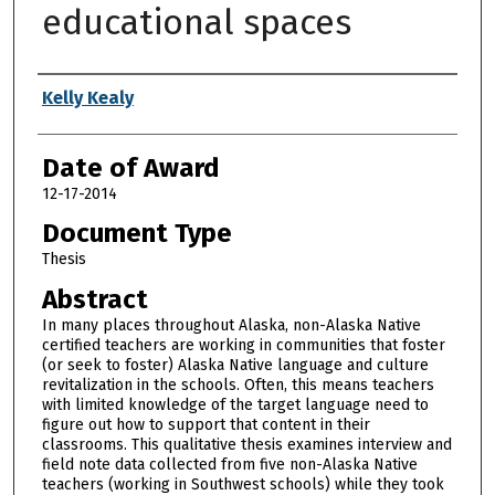
educational spaces
Author
Kelly Kealy
Date of Award
12-17-2014
Document Type
Thesis
Abstract
In many places throughout Alaska, non-Alaska Native
certified teachers are working in communities that foster
(or seek to foster) Alaska Native language and culture
revitalization in the schools. Often, this means teachers
with limited knowledge of the target language need to
figure out how to support that content in their
classrooms. This qualitative thesis examines interview and
field note data collected from five non-Alaska Native
teachers (working in Southwest schools) while they took