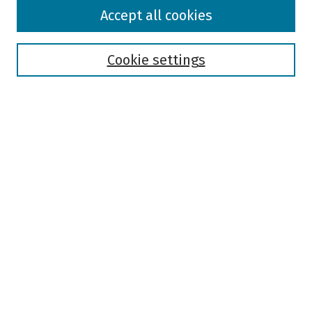
Browse
Accept all cookies
Collections
Disciplines
Authors
Cookie settings
Search
Enter search terms:
Select context to search:
Advanced Search
Notify me via email or
RSS
Author Corner
Author FAQ