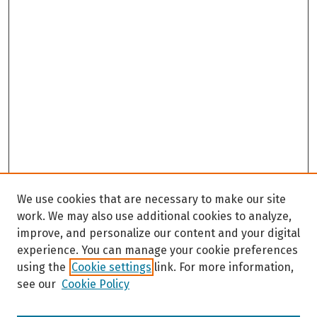
We use cookies that are necessary to make our site
work. We may also use additional cookies to analyze,
improve, and personalize our content and your digital
experience. You can manage your cookie preferences
using the
Cookie settings
link. For more information,
see our
Cookie Policy