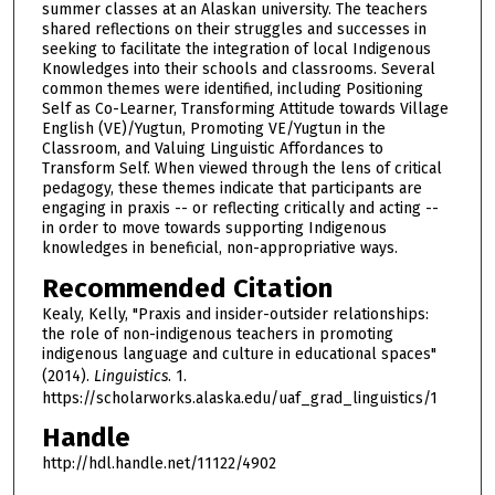
summer classes at an Alaskan university. The teachers
shared reflections on their struggles and successes in
seeking to facilitate the integration of local Indigenous
Knowledges into their schools and classrooms. Several
common themes were identified, including Positioning
Self as Co-Learner, Transforming Attitude towards Village
English (VE)/Yugtun, Promoting VE/Yugtun in the
Classroom, and Valuing Linguistic Affordances to
Transform Self. When viewed through the lens of critical
pedagogy, these themes indicate that participants are
engaging in praxis -- or reflecting critically and acting --
in order to move towards supporting Indigenous
knowledges in beneficial, non-appropriative ways.
Recommended Citation
Kealy, Kelly, "Praxis and insider-outsider relationships:
the role of non-indigenous teachers in promoting
indigenous language and culture in educational spaces"
(2014).
Linguistics
. 1.
https://scholarworks.alaska.edu/uaf_grad_linguistics/1
Handle
http://hdl.handle.net/11122/4902