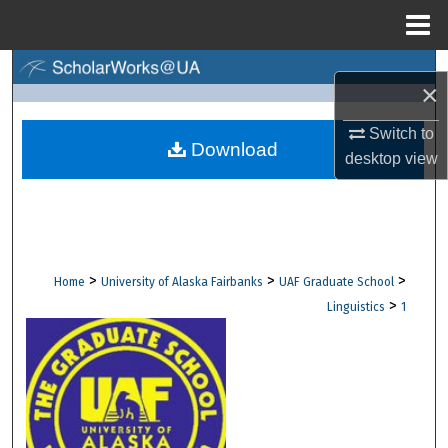
Menu
Home
Search
×
Browse Collections
Switch to
Download
desktop
view
My Account
About
Digital Commons Network™
>
>
>
Home
University of Alaska Fairbanks
UAF Graduate School
>
Linguistics
1