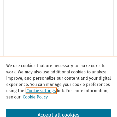
We use cookies that are necessary to make our site
work. We may also use additional cookies to analyze,
improve, and personalize our content and your digital
experience. You can manage your cookie preferences
using the
Cookie settings
link. For more information,
see our
Cookie Policy
Browse
Accept all cookies