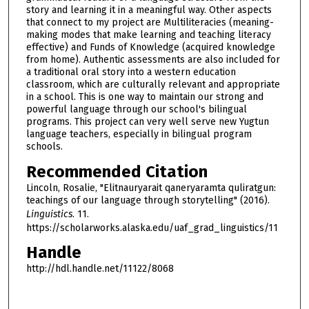
story and learning it in a meaningful way. Other aspects
that connect to my project are Multiliteracies (meaning-
making modes that make learning and teaching literacy
effective) and Funds of Knowledge (acquired knowledge
from home). Authentic assessments are also included for
a traditional oral story into a western education
classroom, which are culturally relevant and appropriate
in a school. This is one way to maintain our strong and
powerful language through our school's bilingual
programs. This project can very well serve new Yugtun
language teachers, especially in bilingual program
schools.
Recommended Citation
Lincoln, Rosalie, "Elitnauryarait qaneryaramta quliratgun:
teachings of our language through storytelling" (2016).
Linguistics
. 11.
https://scholarworks.alaska.edu/uaf_grad_linguistics/11
Handle
http://hdl.handle.net/11122/8068