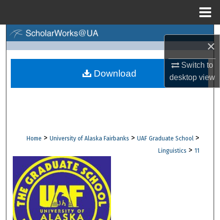
Menu
Home
Search
×
Browse Collections
Switch to
Download
desktop
view
My Account
About
Digital Commons Network™
>
>
>
Home
University of Alaska Fairbanks
UAF Graduate School
>
Linguistics
11