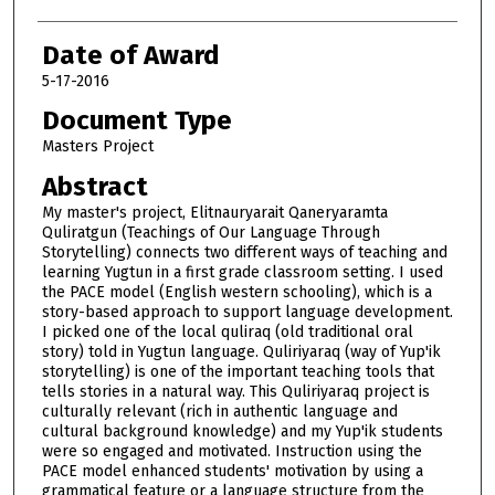
Date of Award
5-17-2016
Document Type
Masters Project
Abstract
My master's project, Elitnauryarait Qaneryaramta
Quliratgun (Teachings of Our Language Through
Storytelling) connects two different ways of teaching and
learning Yugtun in a first grade classroom setting. I used
the PACE model (English western schooling), which is a
story-based approach to support language development.
I picked one of the local quliraq (old traditional oral
story) told in Yugtun language. Quliriyaraq (way of Yup'ik
storytelling) is one of the important teaching tools that
tells stories in a natural way. This Quliriyaraq project is
culturally relevant (rich in authentic language and
cultural background knowledge) and my Yup'ik students
were so engaged and motivated. Instruction using the
PACE model enhanced students' motivation by using a
grammatical feature or a language structure from the