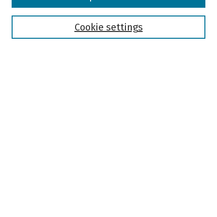
Collections
Disciplines
Authors
Cookie settings
Search
Enter search terms:
Select context to search:
Advanced Search
Notify me via email or
RSS
Author Corner
Author FAQ