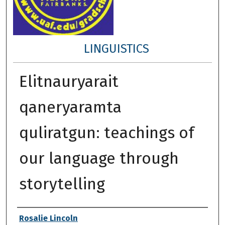
LINGUISTICS
Elitnauryarait
qaneryaramta
quliratgun: teachings of
our language through
storytelling
Author
Rosalie Lincoln