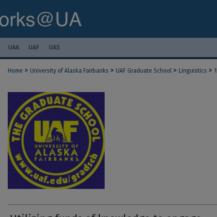
UAA
UAF
UAS
>
>
>
>
Home
University of Alaska Fairbanks
UAF Graduate School
Linguistics
1