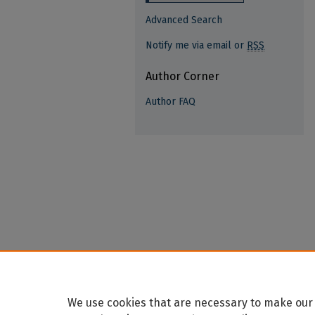
Advanced Search
Notify me via email or
RSS
Author Corner
Author FAQ
We use cookies that are necessary to make our 