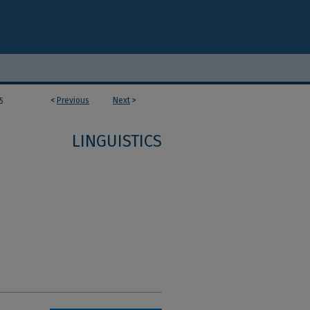
<
Previous
Next
>
5
LINGUISTICS