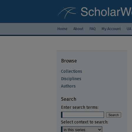
Home
About
FAQ
My Account
UA
Browse
Collections
Disciplines
Authors
Search
Enter search terms:
Select context to search: