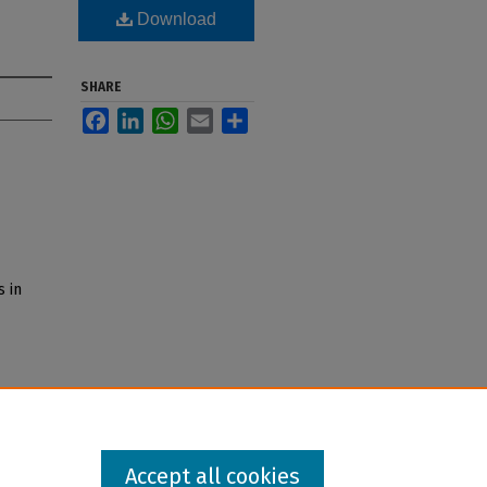
Download
SHARE
Facebook
LinkedIn
WhatsApp
Email
Share
s in
Accept all cookies