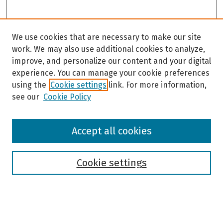
We use cookies that are necessary to make our site
work. We may also use additional cookies to analyze,
improve, and personalize our content and your digital
experience. You can manage your cookie preferences
using the
Cookie settings
link. For more information,
see our
Cookie Policy
Browse
Accept all cookies
Collections
Disciplines
Authors
Cookie settings
Search
Enter search terms: