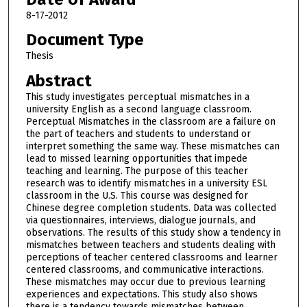
8-17-2012
Document Type
Thesis
Abstract
This study investigates perceptual mismatches in a
university English as a second language classroom.
Perceptual Mismatches in the classroom are a failure on
the part of teachers and students to understand or
interpret something the same way. These mismatches can
lead to missed learning opportunities that impede
teaching and learning. The purpose of this teacher
research was to identify mismatches in a university ESL
classroom in the U.S. This course was designed for
Chinese degree completion students. Data was collected
via questionnaires, interviews, dialogue journals, and
observations. The results of this study show a tendency in
mismatches between teachers and students dealing with
perceptions of teacher centered classrooms and learner
centered classrooms, and communicative interactions.
These mismatches may occur due to previous learning
experiences and expectations. This study also shows
there is a tendency towards mismatches between