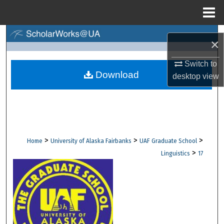
Menu
Home
Search
×
Browse Collections
Switch to
Download
desktop
view
My Account
About
Digital Commons Network™
>
>
>
Home
University of Alaska Fairbanks
UAF Graduate School
>
Linguistics
17