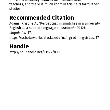
teachers, and there is much room in this field for further
studies.
Recommended Citation
Adams, Kristine A., "Perceptual mismatches in a university
English as a second language classroom" (2012).
Linguistics
. 17.
https://scholarworks.alaska.edu/uaf_grad_linguistics/17
Handle
http://hdl.handle.net/11122/8303