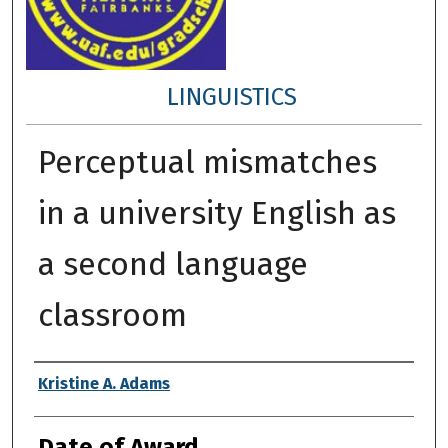
LINGUISTICS
Perceptual mismatches
in a university English as
a second language
classroom
Author
Kristine A. Adams
Date of Award