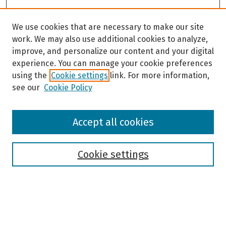
We use cookies that are necessary to make our site
work. We may also use additional cookies to analyze,
improve, and personalize our content and your digital
experience. You can manage your cookie preferences
using the
Cookie settings
link. For more information,
see our
Cookie Policy
Browse
Accept all cookies
Collections
Disciplines
Authors
Cookie settings
Search
Enter search terms: