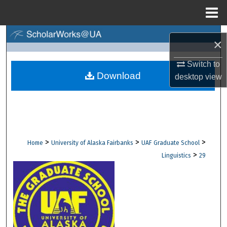
Menu
Home
Search
×
Browse Collections
Switch to
Download
desktop
view
My Account
About
Digital Commons Network™
>
>
>
Home
University of Alaska Fairbanks
UAF Graduate School
>
Linguistics
29