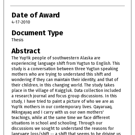
Date of Award
4-17-2010
Document Type
Thesis
Abstract
The Yup'ik people of southwestern Alaska are
experiencing language shift from Yugtun to English. This
study is a conversation between three Yugtun speaking
mothers who are trying to understand this shift and
wondering if they can maintain their identity, and that of
their children, in this changing world. The study takes
place in the village of Kuiggluk. Data collection included
a research journal and focus group discussions. In this
study, I have tried to paint a picture of who we are as
Yup'ik mothers in our contemporary lives. Qayaruaq,
Mikngayaq and I carry with us our own mothers'
teachings, while at the same time we face different
situations in school and schooling. Through our
discussions we sought to understand the reasons for
language loss/shift -- a shift that seems to be driving us