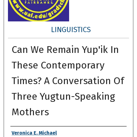
LINGUISTICS
Can We Remain Yup'ik In
These Contemporary
Times? A Conversation Of
Three Yugtun-Speaking
Mothers
Author
Veronica E. Michael