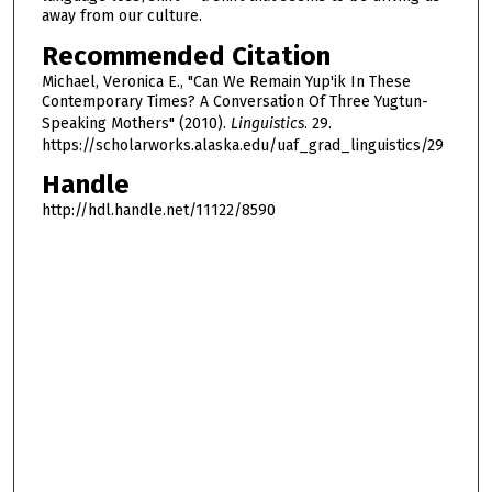
away from our culture.
Recommended Citation
Michael, Veronica E., "Can We Remain Yup'ik In These
Contemporary Times? A Conversation Of Three Yugtun-
Speaking Mothers" (2010).
Linguistics
. 29.
https://scholarworks.alaska.edu/uaf_grad_linguistics/29
Handle
http://hdl.handle.net/11122/8590