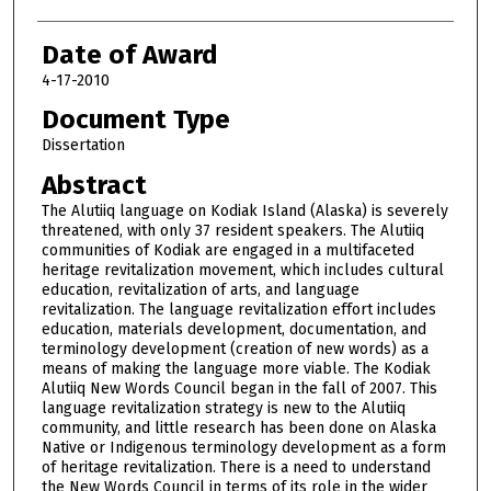
Date of Award
4-17-2010
Document Type
Dissertation
Abstract
The Alutiiq language on Kodiak Island (Alaska) is severely
threatened, with only 37 resident speakers. The Alutiiq
communities of Kodiak are engaged in a multifaceted
heritage revitalization movement, which includes cultural
education, revitalization of arts, and language
revitalization. The language revitalization effort includes
education, materials development, documentation, and
terminology development (creation of new words) as a
means of making the language more viable. The Kodiak
Alutiiq New Words Council began in the fall of 2007. This
language revitalization strategy is new to the Alutiiq
community, and little research has been done on Alaska
Native or Indigenous terminology development as a form
of heritage revitalization. There is a need to understand
the New Words Council in terms of its role in the wider