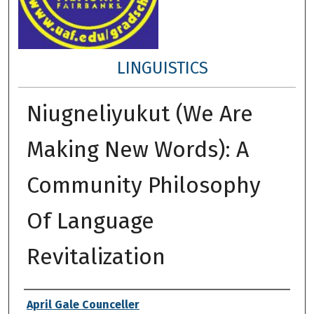
LINGUISTICS
Niugneliyukut (We Are
Making New Words): A
Community Philosophy
Of Language
Revitalization
Author
April Gale Counceller