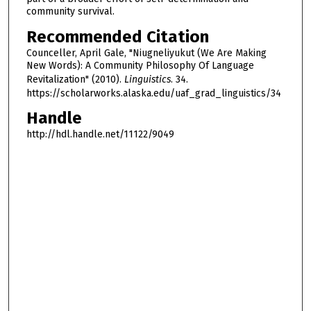
community survival.
Recommended Citation
Counceller, April Gale, "Niugneliyukut (We Are Making
New Words): A Community Philosophy Of Language
Revitalization" (2010).
Linguistics
. 34.
https://scholarworks.alaska.edu/uaf_grad_linguistics/34
Handle
http://hdl.handle.net/11122/9049