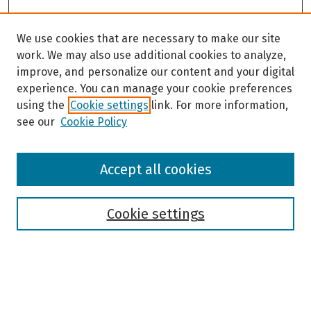
We use cookies that are necessary to make our site
work. We may also use additional cookies to analyze,
improve, and personalize our content and your digital
experience. You can manage your cookie preferences
using the
Cookie settings
link. For more information,
see our
Cookie Policy
Browse
Accept all cookies
Collections
Disciplines
Authors
Cookie settings
Search
Enter search terms: