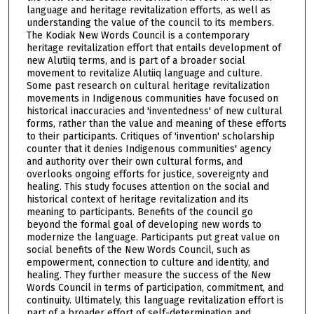
language and heritage revitalization efforts, as well as
understanding the value of the council to its members.
The Kodiak New Words Council is a contemporary
heritage revitalization effort that entails development of
new Alutiiq terms, and is part of a broader social
movement to revitalize Alutiiq language and culture.
Some past research on cultural heritage revitalization
movements in Indigenous communities have focused on
historical inaccuracies and 'inventedness' of new cultural
forms, rather than the value and meaning of these efforts
to their participants. Critiques of 'invention' scholarship
counter that it denies Indigenous communities' agency
and authority over their own cultural forms, and
overlooks ongoing efforts for justice, sovereignty and
healing. This study focuses attention on the social and
historical context of heritage revitalization and its
meaning to participants. Benefits of the council go
beyond the formal goal of developing new words to
modernize the language. Participants put great value on
social benefits of the New Words Council, such as
empowerment, connection to culture and identity, and
healing. They further measure the success of the New
Words Council in terms of participation, commitment, and
continuity. Ultimately, this language revitalization effort is
part of a broader effort of self-determination and