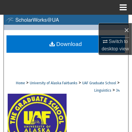
Menu
Home
Search
×
Browse Collections
Switch to
Download
desktop
view
My Account
About
Digital Commons Network™
>
>
>
Home
University of Alaska Fairbanks
UAF Graduate School
>
Linguistics
34