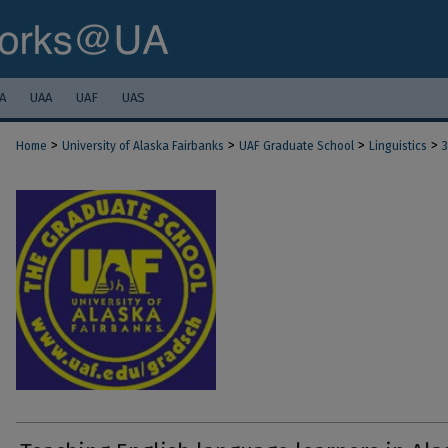
A
UAA
UAF
UAS
>
>
>
>
Home
University of Alaska Fairbanks
UAF Graduate School
Linguistics