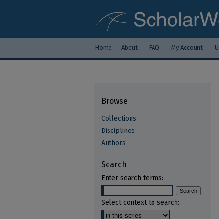
Home
About
FAQ
My Account
U
Browse
Collections
Disciplines
Authors
Search
Enter search terms:
Select context to search: