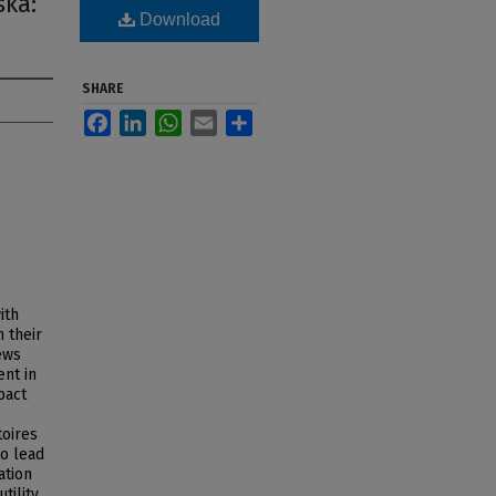
ska:
Download
SHARE
Facebook
LinkedIn
WhatsApp
Email
Share
ith
 their
ews
ent in
pact
toires
so lead
ation
tility