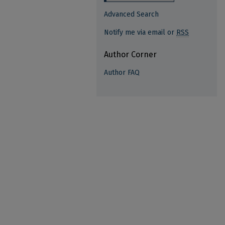
Advanced Search
Notify me via email or
RSS
Author Corner
Author FAQ