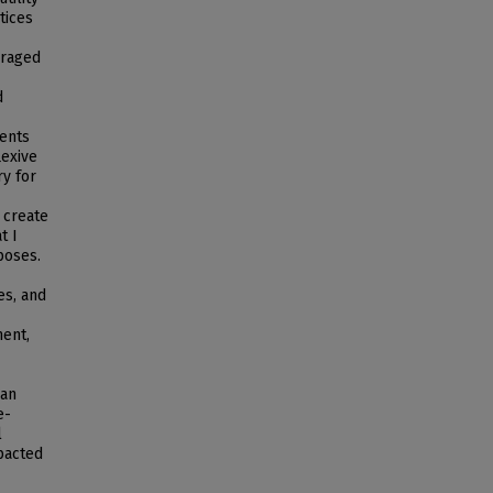
tices
uraged
d
dents
lexive
ry for
 create
t I
poses.
es, and
ment,
 an
e-
l
pacted