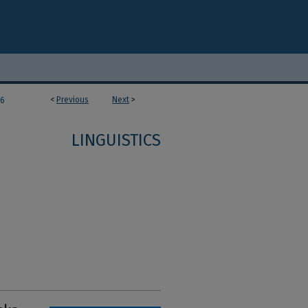
<
Previous
Next
>
36
LINGUISTICS