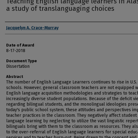
Teaching English language learners in Ala
a study of translanguaging choices
Author
Jacquelyn A. Crace-Murray
Date of Award
8-17-2018
Document Type
Dissertation
Abstract
The number of English Language Learners continues to rise in U.S.
schools. However, general classroom teachers are not equipped w
English language acquisition methodologies and strategies to teach
increasingly diverse student populations. Because of the deficit vi
regarding bilingual students, and the monolingual ideologies pres
today's public school system, these attitudes and perspectives im
teacher practices in the classroom. They negatively affect student
language learning by neglecting to utilize the vast linguistic reper
bilinguals bring with them to the classroom as resources. They al
to the over-referral of English language learners for special educ
services and to teacher burn-out. Being drawn to the concept and u