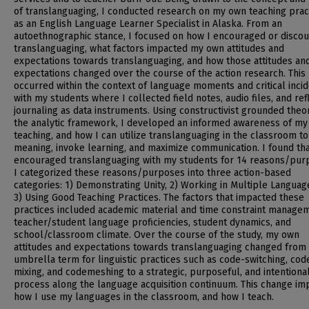
of translanguaging, I conducted research on my own teaching prac
as an English Language Learner Specialist in Alaska. From an
autoethnographic stance, I focused on how I encouraged or disco
translanguaging, what factors impacted my own attitudes and
expectations towards translanguaging, and how those attitudes an
expectations changed over the course of the action research. This
occurred within the context of language moments and critical inci
with my students where I collected field notes, audio files, and ref
journaling as data instruments. Using constructivist grounded theo
the analytic framework, I developed an informed awareness of my
teaching, and how I can utilize translanguaging in the classroom to
meaning, invoke learning, and maximize communication. I found tha
encouraged translanguaging with my students for 14 reasons/pur
I categorized these reasons/purposes into three action-based
categories: 1) Demonstrating Unity, 2) Working in Multiple Languag
3) Using Good Teaching Practices. The factors that impacted these
practices included academic material and time constraint manage
teacher/student language proficiencies, student dynamics, and
school/classroom climate. Over the course of the study, my own
attitudes and expectations towards translanguaging changed from
umbrella term for linguistic practices such as code-switching, cod
mixing, and codemeshing to a strategic, purposeful, and intentiona
process along the language acquisition continuum. This change im
how I use my languages in the classroom, and how I teach.