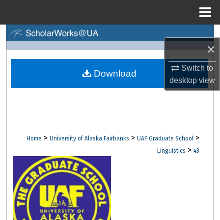
Menu
Home
Search
×
Browse Collections
Switch to
Download
desktop
view
My Account
About
Digital Commons Network™
>
>
>
Home
University of Alaska Fairbanks
UAF Graduate School
>
Linguistics
43