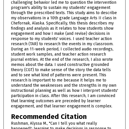
challenging behavior led me to question the intervention
program's ability to sustain my students' engagement
through the prescribed texts. This study aims to describe
my observations in a 10th grade Language Arts II class in
Chefornak, Alaska. Specifically, this thesis describes my
findings and analysis as it relates to how students show
engagement and how I make (and revise) decisions in
response to my students' voices. I used teacher action
research (TAR) to research the events in my classroom.
During an 11-week period, I collected audio recordings,
student work samples, and teacher action research
journal entries. At the end of the research, I also wrote
memos about the data. I used constructive grounded
theory (CGT) to make sense of the story the data tells
and to see what kind of patterns were present. This
research is important to me because it helps me to
understand the weaknesses and the strengths in my own
instructional planning as well as how I interpret students'
participation in class. After this research, I am convinced
that learning outcomes are preceded by learner
engagement, and that learner engagement is complex.
Recommended Citation
Rushman, Alyssa M., "Can I tell you what really
happened?: learning to make decisions in response to