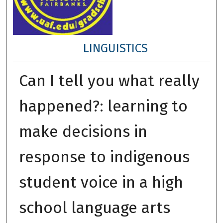
LINGUISTICS
Can I tell you what really
happened?: learning to
make decisions in
response to indigenous
student voice in a high
school language arts