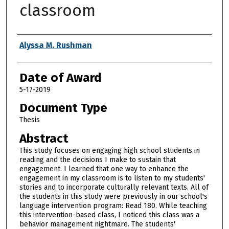
classroom
Author
Alyssa M. Rushman
Date of Award
5-17-2019
Document Type
Thesis
Abstract
This study focuses on engaging high school students in
reading and the decisions I make to sustain that
engagement. I learned that one way to enhance the
engagement in my classroom is to listen to my students'
stories and to incorporate culturally relevant texts. All of
the students in this study were previously in our school's
language intervention program: Read 180. While teaching
this intervention-based class, I noticed this class was a
behavior management nightmare. The students'