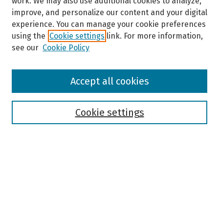
work. We may also use additional cookies to analyze,
improve, and personalize our content and your digital
experience. You can manage your cookie preferences
using the
Cookie settings
link. For more information,
see our
Cookie Policy
Browse
Accept all cookies
Collections
Disciplines
Authors
Cookie settings
Search
Enter search terms:
Select context to search: