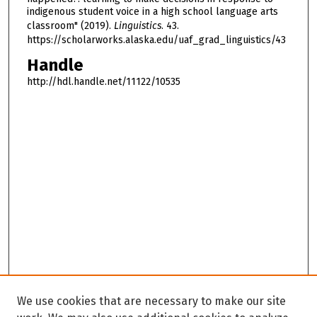
indigenous student voice in a high school language arts
classroom" (2019).
Linguistics
. 43.
https://scholarworks.alaska.edu/uaf_grad_linguistics/43
Handle
http://hdl.handle.net/11122/10535
We use cookies that are necessary to make our site