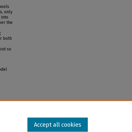
hools
s, only
 into
ver the
g
r both
put so
odel
Accept all cookies