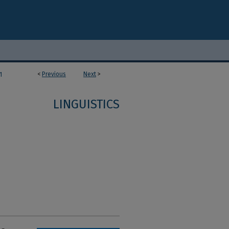
<
Previous
Next
>
1
LINGUISTICS