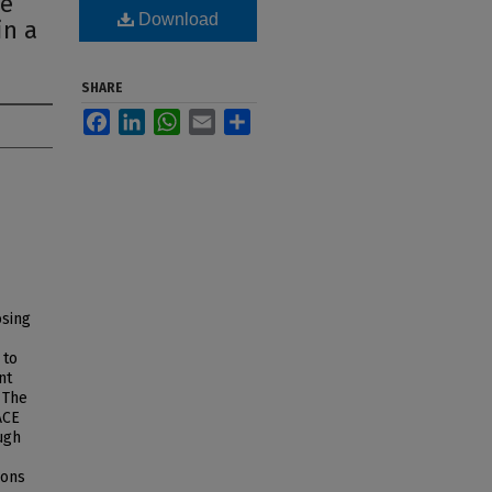
ce
Download
in a
SHARE
Facebook
LinkedIn
WhatsApp
Email
Share
osing
 to
nt
 The
ACE
ugh
ions