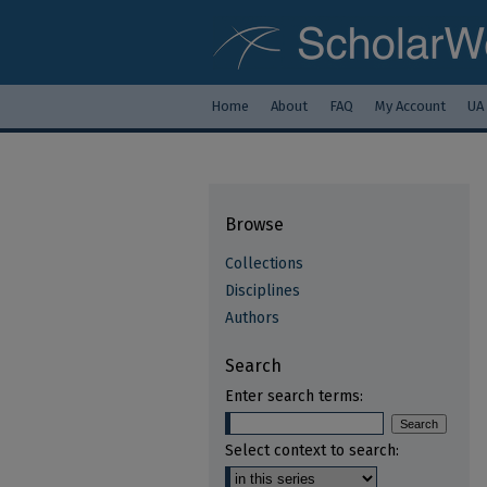
Home
About
FAQ
My Account
UA
Browse
Collections
Disciplines
Authors
Search
Enter search terms:
Select context to search: