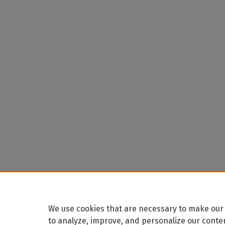
We use cookies that are necessary to make our 
to analyze, improve, and personalize our conte