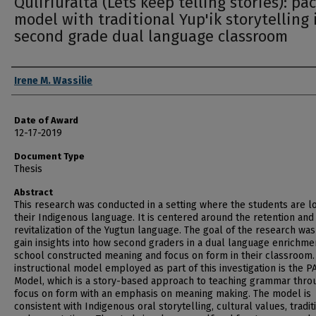
Quliriuralta (Lets keep telling stories): pa
model with traditional Yup'ik storytelling 
second grade dual language classroom
Author
Irene M. Wassilie
Date of Award
12-17-2019
Document Type
Thesis
Abstract
This research was conducted in a setting where the students are l
their Indigenous language. It is centered around the retention and
revitalization of the Yugtun language. The goal of the research was
gain insights into how second graders in a dual language enrichme
school constructed meaning and focus on form in their classroom.
instructional model employed as part of this investigation is the P
Model, which is a story-based approach to teaching grammar thro
focus on form with an emphasis on meaning making. The model is
consistent with Indigenous oral storytelling, cultural values, tradit