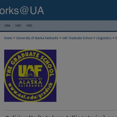
UAA
UAF
UAS
>
>
>
>
Home
University of Alaska Fairbanks
UAF Graduate School
Linguistics
5