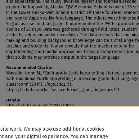
and expectations. The study involves myself and fourteen second
graders in Napaskiak, Alaska. ZJW Memorial School is one of 28 sc
in the Lower Kuskokwim School District. Of these fourteen student
one spoke Yugtun as his first language. The others were immersed
Yugtun as a second language. I implemented the PACE approach o
course of 25 days. Data was gathered through field notes, student
artifacts, video and audio recordings. The data reveals that meanin
making and building background knowledge can be a challenge fo
teacher and students. It also reveals that the teacher should be
implementing multimodal approaches to build comprehensible in
that students may produce output in the target language.
Recommended Citation
Wassilie, Irene M., "Quliriuralta (Lets keep telling stories): pace m
with traditional Yup'ik storytelling in a second grade dual language
classroom" (2019).
Linguistics
. 51.
https://scholarworks.alaska.edu/uaf_grad_linguistics/51
Handle
http://hdl.handle.net/11122/10912
site work. We may also use additional cookies
nt and your digital experience. You can manage