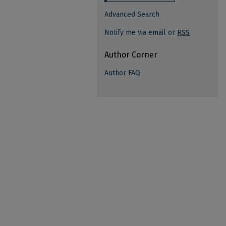
Advanced Search
Notify me via email or
RSS
Author Corner
Author FAQ