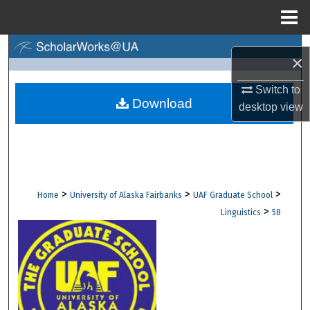
Menu
Home
Search
×
Browse Collections
Switch to
Download
desktop
view
My Account
About
Digital Commons Network™
>
>
>
Home
University of Alaska Fairbanks
UAF Graduate School
>
Linguistics
58