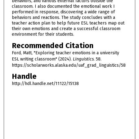
behaviors, and various external factors outside the
classroom. I also documented the emotional work I
performed in response, discovering a wide range of
behaviors and reactions. The study concludes with a
teacher action plan to help future ESL teachers map out
their own emotions and create a successful classroom
environment for their students.
Recommended Citation
Ford, Matt, "Exploring teacher emotions in a university
ESL writing classroom" (2024).
Linguistics
. 58.
https://scholarworks.alaska.edu/uaf_grad_linguistics/58
Handle
http://hdl.handle.net/11122/15138