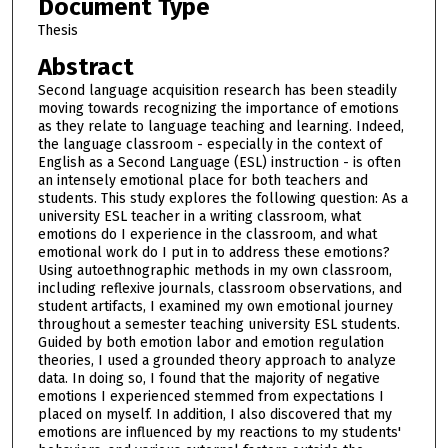
Document Type
Thesis
Abstract
Second language acquisition research has been steadily
moving towards recognizing the importance of emotions
as they relate to language teaching and learning. Indeed,
the language classroom - especially in the context of
English as a Second Language (ESL) instruction - is often
an intensely emotional place for both teachers and
students. This study explores the following question: As a
university ESL teacher in a writing classroom, what
emotions do I experience in the classroom, and what
emotional work do I put in to address these emotions?
Using autoethnographic methods in my own classroom,
including reflexive journals, classroom observations, and
student artifacts, I examined my own emotional journey
throughout a semester teaching university ESL students.
Guided by both emotion labor and emotion regulation
theories, I used a grounded theory approach to analyze
data. In doing so, I found that the majority of negative
emotions I experienced stemmed from expectations I
placed on myself. In addition, I also discovered that my
emotions are influenced by my reactions to my students'