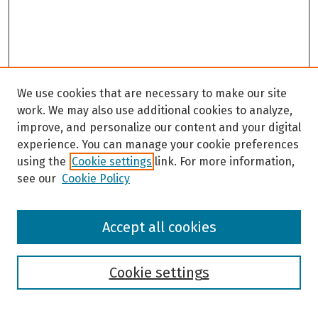
We use cookies that are necessary to make our site
work. We may also use additional cookies to analyze,
improve, and personalize our content and your digital
experience. You can manage your cookie preferences
using the
Cookie settings
link. For more information,
see our
Cookie Policy
Browse
Accept all cookies
Collections
Disciplines
Authors
Cookie settings
Search