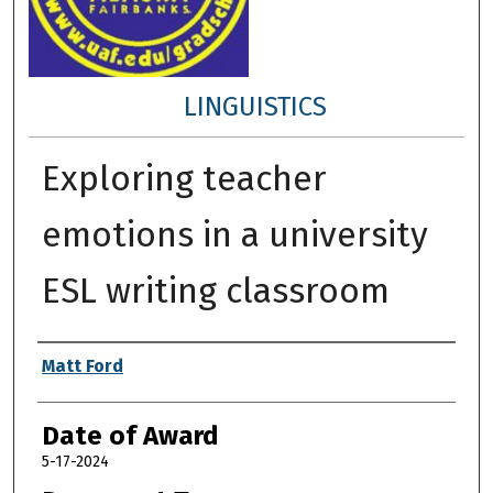
LINGUISTICS
Exploring teacher
emotions in a university
ESL writing classroom
Author
Matt Ford
Date of Award
5-17-2024