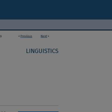
<
Previous
Next
>
59
LINGUISTICS