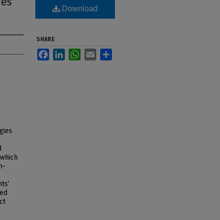
ies
Download
SHARE
Facebook
LinkedIn
WhatsApp
Email
Share
ogies
d
 which
n-
ts’
ned
ct