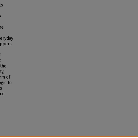
ts
p
y
he
veryday
appers
f
t
 the
ty,
orm of
gic to
ps
ce.