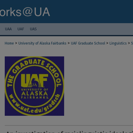
UAA
UAF
UAS
>
>
>
>
Home
University of Alaska Fairbanks
UAF Graduate School
Linguistics