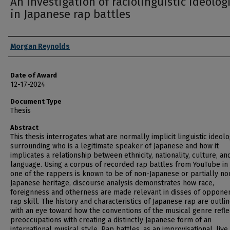
An investigation of raciolinguistic ideolog
in Japanese rap battles
Author
Morgan Reynolds
Date of Award
12-17-2024
Document Type
Thesis
Abstract
This thesis interrogates what are normally implicit linguistic ideol
surrounding who is a legitimate speaker of Japanese and how it
implicates a relationship between ethnicity, nationality, culture, an
language. Using a corpus of recorded rap battles from YouTube in
one of the rappers is known to be of non-Japanese or partially no
Japanese heritage, discourse analysis demonstrates how race,
foreignness and otherness are made relevant in disses of opponen
rap skill. The history and characteristics of Japanese rap are outli
with an eye toward how the conventions of the musical genre refle
preoccupations with creating a distinctly Japanese form of an
international musical style. Rap battles, as an improvisational, live