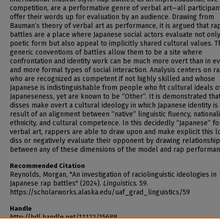
competition, are a performative genre of verbal art—all participan
offer their words up for evaluation by an audience. Drawing from
Bauman’s theory of verbal art as performance, it is argued that ra
battles are a place where Japanese social actors evaluate not onl
poetic form but also appeal to implicitly shared cultural values. T
generic conventions of battles allow them to be a site where
confrontation and identity work can be much more overt than in e
and more formal types of social interaction. Analysis centers on r
who are recognized as competent if not highly skilled and whose
Japanese is indistinguishable from people who fit cultural ideals o
Japaneseness, yet are known to be “Other”. It is demonstrated tha
disses make overt a cultural ideology in which Japanese identity is
result of an alignment between “native” linguistic fluency, nationali
ethnicity, and cultural competence. In this decidedly “Japanese” f
verbal art, rappers are able to draw upon and make explicit this lo
diss or negatively evaluate their opponent by drawing relationshi
between any of these dimensions of the model and rap performan
Recommended Citation
Reynolds, Morgan, "An investigation of raciolinguistic ideologies in
Japanese rap battles" (2024).
Linguistics
. 59.
https://scholarworks.alaska.edu/uaf_grad_linguistics/59
Handle
http://hdl.handle.net/11122/15688