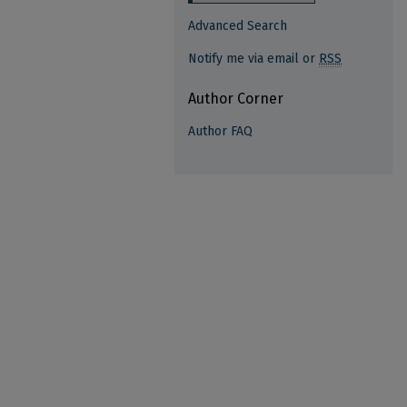
Advanced Search
Notify me via email or
RSS
Author Corner
Author FAQ