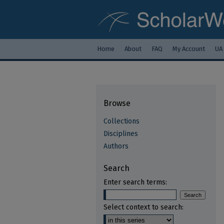
Home
About
FAQ
My Account
UA
Browse
Collections
Disciplines
Authors
Search
Enter search terms:
Select context to search: