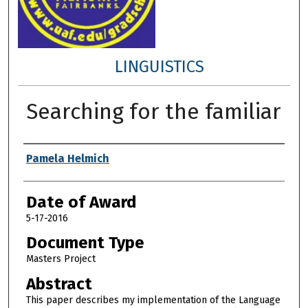
LINGUISTICS
Searching for the familiar
Author
Pamela Helmich
Date of Award
5-17-2016
Document Type
Masters Project
Abstract
This paper describes my implementation of the Language