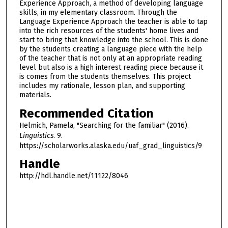
Experience Approach, a method of developing language
skills, in my elementary classroom. Through the
Language Experience Approach the teacher is able to tap
into the rich resources of the students' home lives and
start to bring that knowledge into the school. This is done
by the students creating a language piece with the help
of the teacher that is not only at an appropriate reading
level but also is a high interest reading piece because it
is comes from the students themselves. This project
includes my rationale, lesson plan, and supporting
materials.
Recommended Citation
Helmich, Pamela, "Searching for the familiar" (2016).
Linguistics
. 9.
https://scholarworks.alaska.edu/uaf_grad_linguistics/9
Handle
http://hdl.handle.net/11122/8046