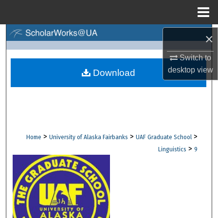
Menu
Home
Search
×
Switch to
Browse Collections
desktop
view
Download
My Account
About
Digital Commons Network™
>
>
>
Home
University of Alaska Fairbanks
UAF Graduate School
>
Linguistics
9