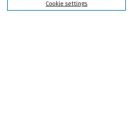
Authors
Cookie settings
Search
Enter search terms:
Select context to search:
Advanced Search
Notify me via email or
RSS
Author Corner
Author FAQ