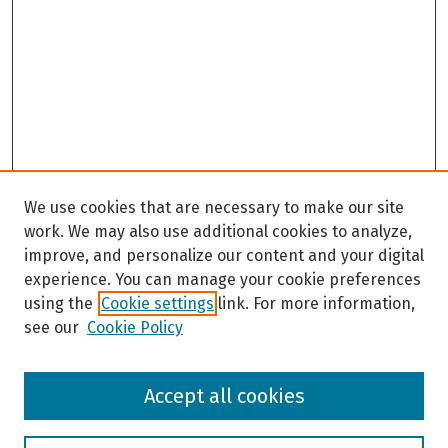
We use cookies that are necessary to make our site
work. We may also use additional cookies to analyze,
improve, and personalize our content and your digital
experience. You can manage your cookie preferences
using the
Cookie settings
link. For more information,
see our
Cookie Policy
Browse
Accept all cookies
Collections
Disciplines