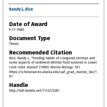
Author
Randy L. Rice
Date of Award
5-17-1980
Document Type
Thesis
Recommended Citation
Rice, Randy L., "Feeding habits of crangonid shrimps and
some aspects of sediment-detrital food systems in Lower
Cook Inlet, Alaska" (1980).
Marine Biology
. 101.
https://scholarworks.alaska.edu/uaf_grad_marine_bio/1
01
Handle
http://hdl.handle.net/11122/5281