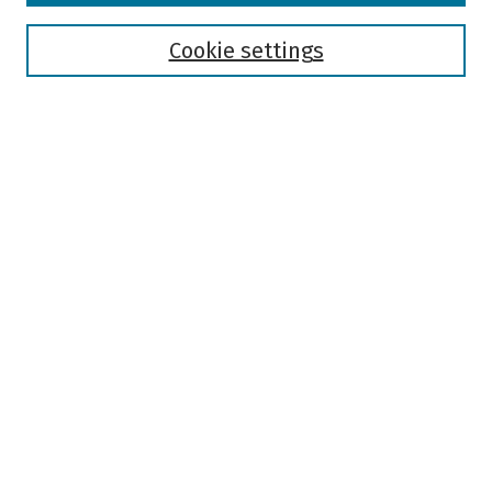
Disciplines
Authors
Cookie settings
Search
Enter search terms:
Select context to search:
Advanced Search
Notify me via email or
RSS
Author Corner
Author FAQ