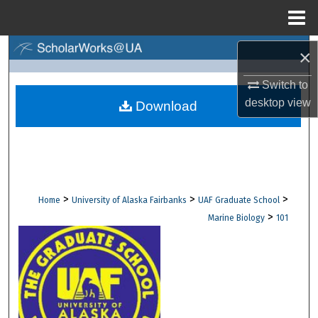
Menu
Home
Search
×
Switch to
Browse Collections
desktop
view
Download
My Account
About
Digital Commons Network™
>
>
>
Home
University of Alaska Fairbanks
UAF Graduate School
>
Marine Biology
101