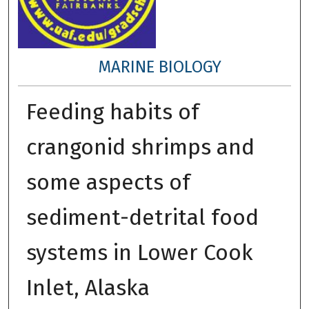
MARINE BIOLOGY
Feeding habits of
crangonid shrimps and
some aspects of
sediment-detrital food
systems in Lower Cook
Inlet, Alaska