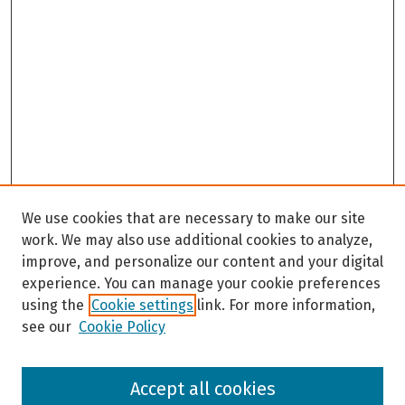
We use cookies that are necessary to make our site
work. We may also use additional cookies to analyze,
improve, and personalize our content and your digital
experience. You can manage your cookie preferences
using the
Cookie settings
link. For more information,
see our
Cookie Policy
Browse
Accept all cookies
Collections