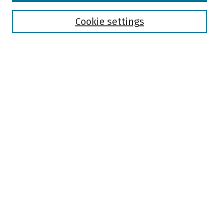
Disciplines
Authors
Cookie settings
Search
Enter search terms:
Select context to search:
Advanced Search
Notify me via email or
RSS
Author Corner
Author FAQ