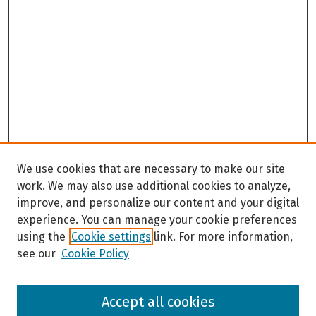
We use cookies that are necessary to make our site
work. We may also use additional cookies to analyze,
improve, and personalize our content and your digital
experience. You can manage your cookie preferences
using the
Cookie settings
link. For more information,
see our
Cookie Policy
Browse
Accept all cookies
Collections