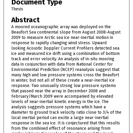
Document Type
Thesis
Abstract
A moored oceanographic array was deployed on the
Beaufort Sea continental slope from August 2008-August
2009 to measure Arctic sea ice near-inertial motion in
response to rapidly changing wind stress. Upward
looking Acoustic Doppler Current Profilers detected sea
ice and measured ice drift using a combination of bottom
track and error velocity. An analysis of in-situ mooring
data in conjunction with data from National Center for
Environmental Prediction (NCEP) reanalysis suggest that
many high and low pressure systems cross the Beaufort
in winter, but not all of these create a near-inertial ice
response. Two unusually strong low pressure systems
that passed near the array in December 2008 and
February/March 2009 were accompanied by elevated
levels of near-inertial kinetic energy in the ice. The
analysis suggests pressure systems which have a
diameter to ground track velocity ratio close to 3/4 of the
local inertial period can excite a large near-inertial
response in the sea ice. It is conjectured that this results
from the combined effect of resonance arising from