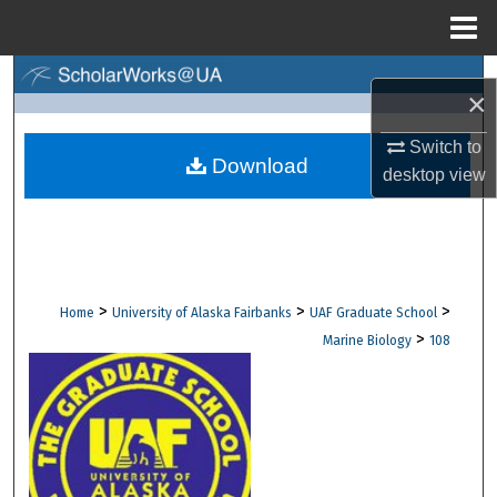
Menu
Home
Search
×
Browse Collections
Switch to
Download
desktop
view
My Account
About
Digital Commons Network™
>
>
>
Home
University of Alaska Fairbanks
UAF Graduate School
>
Marine Biology
108