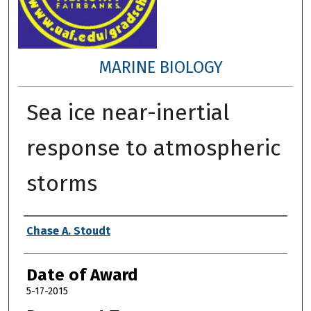
MARINE BIOLOGY
Sea ice near-inertial
response to atmospheric
storms
Author
Chase A. Stoudt
Date of Award
5-17-2015