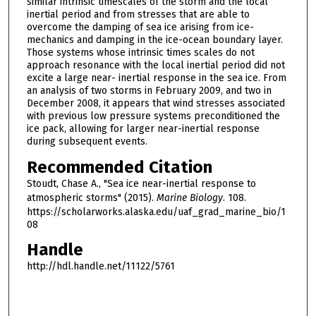
similar intrinsic timescales of the storm and the local
inertial period and from stresses that are able to
overcome the damping of sea ice arising from ice-
mechanics and damping in the ice-ocean boundary layer.
Those systems whose intrinsic times scales do not
approach resonance with the local inertial period did not
excite a large near- inertial response in the sea ice. From
an analysis of two storms in February 2009, and two in
December 2008, it appears that wind stresses associated
with previous low pressure systems preconditioned the
ice pack, allowing for larger near-inertial response
during subsequent events.
Recommended Citation
Stoudt, Chase A., "Sea ice near-inertial response to
atmospheric storms" (2015).
Marine Biology
. 108.
https://scholarworks.alaska.edu/uaf_grad_marine_bio/1
08
Handle
http://hdl.handle.net/11122/5761