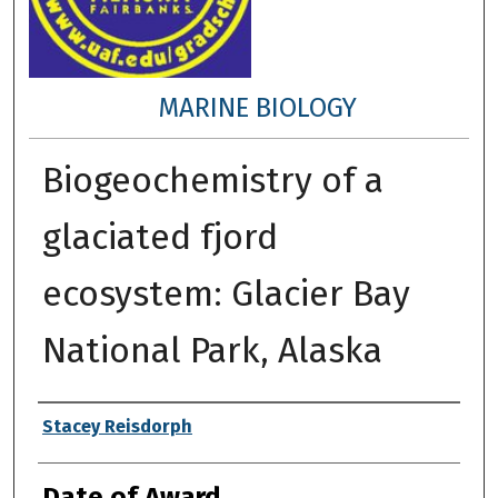
MARINE BIOLOGY
Biogeochemistry of a
glaciated fjord
ecosystem: Glacier Bay
National Park, Alaska
Author
Stacey Reisdorph
Date of Award