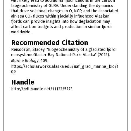
will likely lead to additional modifications in the carbon
biogeochemistry of GLBA. Understanding the dynamics
that drive seasonal changes in Ω, NCP, and the associated
air-sea CO₂ fluxes within glacially influenced Alaskan
fjords can provide insights into how deglaciation may
affect carbon budgets and production in similar fjords
worldwide.
Recommended Citation
Reisdorph, Stacey, "Biogeochemistry of a glaciated fjord
ecosystem: Glacier Bay National Park, Alaska" (2015).
Marine Biology
. 109.
https://scholarworks.alaska.edu/uaf_grad_marine_bio/1
09
Handle
http://hdl.handle.net/11122/5773