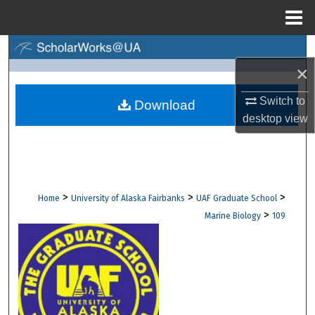
Menu
Home
Search
×
Browse Collections
Switch to
Download
desktop
view
My Account
About
Digital Commons Network™
>
>
>
Home
University of Alaska Fairbanks
UAF Graduate School
>
Marine Biology
109