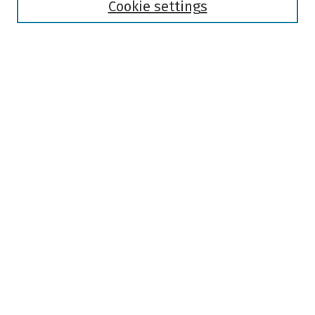
Authors
Cookie settings
Search
Enter search terms:
Select context to search:
Advanced Search
Notify me via email or
RSS
Author Corner
Author FAQ