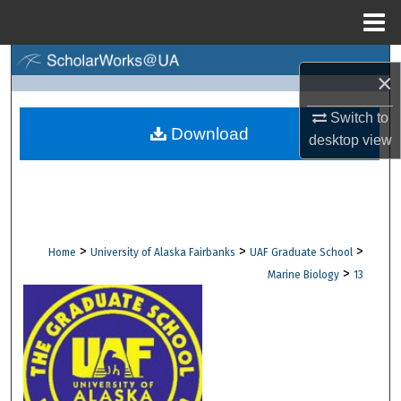
Menu
Home
Search
×
Browse Collections
Switch to
Download
desktop
view
My Account
About
Digital Commons Network™
>
>
>
Home
University of Alaska Fairbanks
UAF Graduate School
>
Marine Biology
13