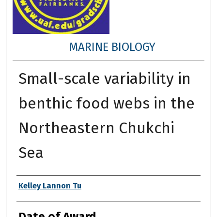
MARINE BIOLOGY
Small-scale variability in
benthic food webs in the
Northeastern Chukchi
Sea
Author
Kelley Lannon Tu
Date of Award