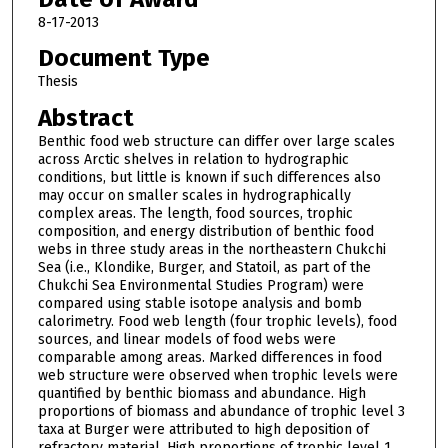
8-17-2013
Document Type
Thesis
Abstract
Benthic food web structure can differ over large scales
across Arctic shelves in relation to hydrographic
conditions, but little is known if such differences also
may occur on smaller scales in hydrographically
complex areas. The length, food sources, trophic
composition, and energy distribution of benthic food
webs in three study areas in the northeastern Chukchi
Sea (i.e., Klondike, Burger, and Statoil, as part of the
Chukchi Sea Environmental Studies Program) were
compared using stable isotope analysis and bomb
calorimetry. Food web length (four trophic levels), food
sources, and linear models of food webs were
comparable among areas. Marked differences in food
web structure were observed when trophic levels were
quantified by benthic biomass and abundance. High
proportions of biomass and abundance of trophic level 3
taxa at Burger were attributed to high deposition of
refractory material. High proportions of trophic level 1