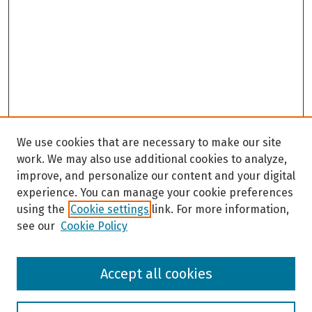
We use cookies that are necessary to make our site
work. We may also use additional cookies to analyze,
improve, and personalize our content and your digital
experience. You can manage your cookie preferences
using the
Cookie settings
link. For more information,
see our
Cookie Policy
Browse
Accept all cookies
Collections
Disciplines