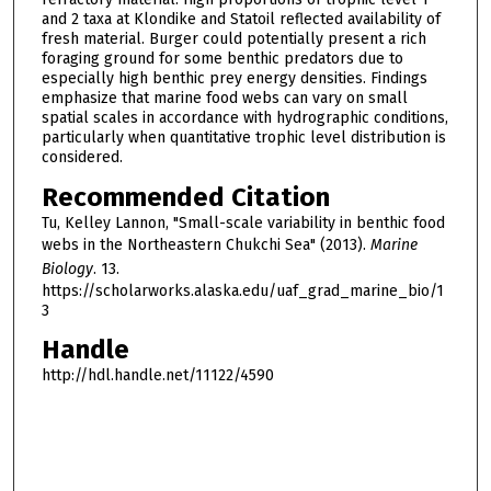
and 2 taxa at Klondike and Statoil reflected availability of
fresh material. Burger could potentially present a rich
foraging ground for some benthic predators due to
especially high benthic prey energy densities. Findings
emphasize that marine food webs can vary on small
spatial scales in accordance with hydrographic conditions,
particularly when quantitative trophic level distribution is
considered.
Recommended Citation
Tu, Kelley Lannon, "Small-scale variability in benthic food
webs in the Northeastern Chukchi Sea" (2013).
Marine
Biology
. 13.
https://scholarworks.alaska.edu/uaf_grad_marine_bio/1
3
Handle
http://hdl.handle.net/11122/4590