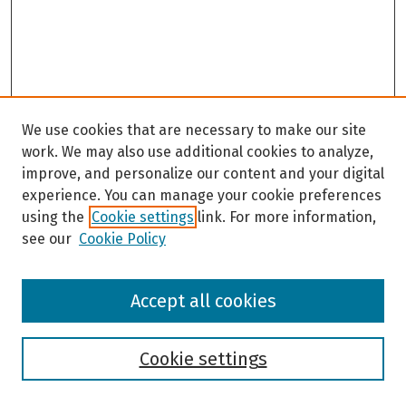
We use cookies that are necessary to make our site
work. We may also use additional cookies to analyze,
improve, and personalize our content and your digital
experience. You can manage your cookie preferences
using the
Cookie settings
link. For more information,
see our
Cookie Policy
Browse
Accept all cookies
Collections
Disciplines
Authors
Cookie settings
Search