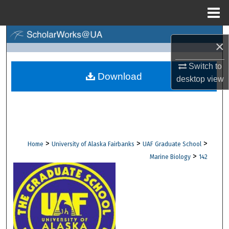
Menu
Home
Search
×
Browse Collections
Switch to
Download
desktop
view
My Account
About
Digital Commons Network™
>
>
>
Home
University of Alaska Fairbanks
UAF Graduate School
>
Marine Biology
142