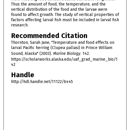
Thus the amount of food, the temperature, and the
vertical distribution of the food and the larvae were
found to affect growth. The study of vertical properties of
factors affecting larval fish must be included in larval fish
research.
Recommended Citation
Thornton, Sarah Jane, "Temperature and food effects on
larval Pacific herring (Clupea pallasi) in Prince William
Sound, Alaska" (2003).
Marine Biology
. 142.
https://scholarworks.alaska.edu/uaf_grad_marine_bio/1
42
Handle
http://hdl.handle.net/11122/6445