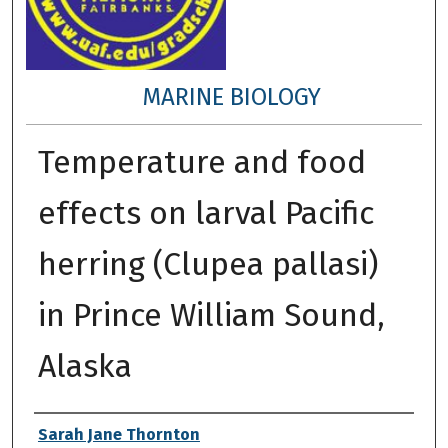
MARINE BIOLOGY
Temperature and food
effects on larval Pacific
herring (Clupea pallasi)
in Prince William Sound,
Alaska
Author
Sarah Jane Thornton