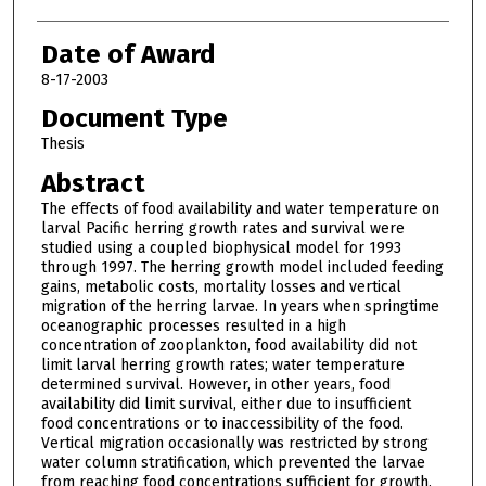
Date of Award
8-17-2003
Document Type
Thesis
Abstract
The effects of food availability and water temperature on
larval Pacific herring growth rates and survival were
studied using a coupled biophysical model for 1993
through 1997. The herring growth model included feeding
gains, metabolic costs, mortality losses and vertical
migration of the herring larvae. In years when springtime
oceanographic processes resulted in a high
concentration of zooplankton, food availability did not
limit larval herring growth rates; water temperature
determined survival. However, in other years, food
availability did limit survival, either due to insufficient
food concentrations or to inaccessibility of the food.
Vertical migration occasionally was restricted by strong
water column stratification, which prevented the larvae
from reaching food concentrations sufficient for growth.