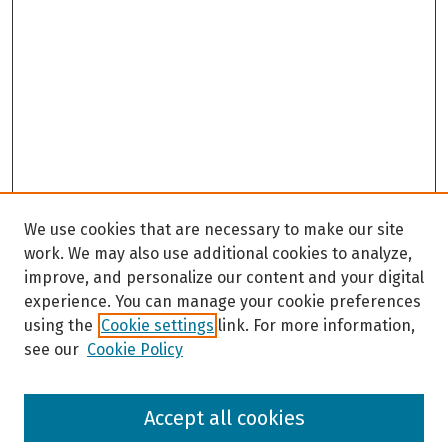
We use cookies that are necessary to make our site
work. We may also use additional cookies to analyze,
improve, and personalize our content and your digital
experience. You can manage your cookie preferences
using the
Cookie settings
link. For more information,
see our
Cookie Policy
Browse
Accept all cookies
Collections