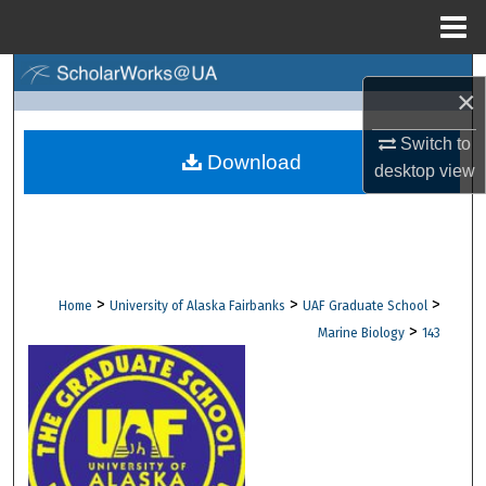
Menu
Home
Search
×
Browse Collections
Switch to
Download
desktop
view
My Account
About
Digital Commons Network™
>
>
>
Home
University of Alaska Fairbanks
UAF Graduate School
>
Marine Biology
143