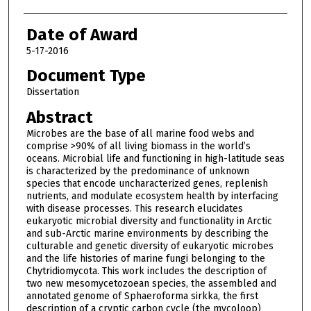
Date of Award
5-17-2016
Document Type
Dissertation
Abstract
Microbes are the base of all marine food webs and
comprise >90% of all living biomass in the world’s
oceans. Microbial life and functioning in high-latitude seas
is characterized by the predominance of unknown
species that encode uncharacterized genes, replenish
nutrients, and modulate ecosystem health by interfacing
with disease processes. This research elucidates
eukaryotic microbial diversity and functionality in Arctic
and sub-Arctic marine environments by describing the
culturable and genetic diversity of eukaryotic microbes
and the life histories of marine fungi belonging to the
Chytridiomycota. This work includes the description of
two new mesomycetozoean species, the assembled and
annotated genome of Sphaeroforma sirkka, the first
description of a cryptic carbon cycle (the mycoloop)