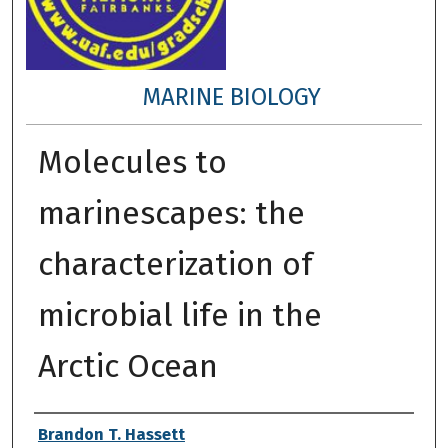
MARINE BIOLOGY
Molecules to
marinescapes: the
characterization of
microbial life in the
Arctic Ocean
Author
Brandon T. Hassett