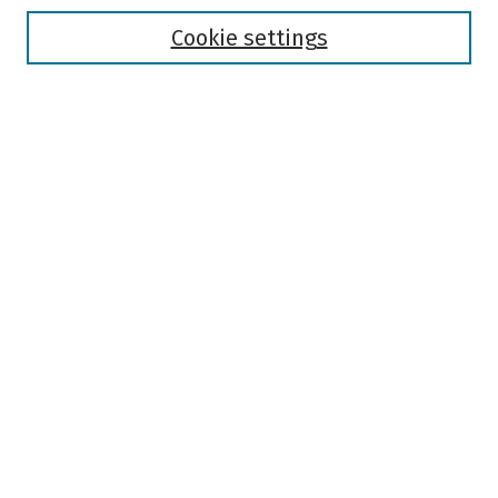
Disciplines
Authors
Cookie settings
Search
Enter search terms:
Select context to search:
Advanced Search
Notify me via email or
RSS
Author Corner
Author FAQ