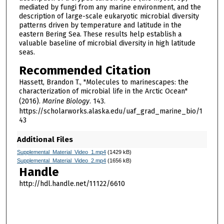
mediated by fungi from any marine environment, and the
description of large-scale eukaryotic microbial diversity
patterns driven by temperature and latitude in the
eastern Bering Sea. These results help establish a
valuable baseline of microbial diversity in high latitude
seas.
Recommended Citation
Hassett, Brandon T., "Molecules to marinescapes: the
characterization of microbial life in the Arctic Ocean"
(2016).
Marine Biology
. 143.
https://scholarworks.alaska.edu/uaf_grad_marine_bio/1
43
Additional Files
Supplemental_Material_Video_1.mp4
(1429 kB)
Supplemental_Material_Video_2.mp4
(1656 kB)
Handle
http://hdl.handle.net/11122/6610