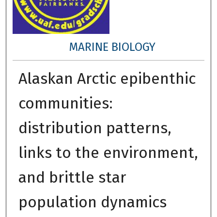
MARINE BIOLOGY
Alaskan Arctic epibenthic
communities:
distribution patterns,
links to the environment,
and brittle star
population dynamics