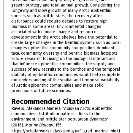
growth strategy and total annual growth. Considering the
longevity and slow growth of many Arctic epibenthic
species such as brittle stars, the recovery after
disturbance could require decades to restore high
biomass in some areas. Environmental changes
associated with climate change and resource
development in the Arctic shelves have the potential to
create large changes in the benthic system, such as local
changes epibenthic community composition, dominant
taxa, community diversity and benthic biomass hotspots.
Future research focusing on the biological interactions
that influence epibenthic communities, the supply and
success of new recruits to the benthos and the temporal
stability of epibenthic communities would help complete
our understanding of the spatial and temporal variability
of Arctic epibenthic communities and make solid
predictions of future scenarios.
Recommended Citation
Ravelo, Alexandra Mariela, "Alaskan Arctic epibenthic
communities: distribution patterns, links to the
environment, and brittle star population dynamics"
(2016).
Marine Biology
. 155.
https://scholarworks.alaska.edu/uaf_grad_marine_bio/1