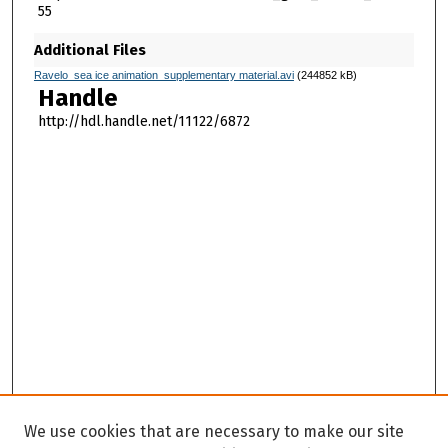
55
Additional Files
Ravelo_sea ice animation_supplementary material.avi
(244852 kB)
Handle
http://hdl.handle.net/11122/6872
We use cookies that are necessary to make our site