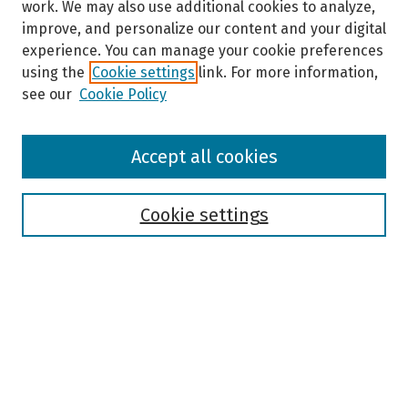
work. We may also use additional cookies to analyze,
improve, and personalize our content and your digital
experience. You can manage your cookie preferences
using the
Cookie settings
link. For more information,
see our
Cookie Policy
Browse
Accept all cookies
Collections
Disciplines
Authors
Cookie settings
Search
Enter search terms:
Select context to search: