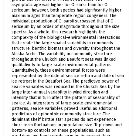
asymptotic age was higher for O. sarsii than for O.
sericeum; however, both species had significantly higher
maximum ages than temperate region congeners. The
individual production of O. sarsii surpassed that of O.
sericeum by an order of magnitude throughout the size
spectra. As a whole, this research highlights the
complexity of the biological-environmental interactions
that create the large spatial variability in community
structure, benthic biomass and diversity throughout the
Alaska Arctic. The variability in community structure
throughout the Chukchi and Beaufort seas was linked
qualitatively to large-scale environmental patterns.
Quantitatively, these environmental forces were
represented by the date of sea ice return and date of sea
ice retreat in the Beaufort Sea. The predictive power of
sea ice variables was reduced in the Chukchi Sea by the
large inter-annual variability in wind direction and
intensity that in turn affect the pattern of seasonality of
sea ice. As integrators of large-scale environmental
patterns, sea ice variables proved useful as additional
predictors of epibenthic community structure. The
dominant shelf brittle star species do not experience
short-term fluctuations in population size. Top-down and
bottom-up controls on these populations, such as
predation and food supply, may be governing their