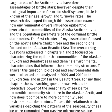
Large areas of the Arctic shelves have dense
assemblages of brittle stars; however, despite their
ecological importance for Arctic shelf systems, little is
known of their age, growth and turnover rates. The
research developed through this dissertation examined
how environmental drivers influence epibenthic
invertebrate communities of the Alaska Arctic shelves
and the population parameters of the dominant brittle
star species. The first chapter of my dissertation focused
on the northeastern Chukchi Sea and the second one
focused on the Alaskan Beaufort Sea. The overarching
questions addressed in chapters 1 and 2 focused on
characterizing the epibenthic communities of the Alaskan
Chukchi and Beaufort seas and defining environmental
characteristics that influence the community structure. To
answer this question, biological and environmental data
were collected and analyzed in 2009 and 2010 in the
Chukchi Sea, and in 2011 in the Beaufort Sea. For my third
chapter, the overarching question was: what is the
predictive power of the seasonality of sea ice for
epibenthic community structure in the Alaskan Arctic, and
how does it compare to more commonly used
environmental descriptors. To test this relationship, six
variables depicting the patterns of the seasonality of sea
ice were computed from passive microwave sea ice