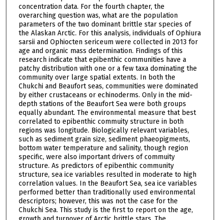
concentration data. For the fourth chapter, the
overarching question was, what are the population
parameters of the two dominant brittle star species of
the Alaskan Arctic. For this analysis, individuals of Ophiura
sarsii and Ophiocten sericeum were collected in 2013 for
age and organic mass determination. Findings of this
research indicate that epibenthic communities have a
patchy distribution with one or a few taxa dominating the
community over large spatial extents. In both the
Chukchi and Beaufort seas, communities were dominated
by either crustaceans or echinoderms. Only in the mid-
depth stations of the Beaufort Sea were both groups
equally abundant. The environmental measure that best
correlated to epibenthic commuity structure in both
regions was longitude. Biologically relevant variables,
such as sediment grain size, sediment phaeopigments,
bottom water temperature and salinity, though region
specific, were also important drivers of commuity
structure. As predictors of epibenthic community
structure, sea ice variables resulted in moderate to high
correlation values. In the Beaufort Sea, sea ice variables
performed better than traditionally used environmental
descriptors; however, this was not the case for the
Chukchi Sea. This study is the first to report on the age,
growth and turnover of Arctic brittle stars. The