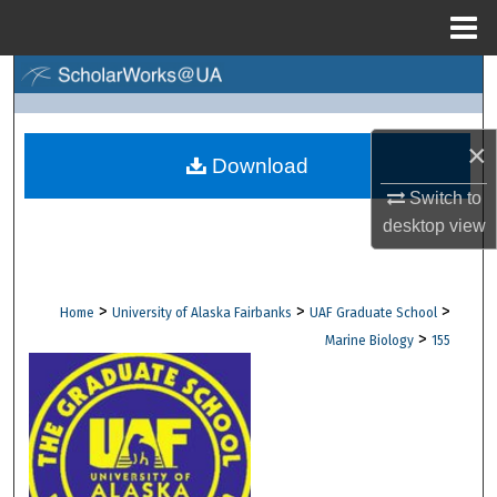
Menu
Home
Search
Browse Collections
×
Download
My Account
Switch to
desktop
view
About
Digital Commons Network™
>
>
>
Home
University of Alaska Fairbanks
UAF Graduate School
>
Marine Biology
155