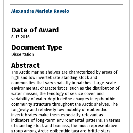
Author
Alexandra Mariela Ravelo
Date of Award
8-17-2016
Document Type
Dissertation
Abstract
The Arctic marine shelves are characterized by areas of
high and low invertebrate standing stock and
communities that vary spatially in patches. Large-scale
environmental characteristics, such as the distribution of
water masses, the fenology of sea ice cover, and
variability of water depth define changes in epibenthic
community structure throughout the Arctic shelves. The
longevity and relatively low mobility of epibenthic
invertebrates make them especially relevant as
indicators of long-term environmental patterns. In terms
of standing stock and biomass, the most representative
group among Arctic epibenthic taxa are brittle stars.